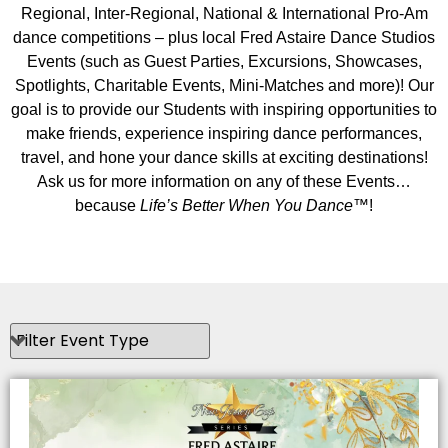
Regional, Inter-Regional, National & International Pro-Am
dance competitions – plus local Fred Astaire Dance Studios
Events (such as Guest Parties, Excursions, Showcases,
Spotlights, Charitable Events, Mini-Matches and more)! Our
goal is to provide our Students with inspiring opportunities to
make friends, experience inspiring dance performances,
travel, and hone your dance skills at exciting destinations!
Ask us for more information on any of these Events…
because
Life’s Better When You Dance
™!