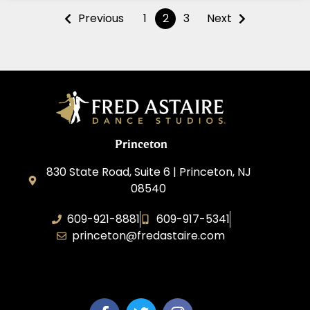
Previous
1
2
3
Next
Princeton
830 State Road, Suite 6 | Princeton, NJ
08540
609-921-8881
609-917-5341
princeton@fredastaire.com
Elevance LLC