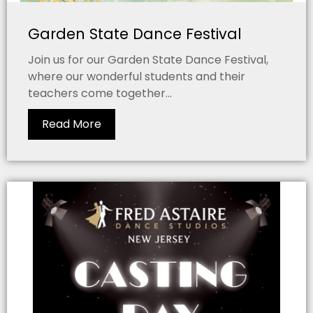
Garden State Dance Festival
Join us for our Garden State Dance Festival,
where our wonderful students and their
teachers come together...
Read More