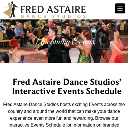
Upcoming Events
Fred Astaire Dance Studios’
Interactive Events Schedule
Fred Astaire Dance Studios hosts exciting Events across the
country and around the world that can make your dance
experience even more fun and rewarding. Browse our
interactive Events Schedule for information on branded