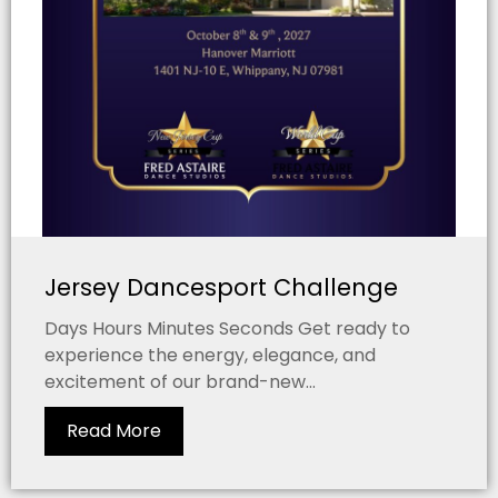
Jersey Dancesport Challenge
Days Hours Minutes Seconds Get ready to
experience the energy, elegance, and
excitement of our brand-new...
Read More