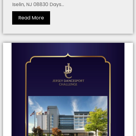
Iselin, NJ 08830 Days...
Read More