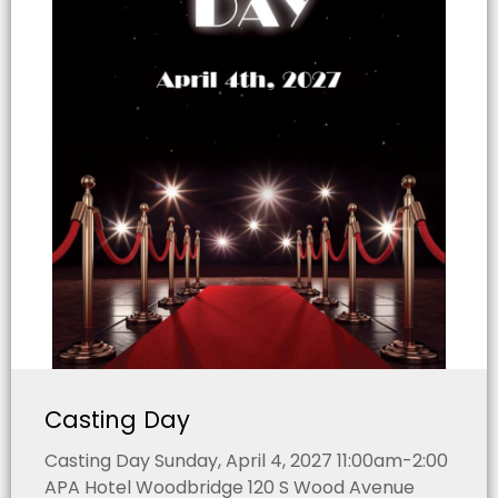
Casting Day
Casting Day Sunday, April 4, 2027 11:00am-2:00
APA Hotel Woodbridge 120 S Wood Avenue