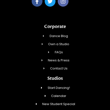
Corporate
Dance Blog
Own a Studio
FAQs
News & Press
Contact Us
Studios
Start Dancing!
Calendar
New Student Special