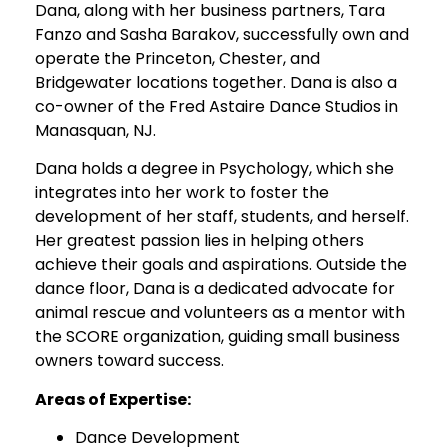
Dana, along with her business partners, Tara
Fanzo and Sasha Barakov, successfully own and
operate the Princeton, Chester, and
Bridgewater locations together. Dana is also a
co-owner of the Fred Astaire Dance Studios in
Manasquan, NJ.
Dana holds a degree in Psychology, which she
integrates into her work to foster the
development of her staff, students, and herself.
Her greatest passion lies in helping others
achieve their goals and aspirations. Outside the
dance floor, Dana is a dedicated advocate for
animal rescue and volunteers as a mentor with
the SCORE organization, guiding small business
owners toward success.
Areas of Expertise:
Dance Development