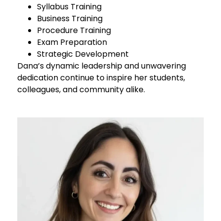
Syllabus Training
Business Training
Procedure Training
Exam Preparation
Strategic Development
Dana’s dynamic leadership and unwavering
dedication continue to inspire her students,
colleagues, and community alike.