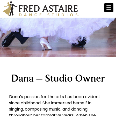
Dana – Studio Owner
Dana’s passion for the arts has been evident
since childhood. She immersed herself in
singing, composing music, and dancing
throughout her formative years. When she