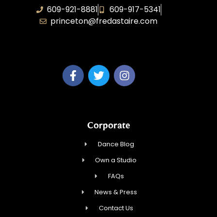
609-921-8881
609-917-5341
princeton@fredastaire.com
Elevance LLC
Corporate
Dance Blog
Own a Studio
FAQs
News & Press
Contact Us