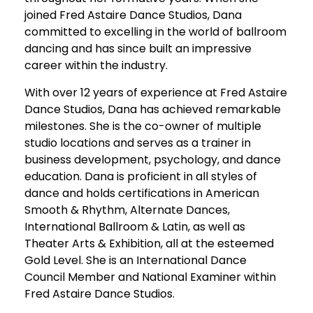
joined Fred Astaire Dance Studios, Dana
committed to excelling in the world of ballroom
dancing and has since built an impressive
career within the industry.
With over 12 years of experience at Fred Astaire
Dance Studios, Dana has achieved remarkable
milestones. She is the co-owner of multiple
studio locations and serves as a trainer in
business development, psychology, and dance
education. Dana is proficient in all styles of
dance and holds certifications in American
Smooth & Rhythm, Alternate Dances,
International Ballroom & Latin, as well as
Theater Arts & Exhibition, all at the esteemed
Gold Level. She is an International Dance
Council Member and National Examiner within
Fred Astaire Dance Studios.