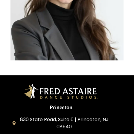
Princeton
830 State Road, Suite 6 | Princeton, NJ
08540