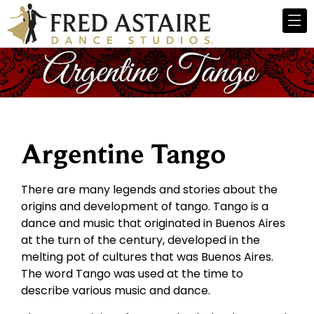
Argentine Tango
There are many legends and stories about the
origins and development of tango. Tango is a
dance and music that originated in Buenos Aires
at the turn of the century, developed in the
melting pot of cultures that was Buenos Aires.
The word Tango was used at the time to
describe various music and dance.