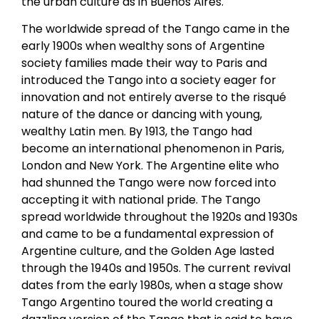
the urban culture as in Buenos Aires.
The worldwide spread of the Tango came in the
early 1900s when wealthy sons of Argentine
society families made their way to Paris and
introduced the Tango into a society eager for
innovation and not entirely averse to the risqué
nature of the dance or dancing with young,
wealthy Latin men. By 1913, the Tango had
become an international phenomenon in Paris,
London and New York. The Argentine elite who
had shunned the Tango were now forced into
accepting it with national pride. The Tango
spread worldwide throughout the 1920s and 1930s
and came to be a fundamental expression of
Argentine culture, and the Golden Age lasted
through the 1940s and 1950s. The current revival
dates from the early 1980s, when a stage show
Tango Argentino toured the world creating a