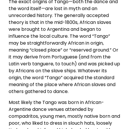
The exact origins of Tango—both the dance and
the word itself—are lost in myth and an
unrecorded history. The generally accepted
theory is that in the mid-1800s, African slaves
were brought to Argentina and began to
influence the local culture. The word “Tango”
may be straightforwardly African in origin,
meaning “closed place” or “reserved ground.” Or
it may derive from Portuguese (and from the
Latin verb tanguere, to touch) and was picked up
by Africans on the slave ships. Whatever its
origin, the word “Tango” acquired the standard
meaning of the place where African slaves and
others gathered to dance.
Most likely the Tango was born in African-
Argentine dance venues attended by
compadritos, young men, mostly native born and
poor, who liked to dress in slouch hats, loosely