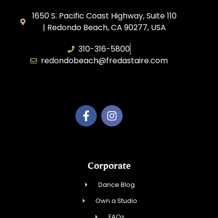
1650 S. Pacific Coast Highway, Suite 110
| Redondo Beach, CA 90277, USA
310-316-5800
redondobeach@fredastaire.com
Fred Astaire of Redondo Beach
Corporate
Dance Blog
Own a Studio
FAQs