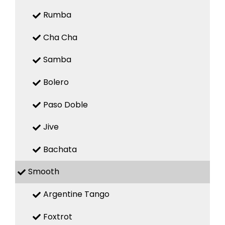
Rumba
Cha Cha
Samba
Bolero
Paso Doble
Jive
Bachata
Smooth
Argentine Tango
Foxtrot