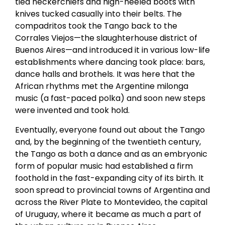
tied neckerchiefs and high-heeled boots with
knives tucked casually into their belts. The
compadritos took the Tango back to the
Corrales Viejos—the slaughterhouse district of
Buenos Aires—and introduced it in various low-life
establishments where dancing took place: bars,
dance halls and brothels. It was here that the
African rhythms met the Argentine milonga
music (a fast-paced polka) and soon new steps
were invented and took hold.
Eventually, everyone found out about the Tango
and, by the beginning of the twentieth century,
the Tango as both a dance and as an embryonic
form of popular music had established a firm
foothold in the fast-expanding city of its birth. It
soon spread to provincial towns of Argentina and
across the River Plate to Montevideo, the capital
of Uruguay, where it became as much a part of