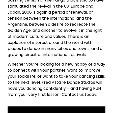
dazzling version of the Tango that is said to have
stimulated the revival in the US, Europe and
Japan. 2008 is again a period of renewal, of
tension between the international and the
Argentine, between a desire to recreate the
Golden Age, and another to evolve it in the light
of modern culture and values. There is an
explosion of interest around the world with
places to dance in many cities and towns, and a
growing circuit of international festivals.
Whether you’re looking for a new hobby or a way
to connect with your partner, want to improve
your social life, or want to take your dancing skills
to the next level, Fred Astaire Dance Studios will
have you dancing confidently – and having FUN
from your very first lesson! Contact us today.