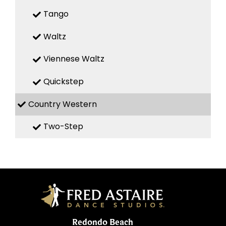
Tango
Waltz
Viennese Waltz
Quickstep
Country Western
Two-Step
Redondo Beach