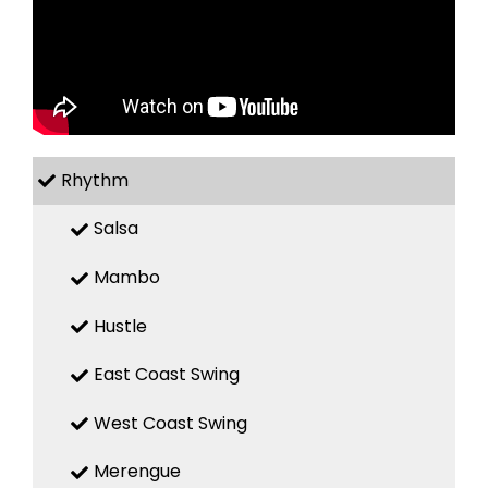
Rhythm
Salsa
Mambo
Hustle
East Coast Swing
West Coast Swing
Merengue