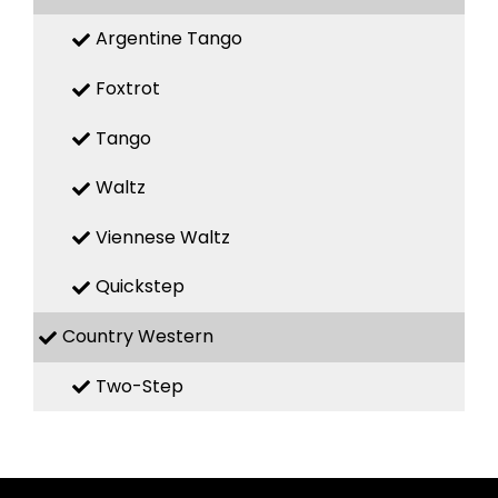
Argentine Tango
Foxtrot
Tango
Waltz
Viennese Waltz
Quickstep
Country Western
Two-Step