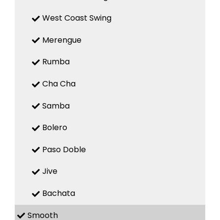
West Coast Swing
Merengue
Rumba
Cha Cha
Samba
Bolero
Paso Doble
Jive
Bachata
Smooth