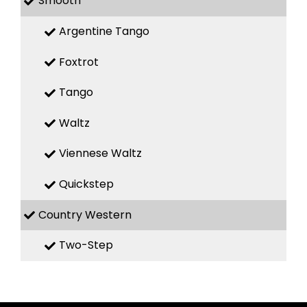
Smooth
Argentine Tango
Foxtrot
Tango
Waltz
Viennese Waltz
Quickstep
Country Western
Two-Step