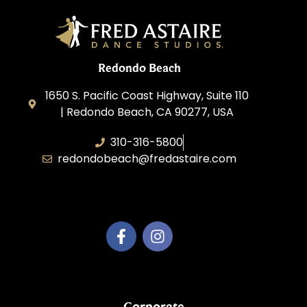
Redondo Beach
1650 S. Pacific Coast Highway, Suite 110
| Redondo Beach, CA 90277, USA
310-316-5800
redondobeach@fredastaire.com
Fred Astaire of Redondo Beach
Corporate