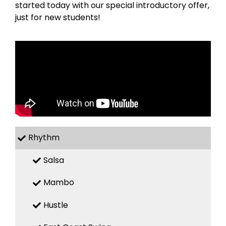
started today with our special introductory offer,
just for new students!
Rhythm
Salsa
Mambo
Hustle