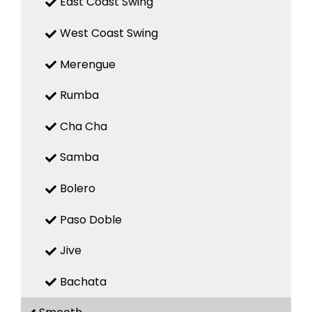
East Coast Swing
West Coast Swing
Merengue
Rumba
Cha Cha
Samba
Bolero
Paso Doble
Jive
Bachata