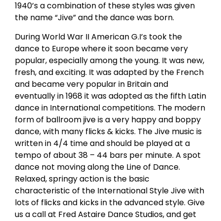
1940’s a combination of these styles was given
the name “Jive” and the dance was born.
During World War II American G.I’s took the
dance to Europe where it soon became very
popular, especially among the young. It was new,
fresh, and exciting. It was adapted by the French
and became very popular in Britain and
eventually in 1968 it was adopted as the fifth Latin
dance in International competitions. The modern
form of ballroom jive is a very happy and boppy
dance, with many flicks & kicks. The Jive music is
written in 4/4 time and should be played at a
tempo of about 38 – 44 bars per minute. A spot
dance not moving along the Line of Dance.
Relaxed, springy action is the basic
characteristic of the International Style Jive with
lots of flicks and kicks in the advanced style. Give
us a call at Fred Astaire Dance Studios, and get