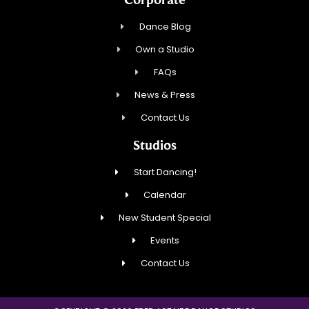
Dance Blog
Own a Studio
FAQs
News & Press
Contact Us
Studios
Start Dancing!
Calendar
New Student Special
Events
Contact Us