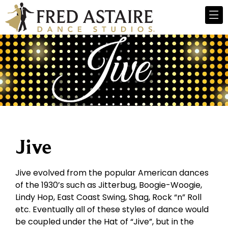
Jive
Jive evolved from the popular American dances
of the 1930’s such as Jitterbug, Boogie-Woogie,
Lindy Hop, East Coast Swing, Shag, Rock “n” Roll
etc. Eventually all of these styles of dance would
be coupled under the Hat of “Jive”, but in the