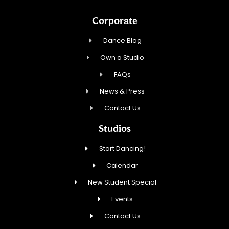
Corporate
Dance Blog
Own a Studio
FAQs
News & Press
Contact Us
Studios
Start Dancing!
Calendar
New Student Special
Events
Contact Us