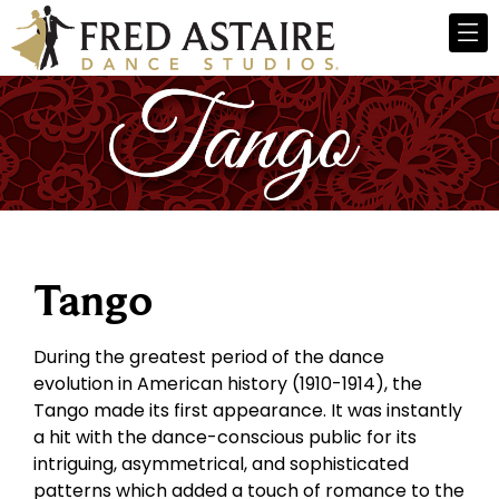
Tango
During the greatest period of the dance
evolution in American history (1910-1914), the
Tango made its first appearance. It was instantly
a hit with the dance-conscious public for its
intriguing, asymmetrical, and sophisticated
patterns which added a touch of romance to the