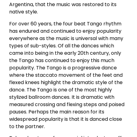
Argentina, that the music was restored to its
native style.
For over 60 years, the four beat Tango rhythm
has endured and continued to enjoy popularity
everywhere as the music is universal with many
types of sub-styles. Of all the dances which
came into being in the early 20th century, only
the Tango has continued to enjoy this much
popularity. The Tango is a progressive dance
where the staccato movement of the feet and
flexed knees highlight the dramatic style of the
dance. The Tango is one of the most highly
stylized ballroom dances. It is dramatic with
measured crossing and flexing steps and poised
pauses. Perhaps the main reason for its
widespread popularity is that it is danced close
to the partner.