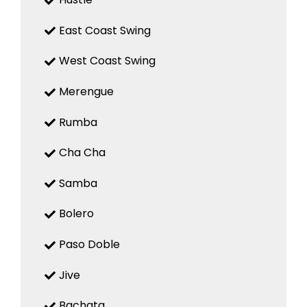
East Coast Swing
West Coast Swing
Merengue
Rumba
Cha Cha
Samba
Bolero
Paso Doble
Jive
Bachata