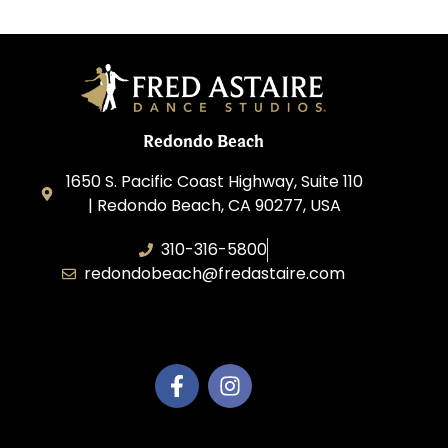
Redondo Beach
1650 S. Pacific Coast Highway, Suite 110
| Redondo Beach, CA 90277, USA
310-316-5800
redondobeach@fredastaire.com
Fred Astaire of Redondo Beach