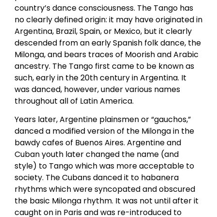
country’s dance consciousness. The Tango has
no clearly defined origin: it may have originated in
Argentina, Brazil, Spain, or Mexico, but it clearly
descended from an early Spanish folk dance, the
Milonga, and bears traces of Moorish and Arabic
ancestry. The Tango first came to be known as
such, early in the 20th century in Argentina. It
was danced, however, under various names
throughout all of Latin America.
Years later, Argentine plainsmen or “gauchos,”
danced a modified version of the Milonga in the
bawdy cafes of Buenos Aires. Argentine and
Cuban youth later changed the name (and
style) to Tango which was more acceptable to
society. The Cubans danced it to habanera
rhythms which were syncopated and obscured
the basic Milonga rhythm. It was not until after it
caught on in Paris and was re-introduced to