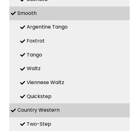
Smooth
Argentine Tango
Foxtrot
Tango
Waltz
Viennese Waltz
Quickstep
Country Western
Two-Step