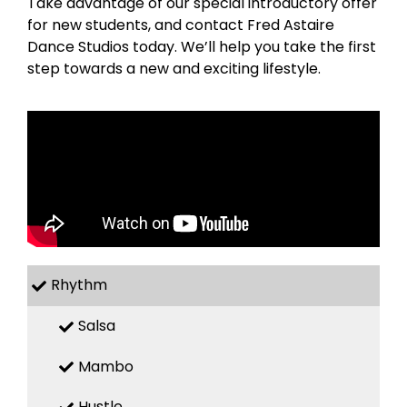
Take advantage of our special introductory offer
for new students, and contact Fred Astaire
Dance Studios today. We’ll help you take the first
step towards a new and exciting lifestyle.
Rhythm
Salsa
Mambo
Hustle