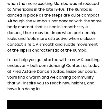
when the more exciting Mambo was introduced
to Americans in the late 1940s. The Rumba is
danced in place as the steps are quite compact.
Although the Rumba is not danced with the same
body contact that is used in smooth-style
dances, there may be times when partnership
looks and feels more attractive when a closer
contact is felt. A smooth and subtle movement
of the hips is characteristic of the Rumba.
Let us help you get started with a new & exciting
endeavor – ballroom dancing! Contact us today,
at Fred Astaire Dance Studios. Inside our doors,
you’ll find a warm and welcoming community
that will inspire you to reach new heights, and
have fun doing it!