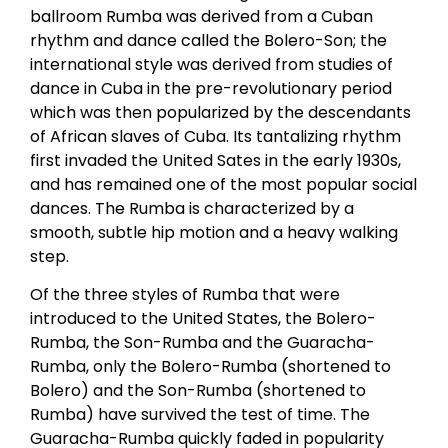
ballroom Rumba was derived from a Cuban
rhythm and dance called the Bolero-Son; the
international style was derived from studies of
dance in Cuba in the pre-revolutionary period
which was then popularized by the descendants
of African slaves of Cuba. Its tantalizing rhythm
first invaded the United Sates in the early 1930s,
and has remained one of the most popular social
dances. The Rumba is characterized by a
smooth, subtle hip motion and a heavy walking
step.
Of the three styles of Rumba that were
introduced to the United States, the Bolero-
Rumba, the Son-Rumba and the Guaracha-
Rumba, only the Bolero-Rumba (shortened to
Bolero) and the Son-Rumba (shortened to
Rumba) have survived the test of time. The
Guaracha-Rumba quickly faded in popularity