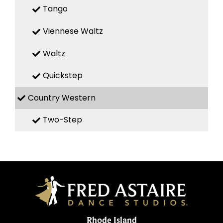
Tango
Viennese Waltz
Waltz
Quickstep
Country Western
Two-Step
Rhode Island