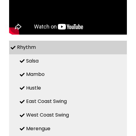
Rhythm
Salsa
Mambo
Hustle
East Coast Swing
West Coast Swing
Merengue