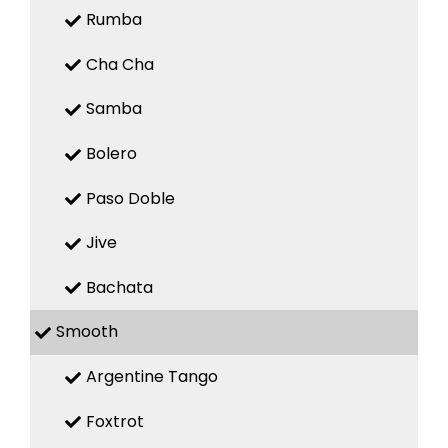
Rumba
Cha Cha
Samba
Bolero
Paso Doble
Jive
Bachata
Smooth
Argentine Tango
Foxtrot