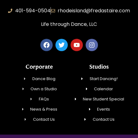
401-594-0504
rhodeisland@fredastaire.com
Life through Dance, LLC
Corporate
Studios
Dance Blog
Start Dancing!
Own a Studio
Calendar
FAQs
New Student Special
News & Press
Events
Contact Us
Contact Us