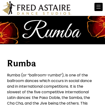
Rumba
Rumba (or “ballroom-rumba”), is one of the
ballroom dances which occurs in social dance
and in international competitions. It is the
slowest of the five competitive International
Latin dances: the Paso Doble, the Samba, the
Cha Cha, and the Jive being the others. This