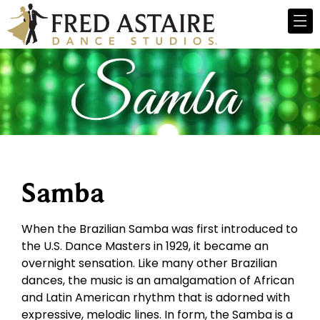
Samba
When the Brazilian Samba was first introduced to
the U.S. Dance Masters in 1929, it became an
overnight sensation. Like many other Brazilian
dances, the music is an amalgamation of African
and Latin American rhythm that is adorned with
expressive, melodic lines. In form, the Samba is a