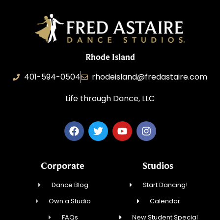
Rhode Island
401-594-0504
rhodeisland@fredastaire.com
Life through Dance, LLC
Corporate
Studios
Dance Blog
Start Dancing!
Own a Studio
Calendar
FAQs
New Student Special