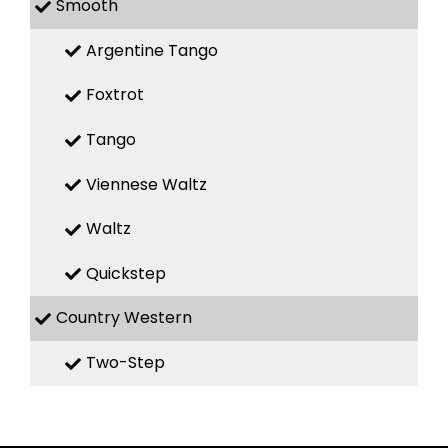
Smooth
Argentine Tango
Foxtrot
Tango
Viennese Waltz
Waltz
Quickstep
Country Western
Two-Step