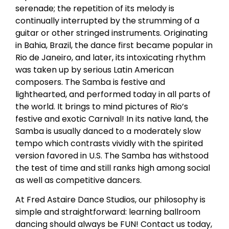
serenade; the repetition of its melody is
continually interrupted by the strumming of a
guitar or other stringed instruments. Originating
in Bahia, Brazil, the dance first became popular in
Rio de Janeiro, and later, its intoxicating rhythm
was taken up by serious Latin American
composers. The Samba is festive and
lighthearted, and performed today in all parts of
the world. It brings to mind pictures of Rio’s
festive and exotic Carnival! In its native land, the
Samba is usually danced to a moderately slow
tempo which contrasts vividly with the spirited
version favored in U.S. The Samba has withstood
the test of time and still ranks high among social
as well as competitive dancers.
At Fred Astaire Dance Studios, our philosophy is
simple and straightforward: learning ballroom
dancing should always be FUN! Contact us today,