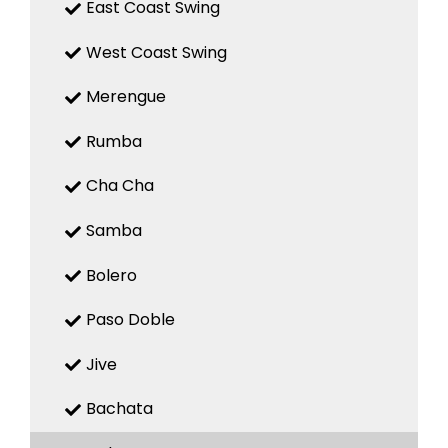
East Coast Swing
West Coast Swing
Merengue
Rumba
Cha Cha
Samba
Bolero
Paso Doble
Jive
Bachata