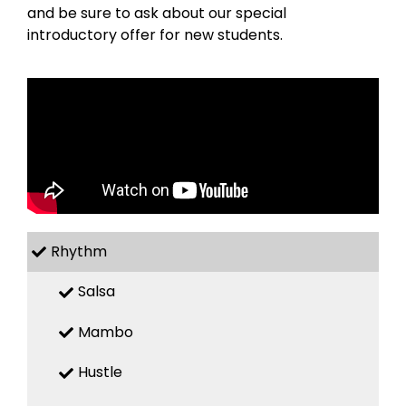
and be sure to ask about our special
introductory offer for new students.
Rhythm
Salsa
Mambo
Hustle