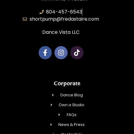
804-457-6543
shortpump@fredastaire.com
Dance Vista LLC
Corporate
Dance Blog
Own a Studio
FAQs
News & Press