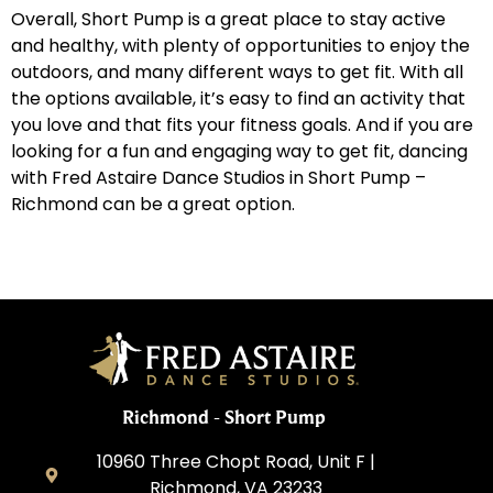
Overall, Short Pump is a great place to stay active
and healthy, with plenty of opportunities to enjoy the
outdoors, and many different ways to get fit. With all
the options available, it’s easy to find an activity that
you love and that fits your fitness goals. And if you are
looking for a fun and engaging way to get fit, dancing
with Fred Astaire Dance Studios in Short Pump –
Richmond can be a great option.
Richmond - Short Pump
10960 Three Chopt Road, Unit F |
Richmond, VA 23233