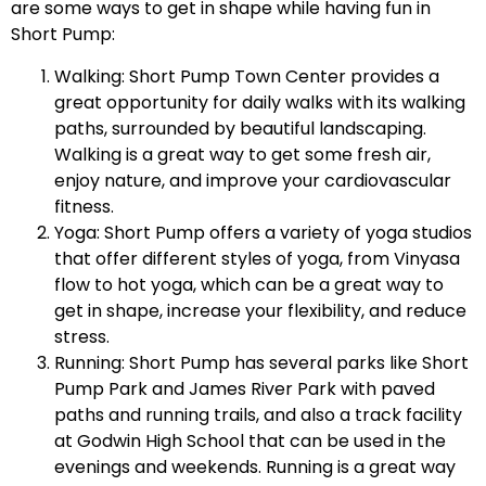
are some ways to get in shape while having fun in
Short Pump:
Walking: Short Pump Town Center provides a
great opportunity for daily walks with its walking
paths, surrounded by beautiful landscaping.
Walking is a great way to get some fresh air,
enjoy nature, and improve your cardiovascular
fitness.
Yoga: Short Pump offers a variety of yoga studios
that offer different styles of yoga, from Vinyasa
flow to hot yoga, which can be a great way to
get in shape, increase your flexibility, and reduce
stress.
Running: Short Pump has several parks like Short
Pump Park and James River Park with paved
paths and running trails, and also a track facility
at Godwin High School that can be used in the
evenings and weekends. Running is a great way