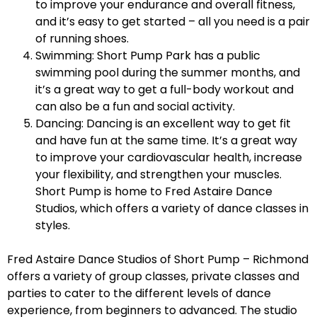
to improve your endurance and overall fitness,
and it’s easy to get started – all you need is a pair
of running shoes.
Swimming: Short Pump Park has a public
swimming pool during the summer months, and
it’s a great way to get a full-body workout and
can also be a fun and social activity.
Dancing: Dancing is an excellent way to get fit
and have fun at the same time. It’s a great way
to improve your cardiovascular health, increase
your flexibility, and strengthen your muscles.
Short Pump is home to Fred Astaire Dance
Studios, which offers a variety of dance classes in
styles.
Fred Astaire Dance Studios of Short Pump – Richmond
offers a variety of group classes, private classes and
parties to cater to the different levels of dance
experience, from beginners to advanced. The studio