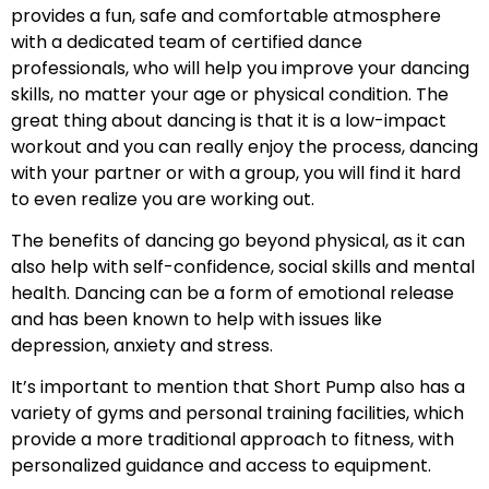
provides a fun, safe and comfortable atmosphere
with a dedicated team of certified dance
professionals, who will help you improve your dancing
skills, no matter your age or physical condition. The
great thing about dancing is that it is a low-impact
workout and you can really enjoy the process, dancing
with your partner or with a group, you will find it hard
to even realize you are working out.
The benefits of dancing go beyond physical, as it can
also help with self-confidence, social skills and mental
health. Dancing can be a form of emotional release
and has been known to help with issues like
depression, anxiety and stress.
It’s important to mention that Short Pump also has a
variety of gyms and personal training facilities, which
provide a more traditional approach to fitness, with
personalized guidance and access to equipment.