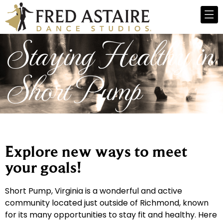
Staying Healthy in
Short Pump
Explore new ways to meet
your goals!
Short Pump, Virginia is a wonderful and active
community located just outside of Richmond, known
for its many opportunities to stay fit and healthy. Here