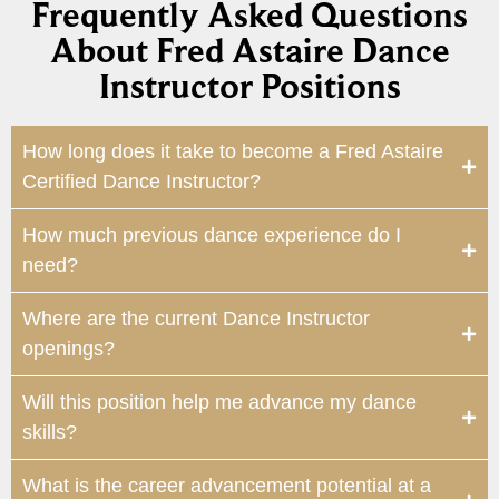
Frequently Asked Questions
About Fred Astaire Dance
Instructor Positions
How long does it take to become a Fred Astaire
Certified Dance Instructor?
How much previous dance experience do I
need?
Where are the current Dance Instructor
openings?
Will this position help me advance my dance
skills?
What is the career advancement potential at a