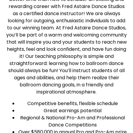
rewarding career with Fred Astaire Dance Studios
as a certified dance instructor! We are always
looking for outgoing, enthusiastic individuals to add
to our winning team. At Fred Astaire Dance Studios,
you’ll be part of a warm and welcoming community
that will inspire you and your students to reach new
heights, feel and look confident, and have fun doing
it! Our teaching philosophy is simple and
straightforward: learning how to ballroom dance
should always be fun! You’ll instruct students of all
ages and abilities, and help them realize their
ballroom dancing goals, in a friendly and
inspirational atmosphere.
Competitive benefits, flexible schedule
Great earnings potential
Regional & National Pro-Am and Professional
Dance Competitions
Over $580,000 in annual Pro and Pro-Am prize