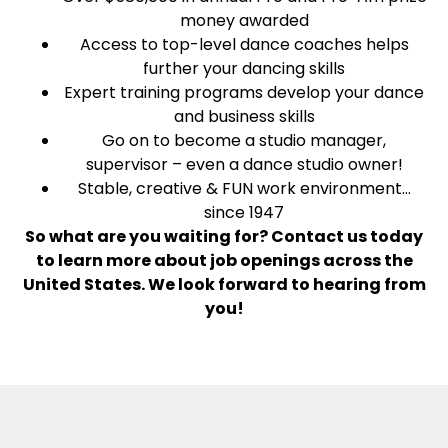
money awarded
Access to top-level dance coaches helps
further your dancing skills
Expert training programs develop your dance
and business skills
Go on to become a studio manager,
supervisor – even a dance studio owner!
Stable, creative & FUN work environment…
since 1947
So what are you waiting for? Contact us today
to learn more about job openings across the
United States. We look forward to hearing from
you!