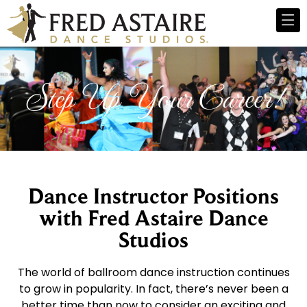
Step Up Your Career!
Dance Instructor Positions
with Fred Astaire Dance
Studios
The world of ballroom dance instruction continues
to grow in popularity. In fact, there’s never been a
better time than now to consider an exciting and