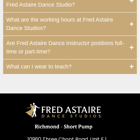
Fred Astaire Dance Studio?
What are the working hours at Fred Astaire
Dance Studios?
Are Fred Astaire Dance Instructor positions full-
time or part-time?
What can I wear to teach?
Richmond - Short Pump
10960 Three Chopt Road, Unit F |