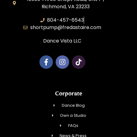
Richmond, VA 23233
804-457-6543
shortpump@fredastaire.com
Dance Vista LLC
Corporate
Dance Blog
Own a Studio
FAQs
News & Press