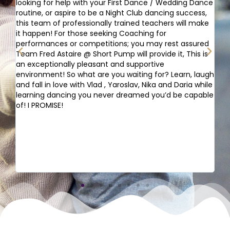
looking for help with your First Dance / Wedding Dance
to
routine, or aspire to be a Night Club dancing success,
fo
t
this team of professionally trained teachers will make
ex
t
it happen! For those seeking Coaching for
st
performances or competitions; you may rest assured
an
Team Fred Astaire @ Short Pump will provide it, This is
da
an exceptionally pleasant and supportive
Se
environment! So what are you waiting for? Learn, laugh
de
and fall in love with Vlad , Yaroslav, Nika and Daria while
ha
learning dancing you never dreamed you’d be capable
qu
of! I PROMISE!
da
Th
it
pr
in
ve