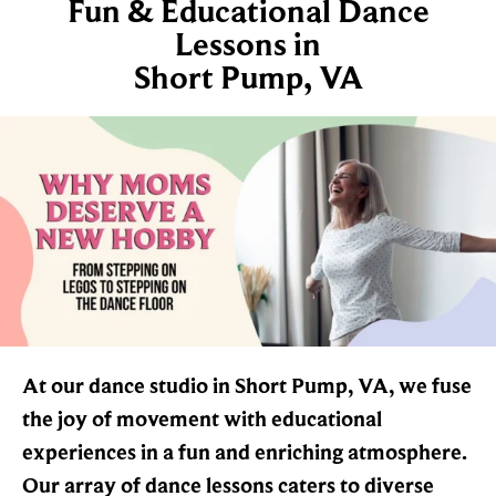
Fun & Educational Dance
Lessons in
Short Pump, VA
At our dance studio in Short Pump, VA, we fuse
the joy of movement with educational
experiences in a fun and enriching atmosphere.
Our array of dance lessons caters to diverse