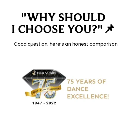
"WHY SHOULD
I CHOOSE YOU?"📌
Good question, here’s an honest comparison: