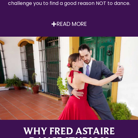
challenge you to find a good reason NOT to dance.
READ MORE
WHY FRED ASTAIRE