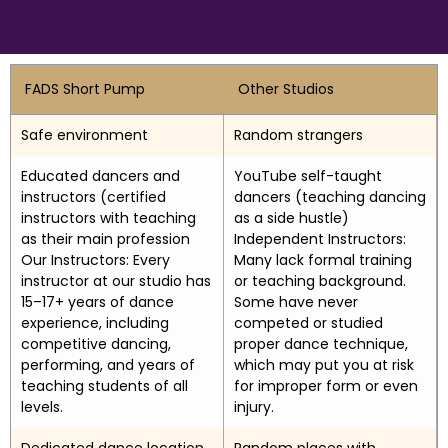
FADS Short Pump
Other Studios
Safe environment
Random strangers
Educated dancers and
YouTube self-taught
instructors (certified
dancers (teaching dancing
instructors with teaching
as a side hustle)
as their main profession
Independent Instructors:
Our Instructors: Every
Many lack formal training
instructor at our studio has
or teaching background.
15–17+ years of dance
Some have never
experience, including
competed or studied
competitive dancing,
proper dance technique,
performing, and years of
which may put you at risk
teaching students of all
for improper form or even
levels.
injury.