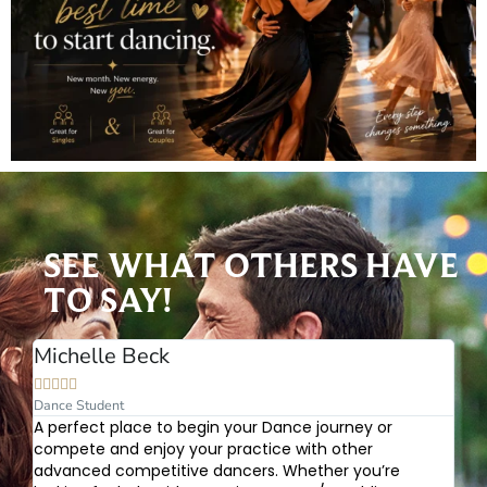
SEE WHAT OTHERS HAVE
TO SAY!
Michelle Beck
M







Dance Student
Da
A perfect place to begin your Dance journey or
I 
compete and enjoy your practice with other
As
advanced competitive dancers. Whether you’re
al