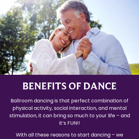
BENEFITS OF DANCE
Ballroom dancing is that perfect combination of
physical activity, social interaction, and mental
stimulation, it can bring so much to your life – and
it’s FUN!!
With all these reasons to start dancing – we