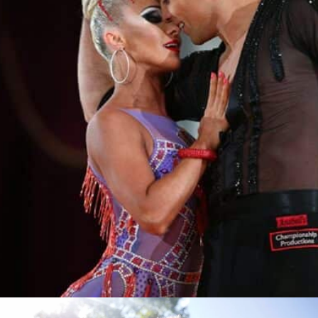
Learn More