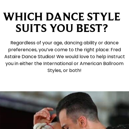
WHICH DANCE STYLE
SUITS YOU BEST?
Regardless of your age, dancing ability or dance
preferences, you’ve come to the right place: Fred
Astaire Dance Studios! We would love to help instruct
you in either the International or American Ballroom
Styles, or both!