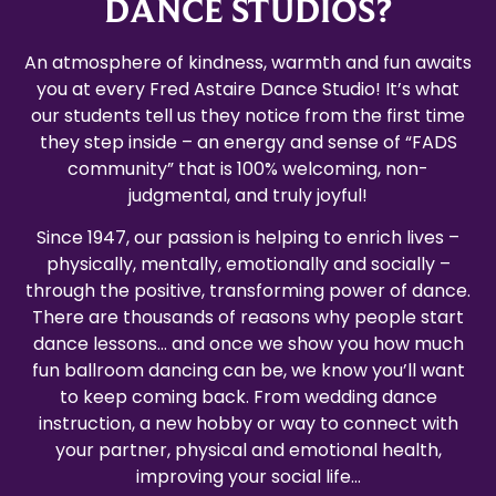
DANCE STUDIOS?
An atmosphere of kindness, warmth and fun awaits
you at every Fred Astaire Dance Studio! It’s what
our students tell us they notice from the first time
they step inside – an energy and sense of “FADS
community” that is 100% welcoming, non-
judgmental, and truly joyful!
Since 1947, our passion is helping to enrich lives –
physically, mentally, emotionally and socially –
through the positive, transforming power of dance.
There are thousands of reasons why people start
dance lessons… and once we show you how much
fun ballroom dancing can be, we know you’ll want
to keep coming back. From wedding dance
instruction, a new hobby or way to connect with
your partner, physical and emotional health,
improving your social life…