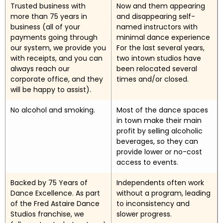
Trusted business with
Now and them appearing
more than 75 years in
and disappearing self-
business (all of your
named instructors with
payments going through
minimal dance experience
our system, we provide you
For the last several years,
with receipts, and you can
two intown studios have
always reach our
been relocated several
corporate office, and they
times and/or closed.
will be happy to assist).
No alcohol and smoking.
Most of the dance spaces
in town make their main
profit by selling alcoholic
beverages, so they can
provide lower or no-cost
access to events.
Backed by 75 Years of
Independents often work
Dance Excellence. As part
without a program, leading
of the Fred Astaire Dance
to inconsistency and
Studios franchise, we
slower progress.