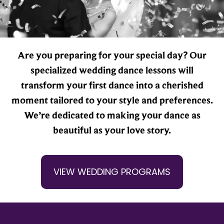
Are you preparing for your special day? Our
specialized wedding dance lessons will
transform your first dance into a cherished
moment tailored to your style and preferences.
We’re dedicated to making your dance as
beautiful as your love story.
VIEW WEDDING PROGRAMS