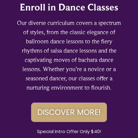
Enroll in Dance Classes
Our diverse curriculum covers a spectrum
of styles, from the classic elegance of
ballroom dance lessons to the fiery
rhythms of salsa dance lessons and the
captivating moves of bachata dance
lessons. Whether you’re a novice or a
seasoned dancer, our classes offer a
nurturing environment to flourish.
DISCOVER MORE!
Special Intro Offer Only $40!