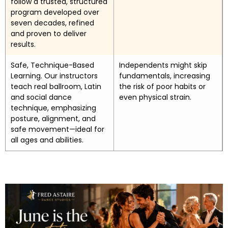
follow a trusted, structured
program developed over
seven decades, refined
and proven to deliver
results.
Safe, Technique-Based
Independents might skip
Learning. Our instructors
fundamentals, increasing
teach real ballroom, Latin
the risk of poor habits or
and social dance
even physical strain.
technique, emphasizing
posture, alignment, and
safe movement—ideal for
all ages and abilities.