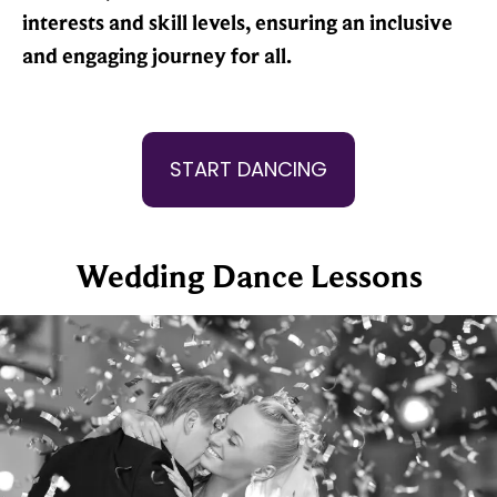
interests and skill levels, ensuring an inclusive
and engaging journey for all.
START DANCING
Wedding Dance Lessons