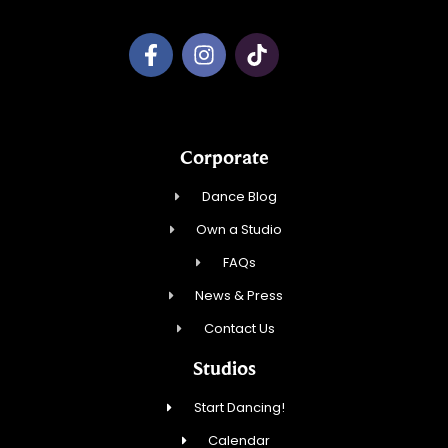
Corporate
Dance Blog
Own a Studio
FAQs
News & Press
Contact Us
Studios
Start Dancing!
Calendar