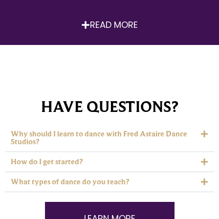
READ MORE
HAVE QUESTIONS?
Why should I learn to dance with Fred Astaire Dance
Studios?
How do I get started?
What types of dance do you teach?
LEARN MORE