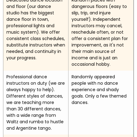
Dedicated dance location
Random places with
and floor (our dance
dangerous floors (easy to
studio has the biggest
slip, trip, and injure
dance floor in town,
yourself). Independent
professional lights and
instructors may cancel,
music system). We offer
reschedule often, or not
consistent class schedules,
offer a consistent plan for
substitute instructors when
improvement, as it's not
needed, and continuity in
their main source of
your progress.
income and is just an
occasional hobby.
Professional dance
Randomly appeared
instructors on duty (we are
people with no dance
always happy to help).
experience and shady
Different styles of dances,
goals. Only a few themed
we are teaching more
dances.
than 30 different dances,
with a wide range from
Waltz and rumba to hustle
and Argentine tango.