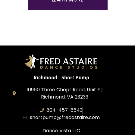
Richmond - Short Pump
10960 Three Chopt Road, Unit F |
Richmond, VA 23233
804-457-6543
shortpump@fredastaire.com
Dance Vista LLC