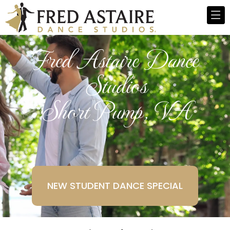
Fred Astaire Dance
Studios
Short Pump, VA
NEW STUDENT DANCE SPECIAL