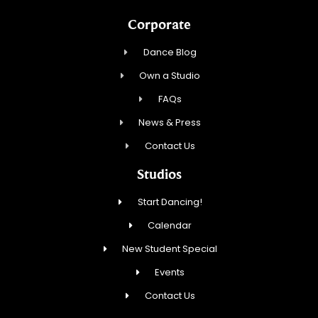
Corporate
Dance Blog
Own a Studio
FAQs
News & Press
Contact Us
Studios
Start Dancing!
Calendar
New Student Special
Events
Contact Us