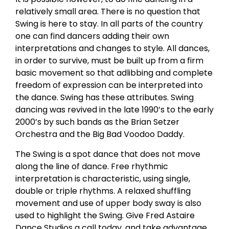
relatively small area. There is no question that
Swing is here to stay. In all parts of the country
one can find dancers adding their own
interpretations and changes to style. All dances,
in order to survive, must be built up from a firm
basic movement so that adlibbing and complete
freedom of expression can be interpreted into
the dance. Swing has these attributes. Swing
dancing was revived in the late 1990’s to the early
2000’s by such bands as the Brian Setzer
Orchestra and the Big Bad Voodoo Daddy.
The Swing is a spot dance that does not move
along the line of dance. Free rhythmic
interpretation is characteristic, using single,
double or triple rhythms. A relaxed shuffling
movement and use of upper body sway is also
used to highlight the Swing. Give Fred Astaire
Dance Studios a call today, and take advantage