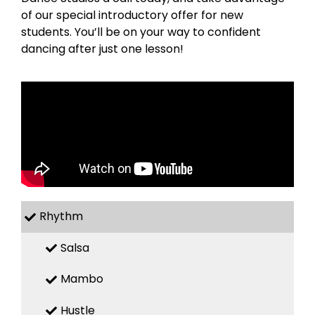
of our special introductory offer for new
students. You’ll be on your way to confident
dancing after just one lesson!
Rhythm
Salsa
Mambo
Hustle