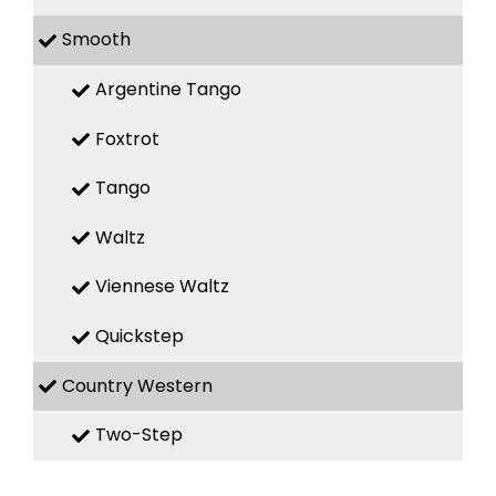
Smooth
Argentine Tango
Foxtrot
Tango
Waltz
Viennese Waltz
Quickstep
Country Western
Two-Step