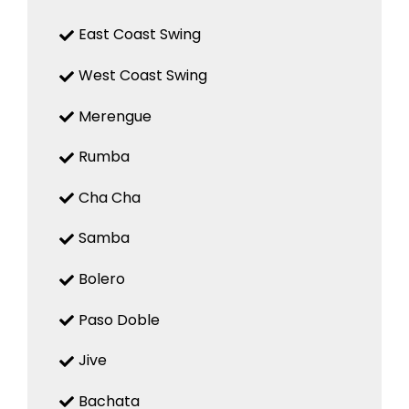
East Coast Swing
West Coast Swing
Merengue
Rumba
Cha Cha
Samba
Bolero
Paso Doble
Jive
Bachata