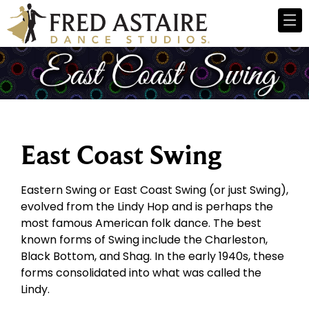
East Coast Swing
Eastern Swing or East Coast Swing (or just Swing),
evolved from the Lindy Hop and is perhaps the
most famous American folk dance. The best
known forms of Swing include the Charleston,
Black Bottom, and Shag. In the early 1940s, these
forms consolidated into what was called the
Lindy.