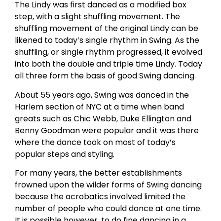
The Lindy was first danced as a modified box
step, with a slight shuffling movement. The
shuffling movement of the original Lindy can be
likened to today’s single rhythm in Swing. As the
shuffling, or single rhythm progressed, it evolved
into both the double and triple time Lindy. Today
all three form the basis of good Swing dancing.
About 55 years ago, Swing was danced in the
Harlem section of NYC at a time when band
greats such as Chic Webb, Duke Ellington and
Benny Goodman were popular and it was there
where the dance took on most of today’s
popular steps and styling.
For many years, the better establishments
frowned upon the wilder forms of Swing dancing
because the acrobatics involved limited the
number of people who could dance at one time.
It is possible however, to do fine dancing in a