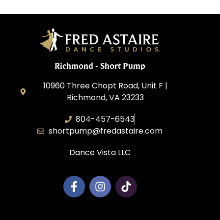
Richmond - Short Pump
10960 Three Chopt Road, Unit F |
Richmond, VA 23233
804-457-6543
shortpump@fredastaire.com
Dance Vista LLC