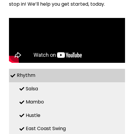
stop in! We’ll help you get started, today.
Rhythm
Salsa
Mambo
Hustle
East Coast Swing