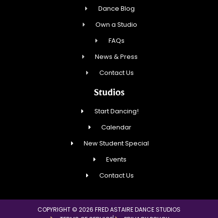
Dance Blog
Own a Studio
FAQs
News & Press
Contact Us
Studios
Start Dancing!
Calendar
New Student Special
Events
Contact Us
COPYRIGHT © 2026 FRED ASTAIRE DANCE STUDIOS