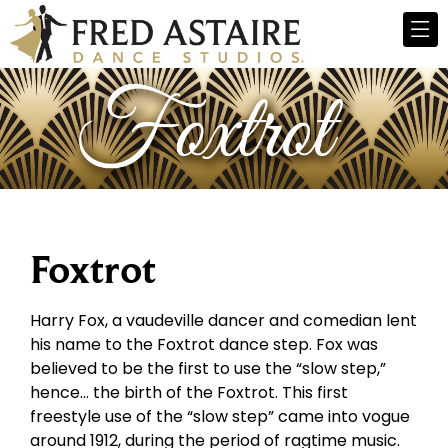
Foxtrot
Harry Fox, a vaudeville dancer and comedian lent
his name to the Foxtrot dance step. Fox was
believed to be the first to use the “slow step,”
hence… the birth of the Foxtrot. This first
freestyle use of the “slow step” came into vogue
around 1912, during the period of ragtime music.