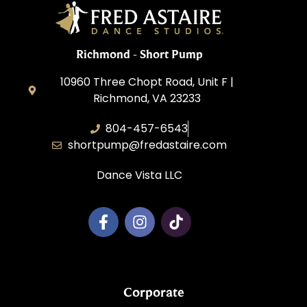
Richmond - Short Pump
10960 Three Chopt Road, Unit F |
Richmond, VA 23233
804-457-6543
shortpump@fredastaire.com
Dance Vista LLC
Corporate