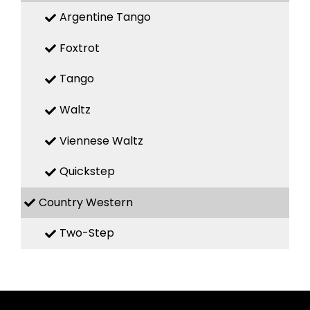
Argentine Tango
Foxtrot
Tango
Waltz
Viennese Waltz
Quickstep
Country Western
Two-Step