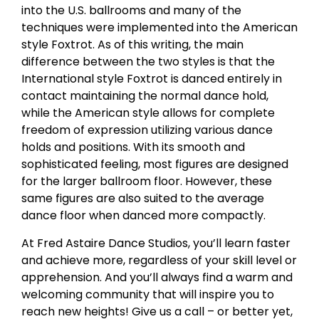
into the U.S. ballrooms and many of the
techniques were implemented into the American
style Foxtrot. As of this writing, the main
difference between the two styles is that the
International style Foxtrot is danced entirely in
contact maintaining the normal dance hold,
while the American style allows for complete
freedom of expression utilizing various dance
holds and positions. With its smooth and
sophisticated feeling, most figures are designed
for the larger ballroom floor. However, these
same figures are also suited to the average
dance floor when danced more compactly.
At Fred Astaire Dance Studios, you’ll learn faster
and achieve more, regardless of your skill level or
apprehension. And you’ll always find a warm and
welcoming community that will inspire you to
reach new heights! Give us a call – or better yet,