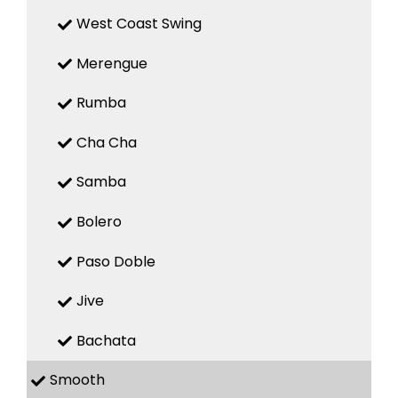
West Coast Swing
Merengue
Rumba
Cha Cha
Samba
Bolero
Paso Doble
Jive
Bachata
Smooth