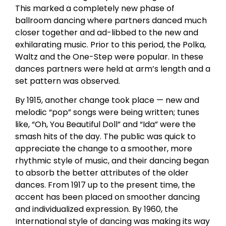
This marked a completely new phase of
ballroom dancing where partners danced much
closer together and ad-libbed to the new and
exhilarating music. Prior to this period, the Polka,
Waltz and the One-Step were popular. In these
dances partners were held at arm’s length and a
set pattern was observed.
By 1915, another change took place — new and
melodic “pop” songs were being written; tunes
like, “Oh, You Beautiful Doll” and “Ida” were the
smash hits of the day. The public was quick to
appreciate the change to a smoother, more
rhythmic style of music, and their dancing began
to absorb the better attributes of the older
dances. From 1917 up to the present time, the
accent has been placed on smoother dancing
and individualized expression. By 1960, the
International style of dancing was making its way