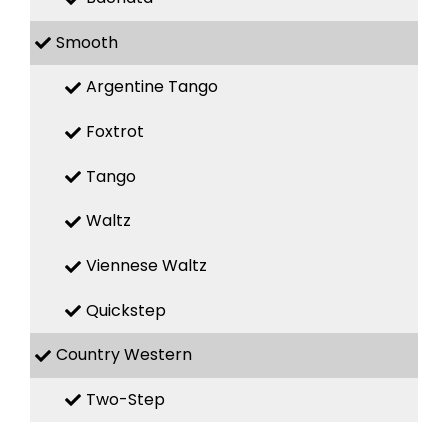
Smooth
Argentine Tango
Foxtrot
Tango
Waltz
Viennese Waltz
Quickstep
Country Western
Two-Step