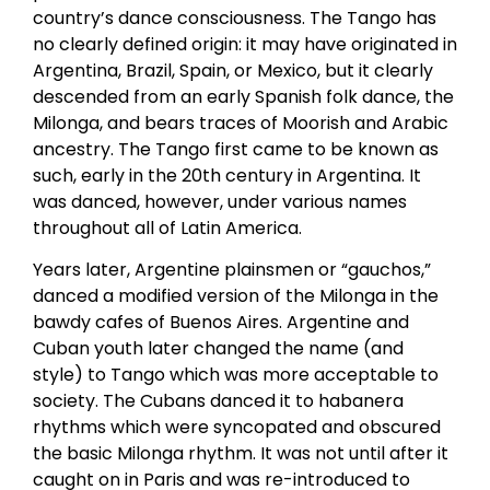
country’s dance consciousness. The Tango has
no clearly defined origin: it may have originated in
Argentina, Brazil, Spain, or Mexico, but it clearly
descended from an early Spanish folk dance, the
Milonga, and bears traces of Moorish and Arabic
ancestry. The Tango first came to be known as
such, early in the 20th century in Argentina. It
was danced, however, under various names
throughout all of Latin America.
Years later, Argentine plainsmen or “gauchos,”
danced a modified version of the Milonga in the
bawdy cafes of Buenos Aires. Argentine and
Cuban youth later changed the name (and
style) to Tango which was more acceptable to
society. The Cubans danced it to habanera
rhythms which were syncopated and obscured
the basic Milonga rhythm. It was not until after it
caught on in Paris and was re-introduced to