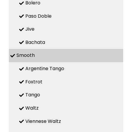
Bolero
Paso Doble
Jive
Bachata
Smooth
Argentine Tango
Foxtrot
Tango
Waltz
Viennese Waltz