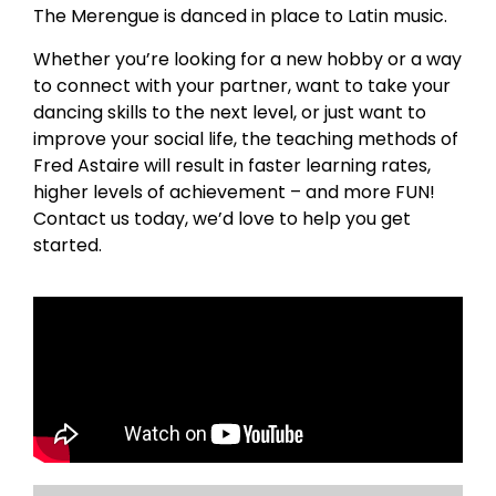
The Merengue is danced in place to Latin music.
Whether you’re looking for a new hobby or a way
to connect with your partner, want to take your
dancing skills to the next level, or just want to
improve your social life, the teaching methods of
Fred Astaire will result in faster learning rates,
higher levels of achievement – and more FUN!
Contact us today, we’d love to help you get
started.