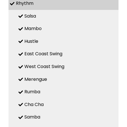
Rhythm
Salsa
Mambo
Hustle
East Coast Swing
West Coast Swing
Merengue
Rumba
Cha Cha
Samba