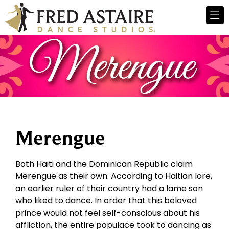
Merengue
Both Haiti and the Dominican Republic claim
Merengue as their own. According to Haitian lore,
an earlier ruler of their country had a lame son
who liked to dance. In order that this beloved
prince would not feel self-conscious about his
affliction, the entire populace took to dancing as