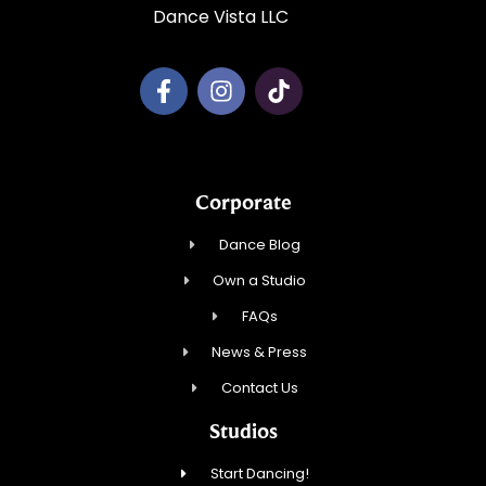
Dance Vista LLC
Corporate
Dance Blog
Own a Studio
FAQs
News & Press
Contact Us
Studios
Start Dancing!