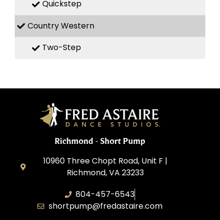
Quickstep
Country Western
Two-Step
Richmond - Short Pump
10960 Three Chopt Road, Unit F |
Richmond, VA 23233
804-457-6543
shortpump@fredastaire.com