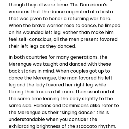
though they all were lame. The Dominican’s
version is that the dance originated at a fiesta
that was given to honor a returning war hero.
When the brave warrior rose to dance, he limped
on his wounded left leg. Rather than make him
feel self-conscious, all the men present favored
their left legs as they danced.
In both countries for many generations, the
Merengue was taught and danced with these
back stories in mind. When couples got up to
dance the Merengue, the man favored his left
leg and the lady favored her right leg; while
flexing their knees a bit more than usual and at
the same time leaning the body slightly to the
same side. Haitians and Dominicans alike refer to
the Merengue as their “singing dance;” this is
understandable when you consider the
exhilarating brightness of the staccato rhythm.