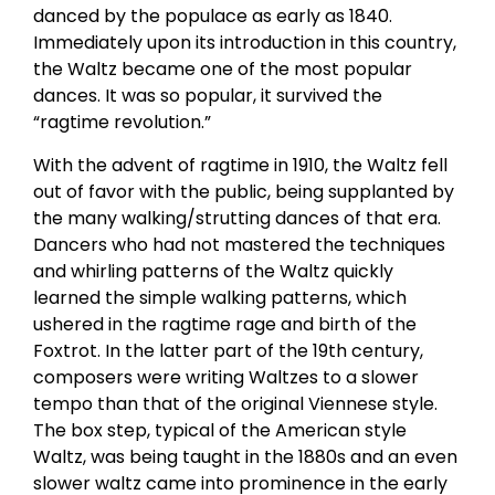
danced by the populace as early as 1840.
Immediately upon its introduction in this country,
the Waltz became one of the most popular
dances. It was so popular, it survived the
“ragtime revolution.”
With the advent of ragtime in 1910, the Waltz fell
out of favor with the public, being supplanted by
the many walking/strutting dances of that era.
Dancers who had not mastered the techniques
and whirling patterns of the Waltz quickly
learned the simple walking patterns, which
ushered in the ragtime rage and birth of the
Foxtrot. In the latter part of the 19th century,
composers were writing Waltzes to a slower
tempo than that of the original Viennese style.
The box step, typical of the American style
Waltz, was being taught in the 1880s and an even
slower waltz came into prominence in the early