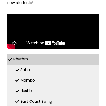
new students!
Rhythm
Salsa
Mambo
Hustle
East Coast Swing