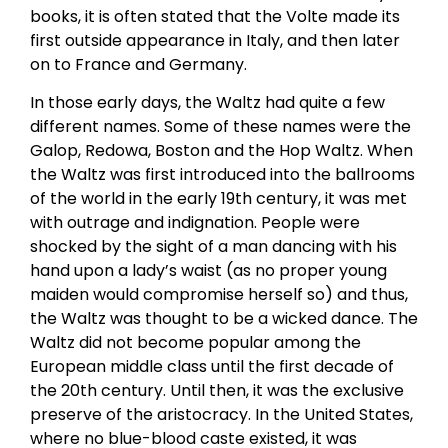
books, it is often stated that the Volte made its
first outside appearance in Italy, and then later
on to France and Germany.
In those early days, the Waltz had quite a few
different names. Some of these names were the
Galop, Redowa, Boston and the Hop Waltz. When
the Waltz was first introduced into the ballrooms
of the world in the early 19th century, it was met
with outrage and indignation. People were
shocked by the sight of a man dancing with his
hand upon a lady’s waist (as no proper young
maiden would compromise herself so) and thus,
the Waltz was thought to be a wicked dance. The
Waltz did not become popular among the
European middle class until the first decade of
the 20th century. Until then, it was the exclusive
preserve of the aristocracy. In the United States,
where no blue-blood caste existed, it was