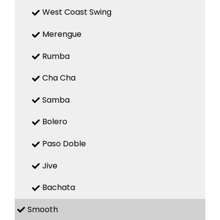
West Coast Swing
Merengue
Rumba
Cha Cha
Samba
Bolero
Paso Doble
Jive
Bachata
Smooth