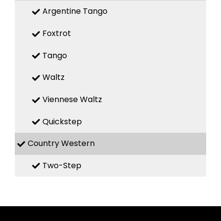
Argentine Tango
Foxtrot
Tango
Waltz
Viennese Waltz
Quickstep
Country Western
Two-Step