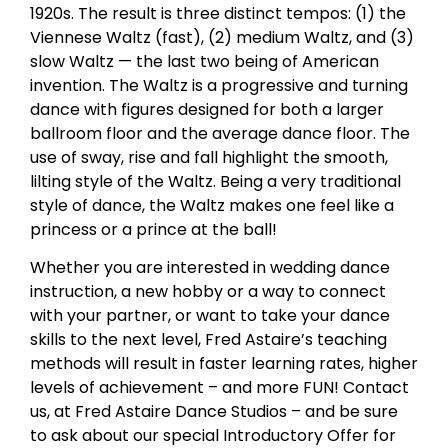
1920s. The result is three distinct tempos: (1) the
Viennese Waltz (fast), (2) medium Waltz, and (3)
slow Waltz — the last two being of American
invention. The Waltz is a progressive and turning
dance with figures designed for both a larger
ballroom floor and the average dance floor. The
use of sway, rise and fall highlight the smooth,
lilting style of the Waltz. Being a very traditional
style of dance, the Waltz makes one feel like a
princess or a prince at the ball!
Whether you are interested in wedding dance
instruction, a new hobby or a way to connect
with your partner, or want to take your dance
skills to the next level, Fred Astaire’s teaching
methods will result in faster learning rates, higher
levels of achievement – and more FUN! Contact
us, at Fred Astaire Dance Studios – and be sure
to ask about our special Introductory Offer for