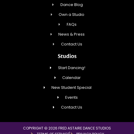
Dance Blog
Own a Studio
FAQs
News & Press
Contact Us
Studios
Start Dancing!
Calendar
New Student Special
Events
Contact Us
COPYRIGHT © 2026 FRED ASTAIRE DANCE STUDIOS