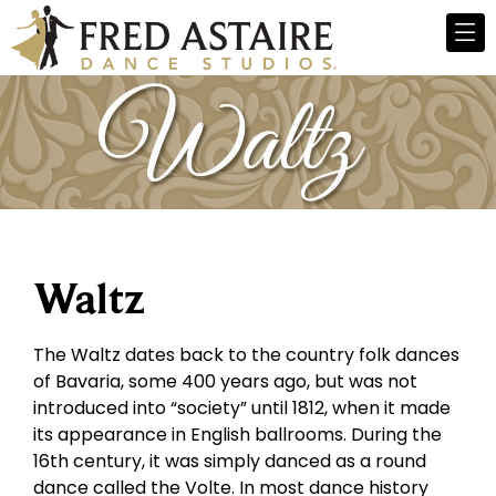
Waltz
The Waltz dates back to the country folk dances
of Bavaria, some 400 years ago, but was not
introduced into “society” until 1812, when it made
its appearance in English ballrooms. During the
16th century, it was simply danced as a round
dance called the Volte. In most dance history