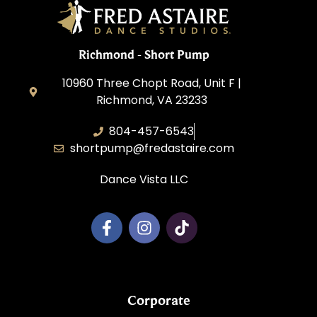
Richmond - Short Pump
10960 Three Chopt Road, Unit F |
Richmond, VA 23233
804-457-6543
shortpump@fredastaire.com
Dance Vista LLC
Corporate