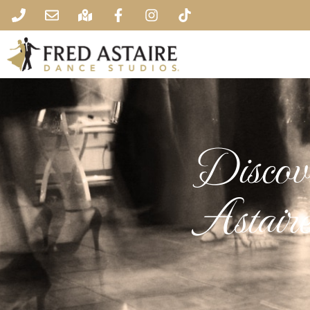
Discove
Astair