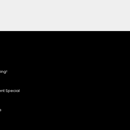
ing!
nt Special
s