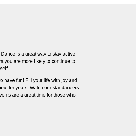
Dance is a great way to stay active
t you are more likely to continue to
self!
o have fun! Fill your life with joy and
out for years! Watch our star dancers
nts are a great time for those who