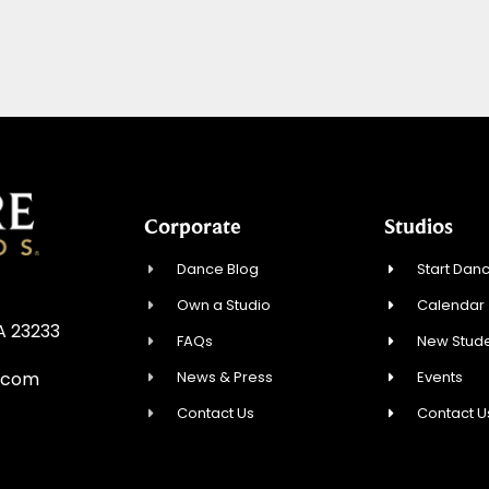
Corporate
Studios
Dance Blog
Start Danc
Own a Studio
Calendar
A 23233
FAQs
New Stude
News & Press
Events
.com
Contact Us
Contact U