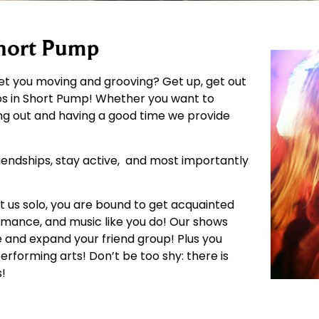
Short Pump
get you moving and grooving? Get up, get out
os in Short Pump! Whether you want to
ting out and having a good time we provide
riendships, stay active, and most importantly
it us solo, you are bound to get acquainted
mance, and music like you do! Our shows
 and expand your friend group! Plus you
forming arts! Don’t be too shy: there is
s!