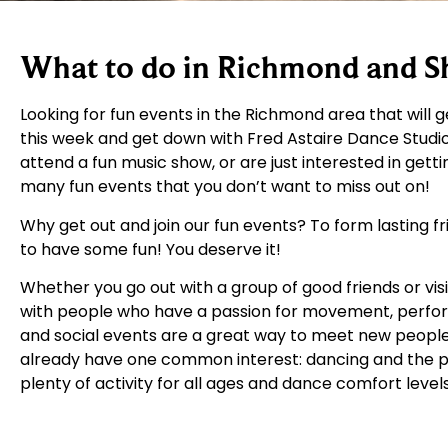
What to do in Richmond and 
Looking for fun events in the Richmond area that will 
this week and get down with Fred Astaire Dance Studi
attend a fun music show, or are just interested in get
many fun events that you don’t want to miss out on!
Why get out and join our fun events? To form lasting f
to have some fun! You deserve it!
Whether you go out with a group of good friends or vis
with people who have a passion for movement, perfor
and social events are a great way to meet new people
already have one common interest: dancing and the per
plenty of activity for all ages and dance comfort level