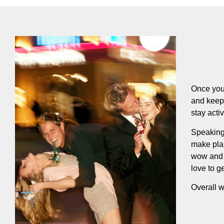
Once you 
and keep 
stay acti
Speaking 
make plan
wow and 
love to ge
Overall w