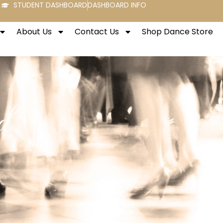
STUDENT DASHBOARD
DASHBOARD INFO
About Us
Contact Us
Shop Dance Store
d