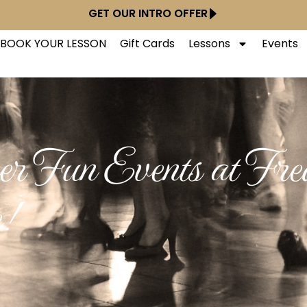
GET OUR INTRO OFFER
BOOK YOUR LESSON
Gift Cards
Lessons
Events
r Fun Events at Fre
e!