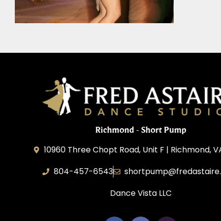
Richmond - Short Pump
10960 Three Chopt Road, Unit F | Richmond, V
804-457-6543
shortpump@fredastaire
Dance Vista LLC