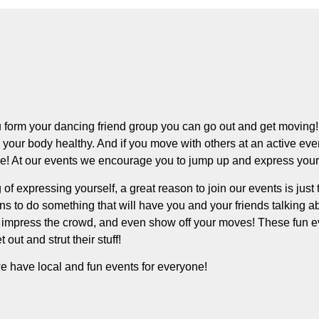
form your dancing friend group you can go out and get moving! 
your body healthy. And if you move with others at an active even
ve! At our events we encourage you to jump up and express your
of expressing yourself, a great reason to join our events is just t
s to do something that will have you and your friends talking ab
impress the crowd, and even show off your moves! These fun eve
t out and strut their stuff!
e have local and fun events for everyone!