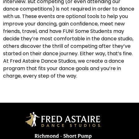
interview. But competing (or even attending our
dance competitions) is not required in order to dance
WHY DO YOU DANCE? FAWC 2019
2:19
with us. These events are optional tools to help you
improve your dancing, gain confidence, meet new
WHY DO YOU DANCE: EP. 9-CCDC 2019
1:11
friends, travel, and have FUN! Some Students may
decide they’re most comfortable in the dance studio,
others discover the thrill of competing after they’ve
WHY DO YOU DANCE? FAWC 2019
1:40
started on their dance journey. Either way, that’s fine.
At Fred Astaire Dance Studios, we create a dance
WHY DO YOU DANCE: EP. 11- CCDC 2019
1:32
program that fits your dance goals and you’re in
charge, every step of the way.
WHY DO YOU DANCE: EP. 12- CCDC 201
2:00
Richmond - Short Pump