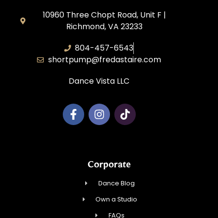
10960 Three Chopt Road, Unit F |
Richmond, VA 23233
804-457-6543
shortpump@fredastaire.com
Dance Vista LLC
Corporate
Dance Blog
Own a Studio
FAQs