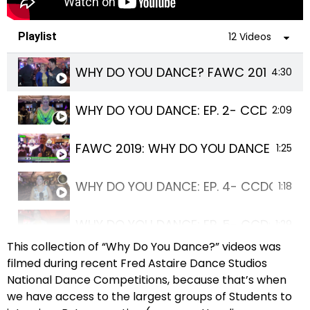
Playlist
12 Videos
WHY DO YOU DANCE? FAWC 2019
4:30
WHY DO YOU DANCE: EP. 2- CCDC 2019
2:09
FAWC 2019: WHY DO YOU DANCE?- EP. 
1:25
WHY DO YOU DANCE: EP. 4- CCDC 2019
1:18
WHY DO YOU DANCE: EP. 5- CCDC 2019
1:29
This collection of “Why Do You Dance?” videos was
WHY DO YOU DANCE: EP. 6- CCDC 2019
filmed during recent Fred Astaire Dance Studios
1:05
National Dance Competitions, because that’s when
we have access to the largest groups of Students to
WHY DO YOU DANCE? FAWC 2019
2:24