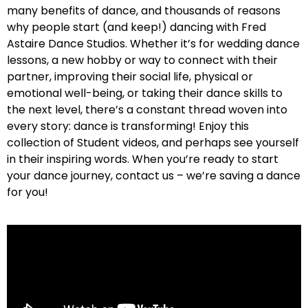
many benefits of dance, and thousands of reasons
why people start (and keep!) dancing with Fred
Astaire Dance Studios. Whether it’s for wedding dance
lessons, a new hobby or way to connect with their
partner, improving their social life, physical or
emotional well-being, or taking their dance skills to
the next level, there’s a constant thread woven into
every story: dance is transforming! Enjoy this
collection of Student videos, and perhaps see yourself
in their inspiring words. When you’re ready to start
your dance journey, contact us – we’re saving a dance
for you!