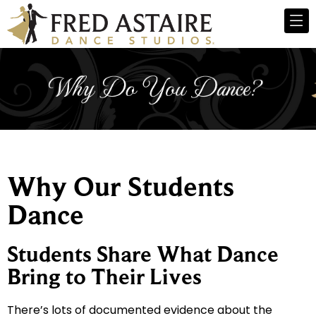
Why Our Students
Dance
Students Share What Dance
Bring to Their Lives
There’s lots of documented evidence about the