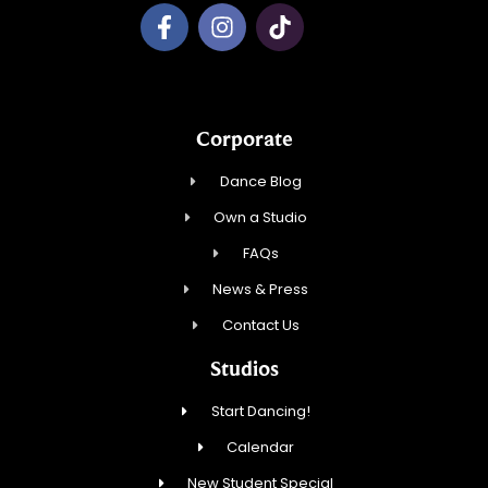
Corporate
Dance Blog
Own a Studio
FAQs
News & Press
Contact Us
Studios
Start Dancing!
Calendar
New Student Special