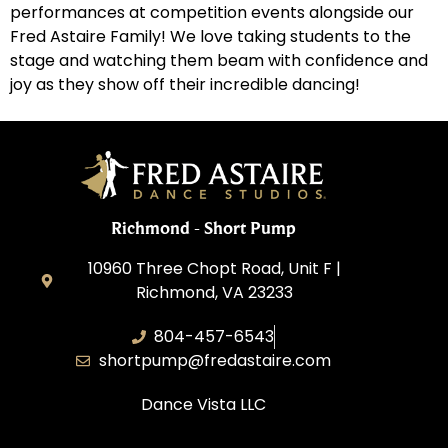
performances at competition events alongside our
Fred Astaire Family! We love taking students to the
stage and watching them beam with confidence and
joy as they show off their incredible dancing!
Richmond - Short Pump
10960 Three Chopt Road, Unit F |
Richmond, VA 23233
804-457-6543
shortpump@fredastaire.com
Dance Vista LLC