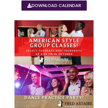
DOWNLOAD CALENDAR