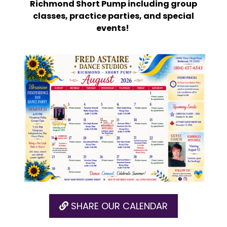
Richmond Short Pump including group
classes, practice parties, and special
events!
SHARE OUR CALENDAR