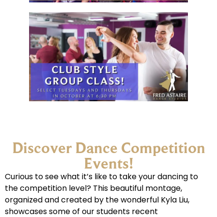
Discover Dance Competition
Events!
Curious to see what it’s like to take your dancing to
the competition level? This beautiful montage,
organized and created by the wonderful Kyla Liu,
showcases some of our students recent