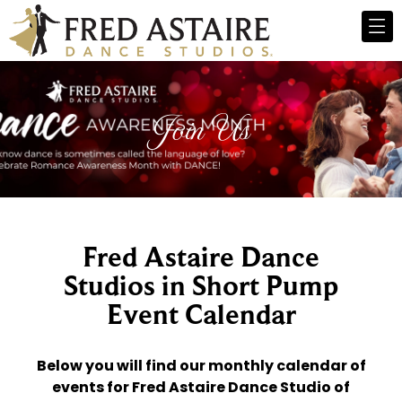
Join Us
Fred Astaire Dance
Studios in Short Pump
Event Calendar
Below you will find our monthly calendar of
events for Fred Astaire Dance Studio of