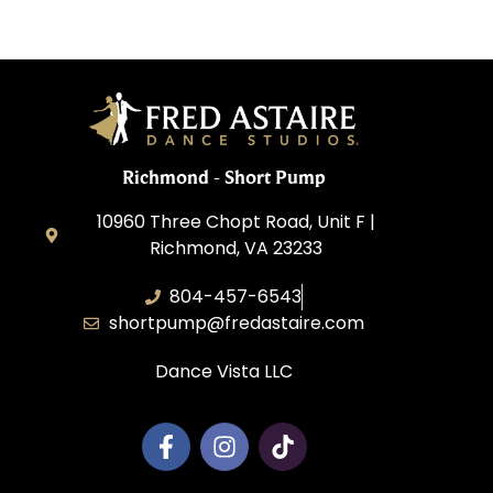
Richmond - Short Pump
10960 Three Chopt Road, Unit F |
Richmond, VA 23233
804-457-6543
shortpump@fredastaire.com
Dance Vista LLC