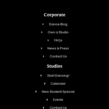
Corporate
Dance Blog
Own a Studio
FAQs
News & Press
Contact Us
Studios
Start Dancing!
Calendar
New Student Special
Events
Contact Us