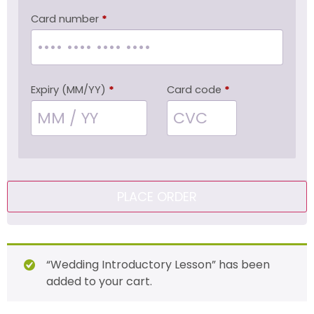
Card number
*
Expiry (MM/YY)
*
Card code
*
PLACE ORDER
“Wedding Introductory Lesson” has been
added to your cart.