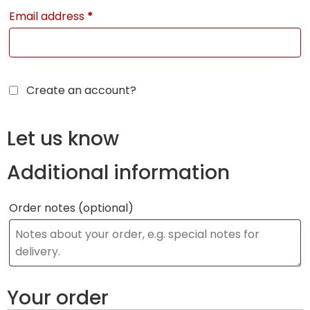
Email address
*
Create an account?
Let us know
Additional information
Order notes
(optional)
Your order