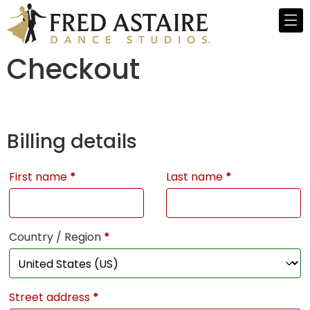
Checkout
Billing details
First name
*
Last name
*
Country / Region
*
Street address
*