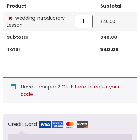
Product
Subtotal
×
Wedding Introductory
$
40.00
Lesson
Subtotal
$
40.00
Total
$
40.00
Have a coupon?
Click here to enter your
code
Credit Card