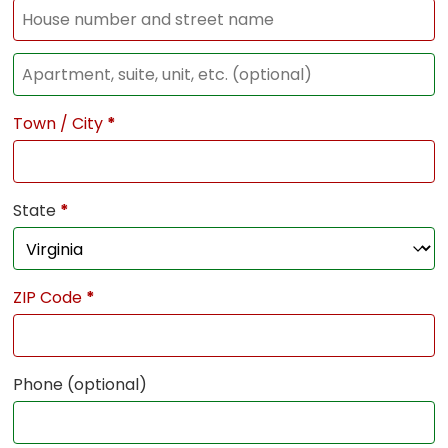
Town / City
*
State
*
ZIP Code
*
Phone
(optional)