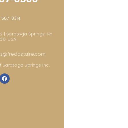
-587-0314
 2 | Saratoga Springs, NY
66, USA
gs@fredastaire.com
 Saratoga Springs Inc.