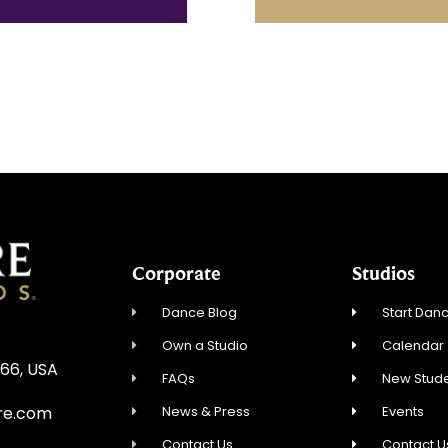
Corporate
Studios
Dance Blog
Start Danc
Own a Studio
Calendar
866, USA
FAQs
New Stude
News & Press
Events
re.com
Contact Us
Contact U