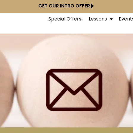
GET OUR INTRO OFFER
Special Offers!
Lessons
Event