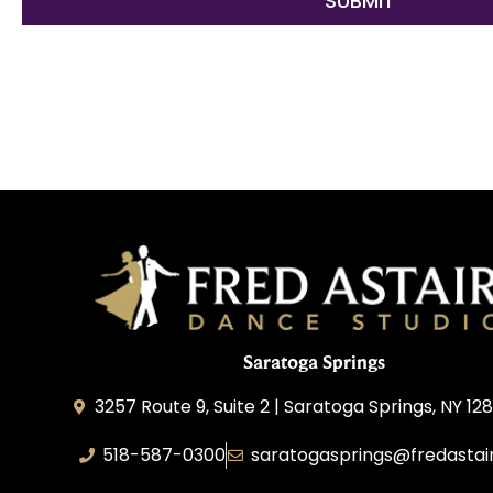
Saratoga Springs
3257 Route 9, Suite 2 | Saratoga Springs, NY 12
518-587-0300
saratogasprings@fredastai