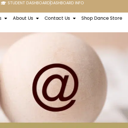
STUDENT DASHBOARD
DASHBOARD INFO
s
About Us
Contact Us
Shop Dance Store