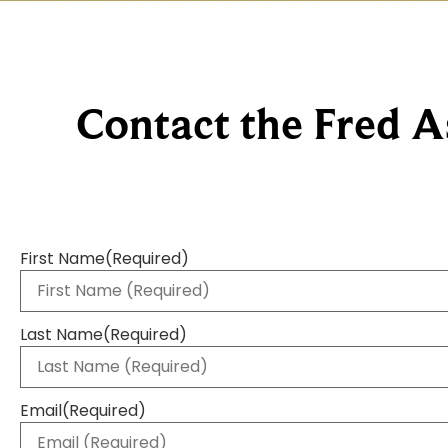
Contact the Fred A
First Name
(Required)
Last Name
(Required)
Email
(Required)