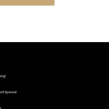
ing!
nt Special
s