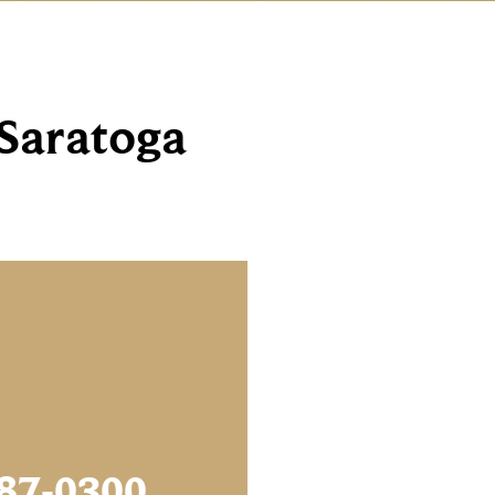
 Saratoga
87-0300