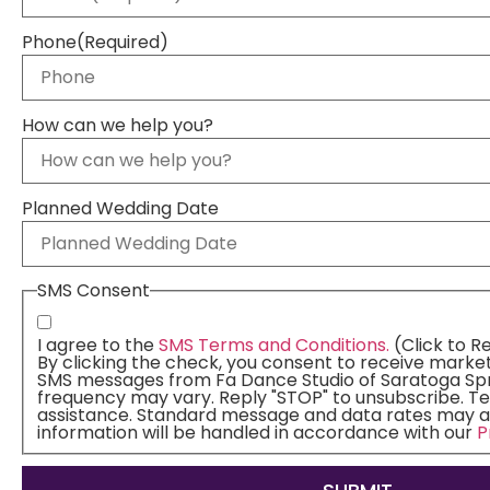
Phone
(Required)
How can we help you?
Planned Wedding Date
SMS Consent
I agree to the
SMS Terms and Conditions.
(Click to R
By clicking the check, you consent to receive marke
SMS messages from Fa Dance Studio of Saratoga Spr
frequency may vary. Reply "STOP" to unsubscribe. Te
assistance. Standard message and data rates may a
information will be handled in accordance with our
P