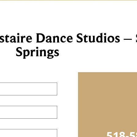
staire Dance Studios –
Springs
518-5