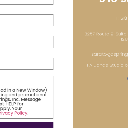
F:
518
3257 Route 9, Suite
128
saratogasprin
FA Dance Studio of
ead in a New Window)
ting and promotional
ings, Inc. Message
xt HELP for
pply. Your
rivacy Policy
.