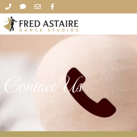
Contact Us