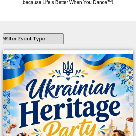
because Life’s Better When You Dance™!