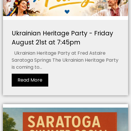
Ukrainian Heritage Party - Friday
August 21st at 7:45pm
Ukrainian Heritage Party at Fred Astaire
Saratoga Springs The Ukrainian Heritage Party
is coming to...
Read More