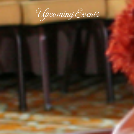
Upcoming Events