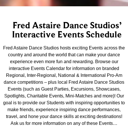
Fred Astaire Dance Studios’
Interactive Events Schedule
Fred Astaire Dance Studios hosts exciting Events across the
country and around the world that can make your dance
experience even more fun and rewarding. Browse our
interactive Events Calendar for information on branded
Regional, Inter-Regional, National & International Pro-Am
dance competitions – plus local Fred Astaire Dance Studios
Events (such as Guest Parties, Excursions, Showcases,
Spotlights, Charitable Events, Mini-Matches and more)! Our
goal is to provide our Students with inspiring opportunities to
make friends, experience inspiring dance performances,
travel, and hone your dance skills at exciting destinations!
Ask us for more information on any of these Events…