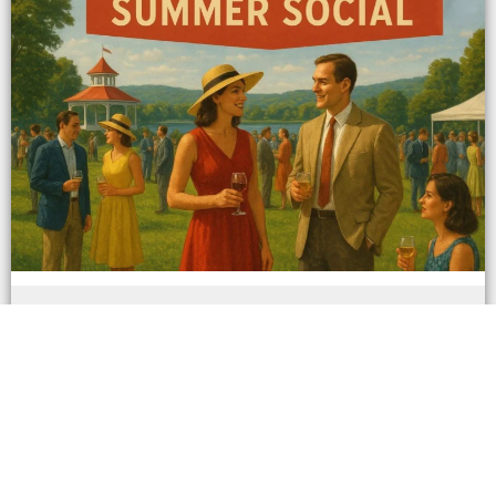
Saratoga Summer Social - Friday
August 29th 7:00 pm - 9:00 pm
(Albany, N.Y.) – In a city where elegance
meets excitement and summer comes alive
with tradition, Fred...