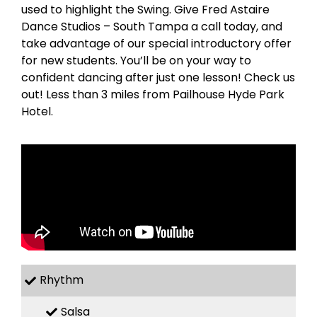
used to highlight the Swing. Give Fred Astaire
Dance Studios – South Tampa a call today, and
take advantage of our special introductory offer
for new students. You’ll be on your way to
confident dancing after just one lesson! Check us
out! Less than 3 miles from Pailhouse Hyde Park
Hotel.
Rhythm
Salsa