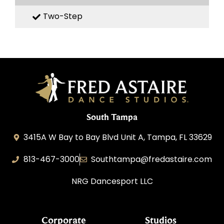
Two-Step
South Tampa
3415A W Bay to Bay Blvd Unit A, Tampa, FL 33629
813-467-3000
Southtampa@fredastaire.com
NRG Dancesport LLC
Corporate
Studios