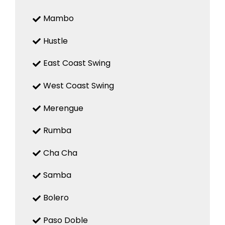
Mambo
Hustle
East Coast Swing
West Coast Swing
Merengue
Rumba
Cha Cha
Samba
Bolero
Paso Doble