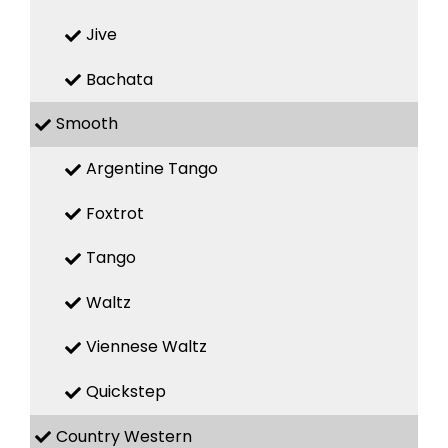
Jive
Bachata
Smooth
Argentine Tango
Foxtrot
Tango
Waltz
Viennese Waltz
Quickstep
Country Western