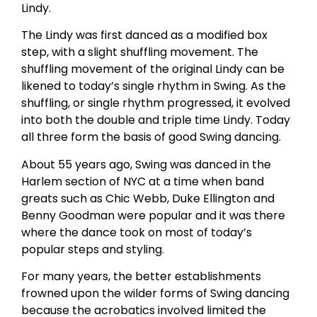
Lindy.
The Lindy was first danced as a modified box
step, with a slight shuffling movement. The
shuffling movement of the original Lindy can be
likened to today’s single rhythm in Swing. As the
shuffling, or single rhythm progressed, it evolved
into both the double and triple time Lindy. Today
all three form the basis of good Swing dancing.
About 55 years ago, Swing was danced in the
Harlem section of NYC at a time when band
greats such as Chic Webb, Duke Ellington and
Benny Goodman were popular and it was there
where the dance took on most of today’s
popular steps and styling.
For many years, the better establishments
frowned upon the wilder forms of Swing dancing
because the acrobatics involved limited the