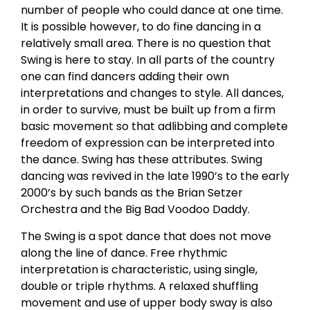
number of people who could dance at one time.
It is possible however, to do fine dancing in a
relatively small area. There is no question that
Swing is here to stay. In all parts of the country
one can find dancers adding their own
interpretations and changes to style. All dances,
in order to survive, must be built up from a firm
basic movement so that adlibbing and complete
freedom of expression can be interpreted into
the dance. Swing has these attributes. Swing
dancing was revived in the late 1990’s to the early
2000’s by such bands as the Brian Setzer
Orchestra and the Big Bad Voodoo Daddy.
The Swing is a spot dance that does not move
along the line of dance. Free rhythmic
interpretation is characteristic, using single,
double or triple rhythms. A relaxed shuffling
movement and use of upper body sway is also