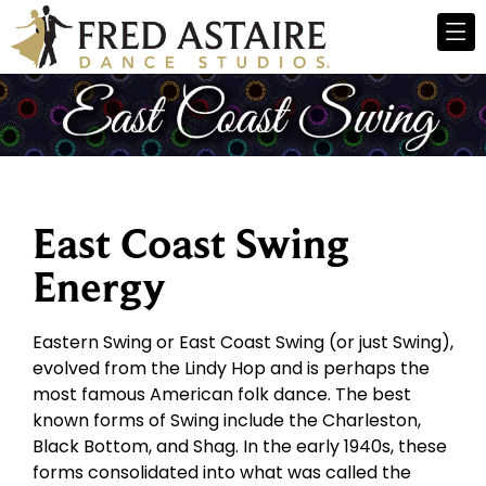
East Coast Swing
Energy
Eastern Swing or East Coast Swing (or just Swing),
evolved from the Lindy Hop and is perhaps the
most famous American folk dance. The best
known forms of Swing include the Charleston,
Black Bottom, and Shag. In the early 1940s, these
forms consolidated into what was called the