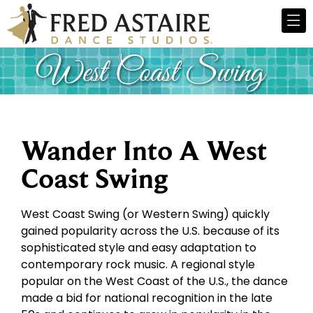
Wander Into A West
Coast Swing
West Coast Swing (or Western Swing) quickly
gained popularity across the U.S. because of its
sophisticated style and easy adaptation to
contemporary rock music. A regional style
popular on the West Coast of the U.S., the dance
made a bid for national recognition in the late