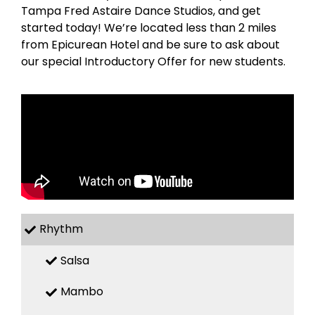
Tampa Fred Astaire Dance Studios, and get
started today! We’re located less than 2 miles
from Epicurean Hotel and be sure to ask about
our special Introductory Offer for new students.
Rhythm
Salsa
Mambo