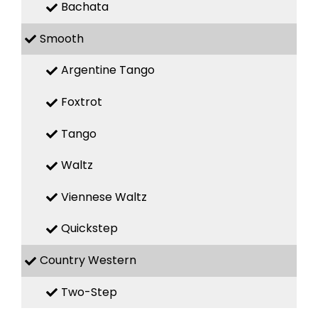
Bachata
Smooth
Argentine Tango
Foxtrot
Tango
Waltz
Viennese Waltz
Quickstep
Country Western
Two-Step