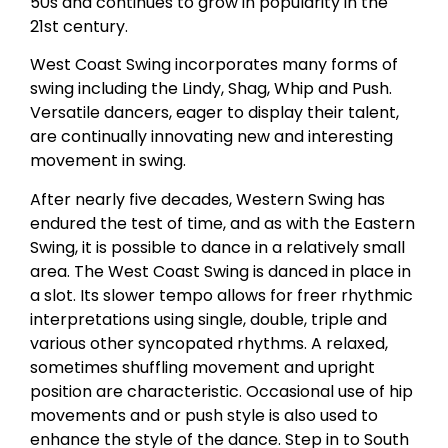
50s and continues to grow in popularity in the
21st century.
West Coast Swing incorporates many forms of
swing including the Lindy, Shag, Whip and Push.
Versatile dancers, eager to display their talent,
are continually innovating new and interesting
movement in swing.
After nearly five decades, Western Swing has
endured the test of time, and as with the Eastern
Swing, it is possible to dance in a relatively small
area. The West Coast Swing is danced in place in
a slot. Its slower tempo allows for freer rhythmic
interpretations using single, double, triple and
various other syncopated rhythms. A relaxed,
sometimes shuffling movement and upright
position are characteristic. Occasional use of hip
movements and or push style is also used to
enhance the style of the dance. Step in to South