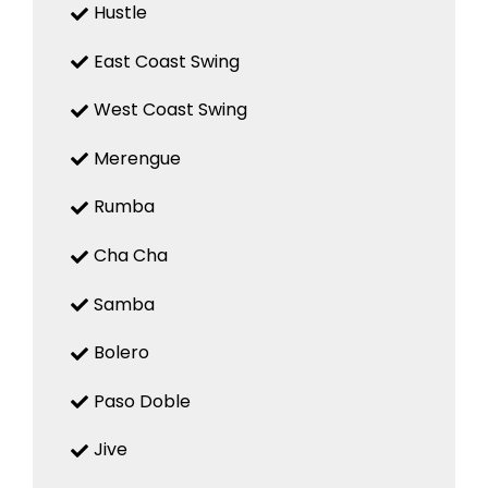
Hustle
East Coast Swing
West Coast Swing
Merengue
Rumba
Cha Cha
Samba
Bolero
Paso Doble
Jive