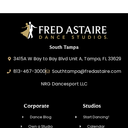
South Tampa
3415A W Bay to Bay Blvd Unit A, Tampa, FL 33629
813-467-3000
Southtampa@fredastaire.com
NRG Dancesport LLC
Corporate
Studios
Dance Blog
Start Dancing!
Own a Studio
Calendar