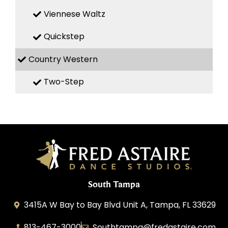
Viennese Waltz
Quickstep
Country Western
Two-Step
South Tampa
3415A W Bay to Bay Blvd Unit A, Tampa, FL 33629
813-467-3000
Southtampa@fredastaire.com