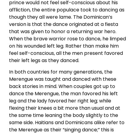
prince would not feel self-conscious about his
affliction, the entire populace took to dancing as
though they all were lame. The Dominican’s
version is that the dance originated at a fiesta
that was given to honor a returning war hero.
When the brave warrior rose to dance, he limped
on his wounded left leg. Rather than make him
feel self-conscious, all the men present favored
their left legs as they danced.
In both countries for many generations, the
Merengue was taught and danced with these
back stories in mind. When couples got up to
dance the Merengue, the man favored his left
leg and the lady favored her right leg; while
flexing their knees a bit more than usual and at
the same time leaning the body slightly to the
same side. Haitians and Dominicans alike refer to
the Merengue as their “singing dance;” this is