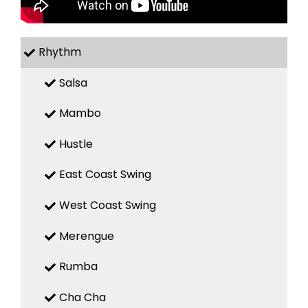
Rhythm
Salsa
Mambo
Hustle
East Coast Swing
West Coast Swing
Merengue
Rumba
Cha Cha