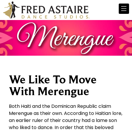
We Like To Move
With Merengue
Both Haiti and the Dominican Republic claim
Merengue as their own. According to Haitian lore,
an earlier ruler of their country had a lame son
who liked to dance. In order that this beloved