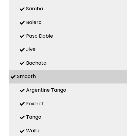
Samba
Bolero
Paso Doble
Jive
Bachata
Smooth
Argentine Tango
Foxtrot
Tango
Waltz