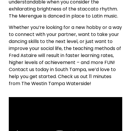
understandable when you consider the
exhilarating brightness of the staccato rhythm.
The Merengue is danced in place to Latin music.
Whether you’re looking for a new hobby or a way
to connect with your partner, want to take your
dancing skills to the next level, or just want to
improve your social life, the teaching methods of
Fred Astaire will result in faster learning rates,
higher levels of achievement – and more FUN!
Contact us today in South Tampa, we’d love to
help you get started. Check us out 11 minutes
from The Westin Tampa Waterside!