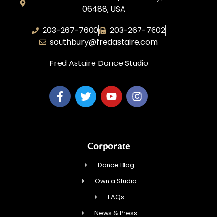
06488, USA
203-267-7600
203-267-7602
southbury@fredastaire.com
Fred Astaire Dance Studio
Corporate
Dance Blog
Own a Studio
FAQs
News & Press