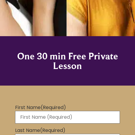
One 30 min Free Private
Lesson
First Name
(Required)
Last Name
(Required)