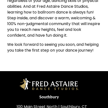
regardless of your age, dancing skills or physical
abilities. And at Fred Astaire Dance Studios,
learning how to ballroom dance is always fun!
Step inside, and discover a warm, welcoming &
100% non-judgmental community that will inspire
you to reach new heights, feel and look
confident, and have fun doing it.
We look forward to seeing you soon, and helping
you take the first step on your dance journey!
Southbury
100 Main Street North | Southbury, CT