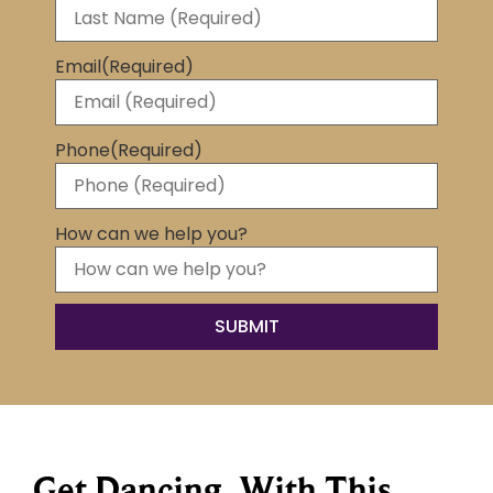
Email
(Required)
Phone
(Required)
How can we help you?
Get Dancing, With This