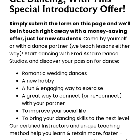
Special Introductory Offer!
Simply submit the form on this page and we’ll
be in touch right away with a money-saving
offer, just for new students
. Come by yourself
or with a dance partner (we teach lessons either
way)! Start dancing with Fred Astaire Dance
Studios, and discover your passion for dance:
Romantic wedding dances
A new hobby
A fun & engaging way to exercise
A great way to connect (or re-connect)
with your partner
To improve your social life
To bring your dancing skills to the next level
Our certified Instructors and unique teaching
method help you learn & retain more, faster –