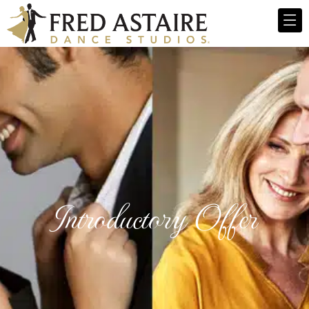
Introductory Offer