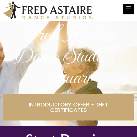
Fred Astaire
Dance Studios -
Stuart
INTRODUCTORY OFFER + GIFT
CERTIFICATES