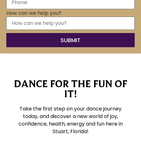
How can we help you?
DANCE FOR THE FUN OF
IT!
Take the first step on your dance journey
today, and discover a new world of joy,
confidence, health, energy and fun here
in
Stuart, Florida!