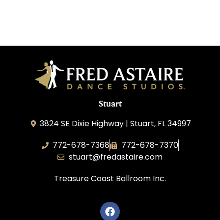
Stuart
3824 SE Dixie Highway | Stuart, FL 34997
772-678-7368
772-678-7370
stuart@fredastaire.com
Treasure Coast Ballroom Inc.