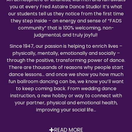
you at every Fred Astaire Dance Studio! It’s what
our students tell us they notice from the first time
they step inside – an energy and sense of “FADS
community” that is 100% welcoming, non-
judgmental, and truly joyful!
Since 1947, our passion is helping to enrich lives –
physically, mentally, emotionally and socially –
through the positive, transforming power of dance.
There are thousands of reasons why people start
dance lessons… and once we show you how much
fun ballroom dancing can be, we know you’ll want
to keep coming back. From wedding dance
instruction, a new hobby or way to connect with
your partner, physical and emotional health,
improving your social life…
READ MORE