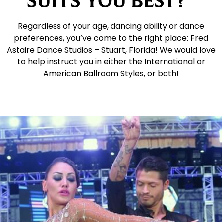
SUITS YOU BEST?
Regardless of your age, dancing ability or dance
preferences, you’ve come to the right place: Fred
Astaire Dance Studios – Stuart, Florida! We would love
to help instruct you in either the International or
American Ballroom Styles, or both!