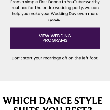
From a simple First Dance to YouTube-worthy
routines for the entire wedding party, we can
help you make your Wedding Day even more
special!
VIEW WEDDING
PROGRAMS
Don’t start your marriage off on the left foot.
WHICH DANCE STYLE