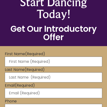
Start Dancing
Today!
Get Our Introductory
Offer
First Name
(Required)
Last Name
(Required)
Email
(Required)
Phone