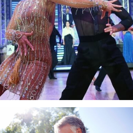
Learn More