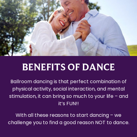
BENEFITS OF DANCE
Ballroom dancing is that perfect combination of
physical activity, social interaction, and mental
stimulation, it can bring so much to your life – and
it’s FUN!!
With all these reasons to start dancing – we
challenge you to find a good reason NOT to dance.