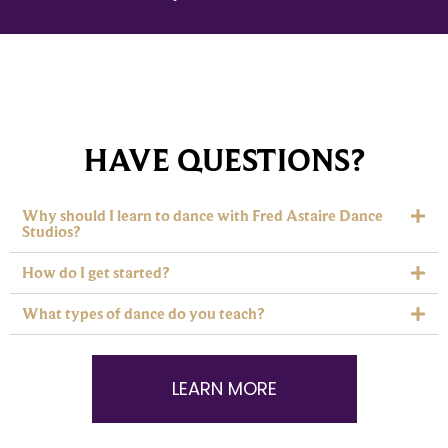
HAVE QUESTIONS?
Why should I learn to dance with Fred Astaire Dance
Studios?
How do I get started?
What types of dance do you teach?
LEARN MORE