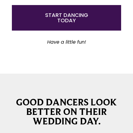
START DANCING
TODAY
Have a little fun!
GOOD DANCERS LOOK
BETTER ON THEIR
WEDDING DAY.