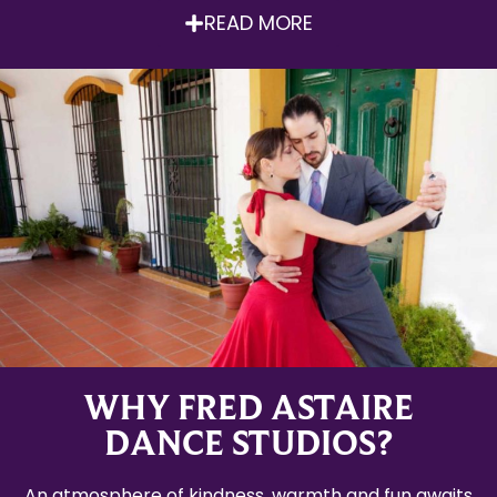
READ MORE
WHY FRED ASTAIRE
DANCE STUDIOS?
An atmosphere of kindness, warmth and fun awaits