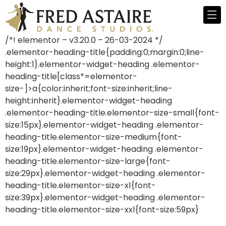
/*! elementor – v3.20.0 – 26-03-2024 */
.elementor-heading-title{padding:0;margin:0;line-
height:1}.elementor-widget-heading .elementor-
heading-title[class*=elementor-
size-]>a{color:inherit;font-size:inherit;line-
height:inherit}.elementor-widget-heading
.elementor-heading-title.elementor-size-small{font-
size:15px}.elementor-widget-heading .elementor-
heading-title.elementor-size-medium{font-
size:19px}.elementor-widget-heading .elementor-
heading-title.elementor-size-large{font-
size:29px}.elementor-widget-heading .elementor-
heading-title.elementor-size-xl{font-
size:39px}.elementor-widget-heading .elementor-
heading-title.elementor-size-xxl{font-size:59px}