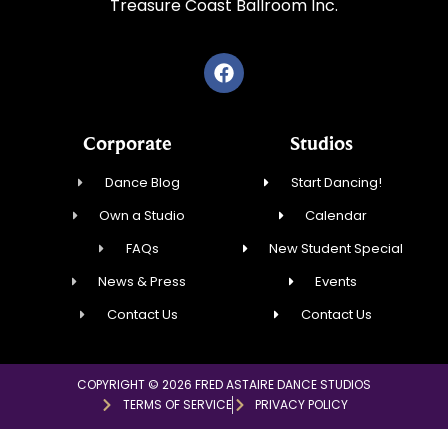
Treasure Coast Ballroom Inc.
Corporate
Studios
Dance Blog
Start Dancing!
Own a Studio
Calendar
FAQs
New Student Special
News & Press
Events
Contact Us
Contact Us
COPYRIGHT © 2026 FRED ASTAIRE DANCE STUDIOS
TERMS OF SERVICE
PRIVACY POLICY