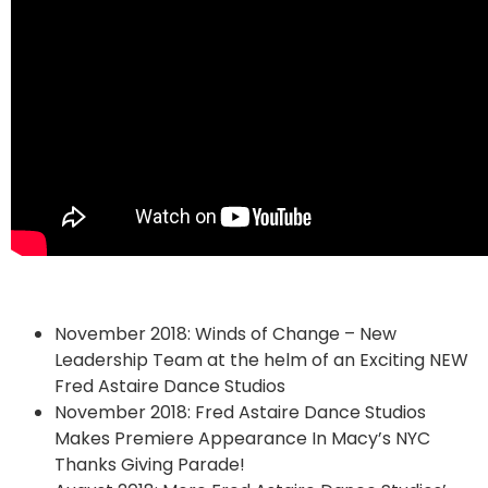
November 2018: Winds of Change – New
Leadership Team at the helm of an Exciting NEW
Fred Astaire Dance Studios
November 2018: Fred Astaire Dance Studios
Makes Premiere Appearance In Macy’s NYC
Thanks Giving Parade!