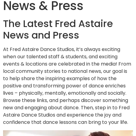
News & Press
The Latest Fred Astaire
News and Press
At Fred Astaire Dance Studios, it’s always exciting
when our talented staff & students, and exciting
events & locations are celebrated in the media! From
local community stories to national news, our goal is
to help share the inspiring examples of how the
positive and transforming power of dance enriches
lives – physically, mentally, emotionally and socially.
Browse these links, and perhaps discover something
new and engaging about dance. Then, step in to Fred
Astaire Dance Studios and experience the joy and
confidence that dance lessons can bring to your life.