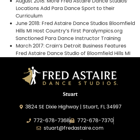
August 2018: More Fred Astaire Dance Studios’
Locations Add Para Dance Sport to their
Curriculum
June 2018: Fred Astaire Dance Studios Bloomfield
Hills MI Host Country’s First Paralympics.org
Sanctioned Para Dance Instructor Training
March 2017: Crain’s Detroit Business Features
Fred Astaire Dance Studio of Bloomfield Hills MI
Stuart
3824 SE Dixie Highway | Stuart, FL 34997
772-678-7368
772-678-7370
stuart@fredastaire.com