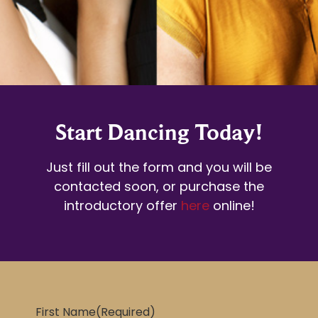
Start Dancing Today!
Just fill out the form and you will be
contacted soon, or purchase the
introductory offer
here
online!
First Name
(Required)