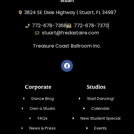
Stuart
3824 SE Dixie Highway | Stuart, FL 34997
772-678-7368
772-678-7370
stuart@fredastaire.com
Treasure Coast Ballroom Inc.
Corporate
Studios
Dance Blog
Start Dancing!
Own a Studio
Calendar
FAQs
New Student Special
News & Press
Events