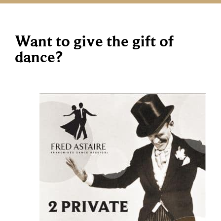
Want to give the gift of
dance?