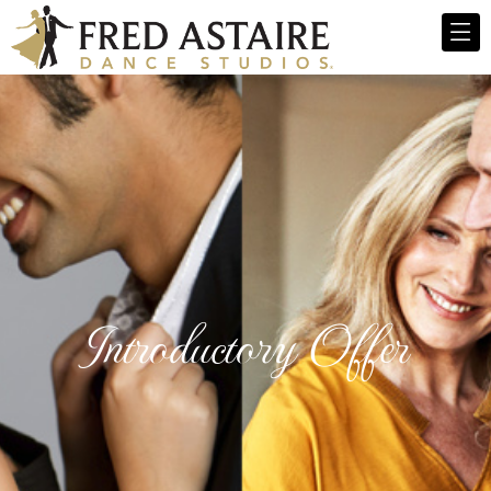
Introductory Offer