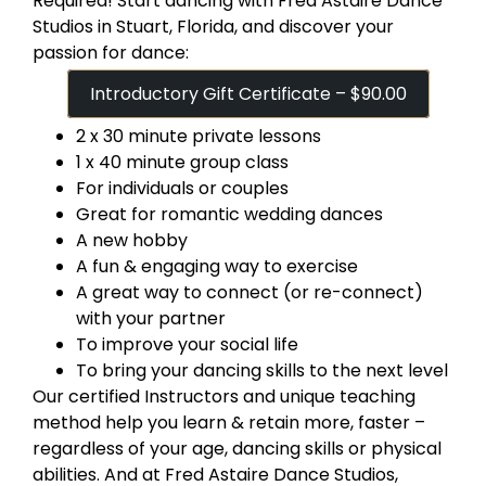
Required! Start dancing with Fred Astaire Dance
Studios in Stuart, Florida, and discover your
passion for dance:
Introductory Gift Certificate – $90.00
2 x 30 minute private lessons
1 x 40 minute group class
For individuals or couples
Great for romantic wedding dances
A new hobby
A fun & engaging way to exercise
A great way to connect (or re-connect)
with your partner
To improve your social life
To bring your dancing skills to the next level
Our certified Instructors and unique teaching
method help you learn & retain more, faster –
regardless of your age, dancing skills or physical
abilities. And at Fred Astaire Dance Studios,