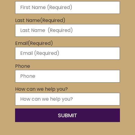
Last Name
(Required)
Email
(Required)
Phone
How can we help you?