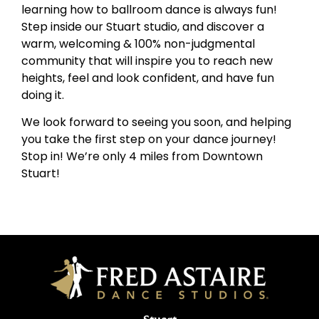
learning how to ballroom dance is always fun!
Step inside our Stuart studio, and discover a
warm, welcoming & 100% non-judgmental
community that will inspire you to reach new
heights, feel and look confident, and have fun
doing it.
We look forward to seeing you soon, and helping
you take the first step on your dance journey!
Stop in! We’re only 4 miles from Downtown
Stuart!