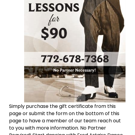
Simply purchase the gift certificate from this
page or submit the form on the bottom of this
page to have a member of our team reach out
to you with more information. No Partner