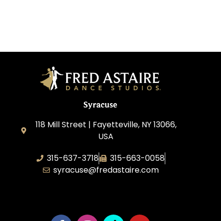
Syracuse
118 Mill Street | Fayetteville, NY 13066,
USA
315-637-3718
315-663-0058
syracuse@fredastaire.com
Dance NY, Inc.