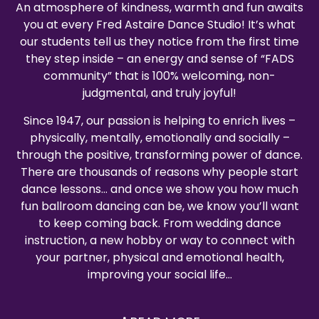
An atmosphere of kindness, warmth and fun awaits
you at every Fred Astaire Dance Studio! It’s what
our students tell us they notice from the first time
they step inside – an energy and sense of “FADS
community” that is 100% welcoming, non-
judgmental, and truly joyful!
Since 1947, our passion is helping to enrich lives –
physically, mentally, emotionally and socially –
through the positive, transforming power of dance.
There are thousands of reasons why people start
dance lessons… and once we show you how much
fun ballroom dancing can be, we know you’ll want
to keep coming back. From wedding dance
instruction, a new hobby or way to connect with
your partner, physical and emotional health,
improving your social life…