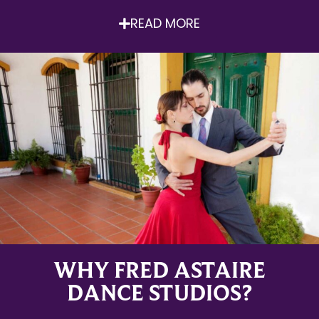
READ MORE
WHY FRED ASTAIRE
DANCE STUDIOS?