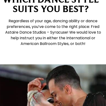
SUITS YOU BEST?
Regardless of your age, dancing ability or dance
preferences, you’ve come to the right place: Fred
Astaire Dance Studios – Syracuse! We would love to
help instruct you in either the International or
American Ballroom Styles, or both!