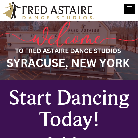
Start Dancing
Today!