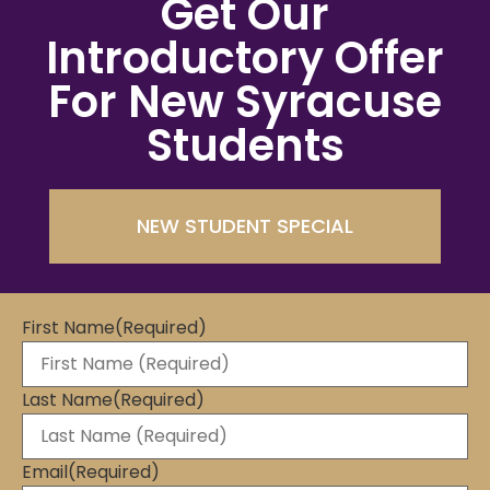
Get Our
Introductory Offer
For New Syracuse
Students
NEW STUDENT SPECIAL
First Name
(Required)
Last Name
(Required)
Email
(Required)