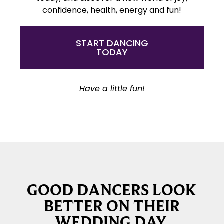
confidence, health, energy and fun!
START DANCING
TODAY
Have a little fun!
GOOD DANCERS LOOK
BETTER ON THEIR
WEDDING DAY.