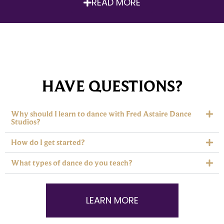
READ MORE
HAVE QUESTIONS?
Why should I learn to dance with Fred Astaire Dance
Studios?
How do I get started?
What types of dance do you teach?
LEARN MORE