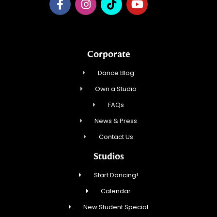
Corporate
Dance Blog
Own a Studio
FAQs
News & Press
Contact Us
Studios
Start Dancing!
Calendar
New Student Special