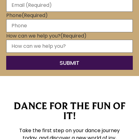
Phone
(Required)
How can we help you?
(Required)
DANCE FOR THE FUN OF
IT!
Take the first step on your dance journey
today, and discover a new world of joy,