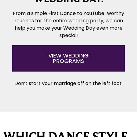
From a simple First Dance to YouTube-worthy
routines for the entire wedding party, we can
help you make your Wedding Day even more
special!
VIEW WEDDING
PROGRAMS
Don’t start your marriage off on the left foot.
WHICH DANCE STYLE