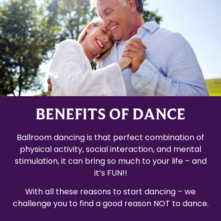
BENEFITS OF DANCE
Ballroom dancing is that perfect combination of
physical activity, social interaction, and mental
stimulation, it can bring so much to your life – and
it’s FUN!!
With all these reasons to start dancing – we
challenge you to find a good reason NOT to dance.