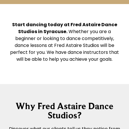
Start dancing today at Fred Astaire Dance
Studios in Syracuse.
Whether you are a
beginner or looking to dance competitively,
dance lessons at Fred Astaire Studios will be
perfect for you. We have dance instructors that
will be able to help you achieve your goals.
Why Fred Astaire Dance
Studios?
Discover what our clients tell us they notice from