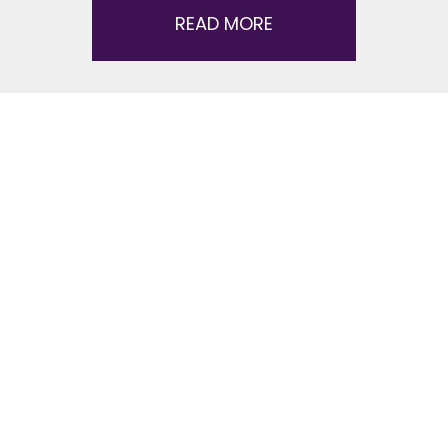
READ MORE
Dance Lessons FAQ
Here’s answers to some common questions
about starting dance lessons – including how to
get started, what to expect, what to wear, and
more. Contact your local Fred Astaire Dance
Studio!
How do I get started?