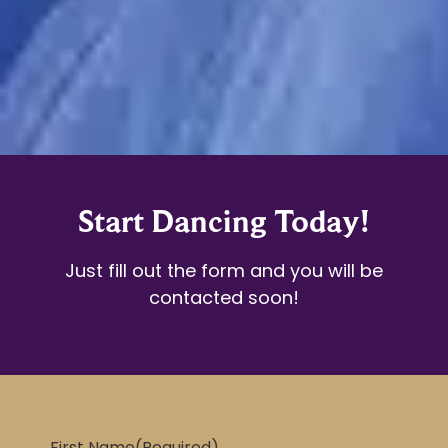
Start Dancing Today!
Just fill out the form and you will be
contacted soon!
First Name
(Required)