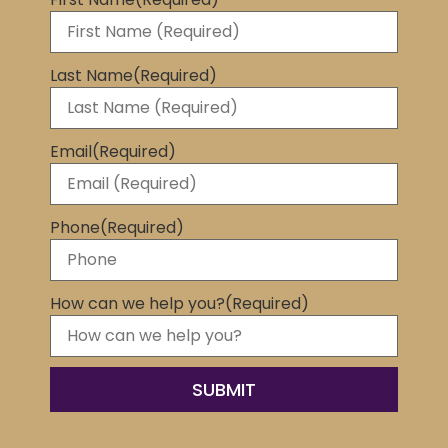
Last Name
(Required)
Email
(Required)
Phone
(Required)
How can we help you?
(Required)