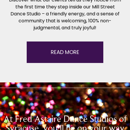
the first time they step inside our Mill Street
Dance Studio – a friendly energy, and a sense of
community that is welcoming, 100% non-
judgmental, and truly joyful!
READ MORE
At Fred Astaire Dance Studios of
Syracuse, you’ll be on your way