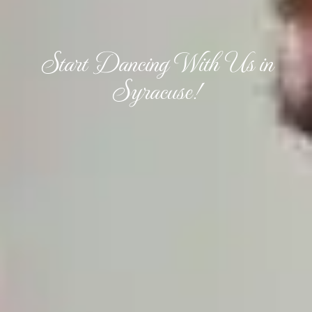
Start Dancing With Us in
Syracuse!