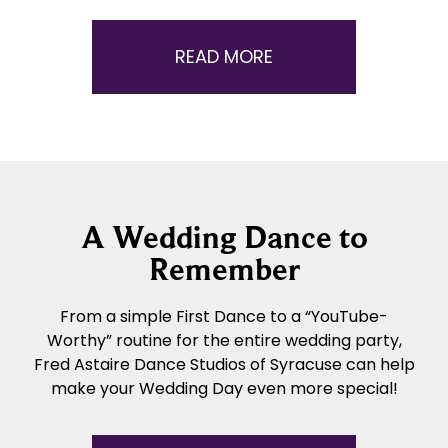
READ MORE
A Wedding Dance to
Remember
From a simple First Dance to a “YouTube-
Worthy” routine for the entire wedding party,
Fred Astaire Dance Studios of Syracuse can help
make your Wedding Day even more special!