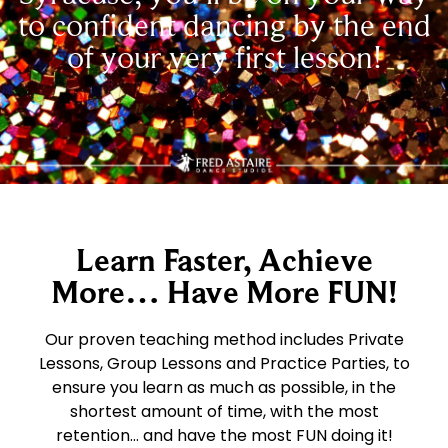
to confident dancing by the end
of your very first lesson!
Learn Faster, Achieve
More… Have More FUN!
Our proven teaching method includes Private
Lessons, Group Lessons and Practice Parties, to
ensure you learn as much as possible, in the
shortest amount of time, with the most
retention… and have the most FUN doing it!