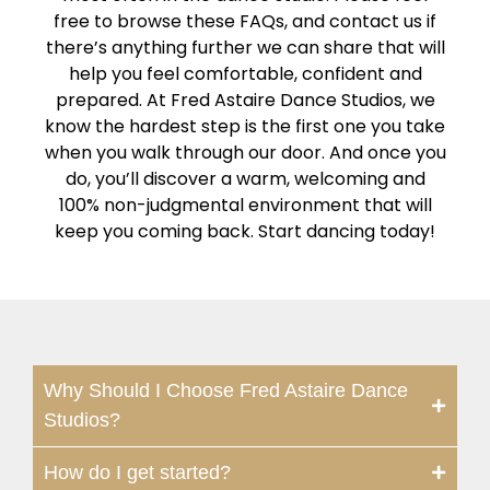
free to browse these FAQs, and contact us if
there’s anything further we can share that will
help you feel comfortable, confident and
prepared. At Fred Astaire Dance Studios, we
know the hardest step is the first one you take
when you walk through our door. And once you
do, you’ll discover a warm, welcoming and
100% non-judgmental environment that will
keep you coming back. Start dancing today!
Why Should I Choose Fred Astaire Dance
Studios?
How do I get started?