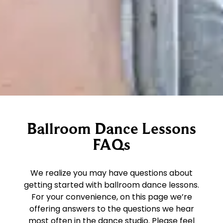
Ballroom Dance Lessons
FAQs
We realize you may have questions about
getting started with ballroom dance lessons.
For your convenience, on this page we’re
offering answers to the questions we hear
most often in the dance studio. Please feel