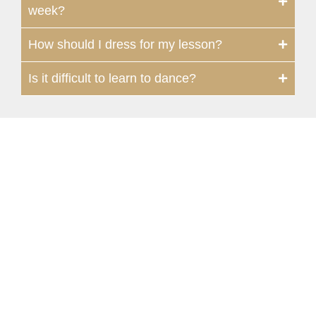
week?
How should I dress for my lesson?
Is it difficult to learn to dance?
Syracuse
118 Mill Street | Fayetteville, NY 13066,
USA
315-637-3718
315-663-0058
syracuse@fredastaire.com