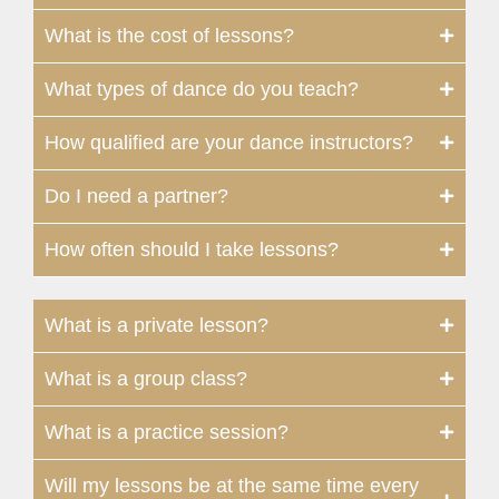
What is the cost of lessons?
What types of dance do you teach?
How qualified are your dance instructors?
Do I need a partner?
How often should I take lessons?
What is a private lesson?
What is a group class?
What is a practice session?
Will my lessons be at the same time every