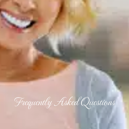
Frequently Asked Questions