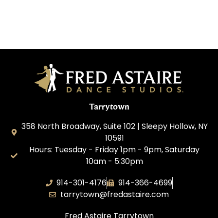
Tarrytown
358 North Broadway, Suite 102 | Sleepy Hollow, NY
10591
Hours: Tuesday - Friday 1pm - 9pm, Saturday
10am - 5:30pm
914-301-4176
914-366-4699
tarrytown@fredastaire.com
Fred Astaire Tarrytown