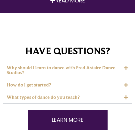
READ MORE
HAVE QUESTIONS?
Why should I learn to dance with Fred Astaire Dance
Studios?
How do I get started?
What types of dance do you teach?
LEARN MORE