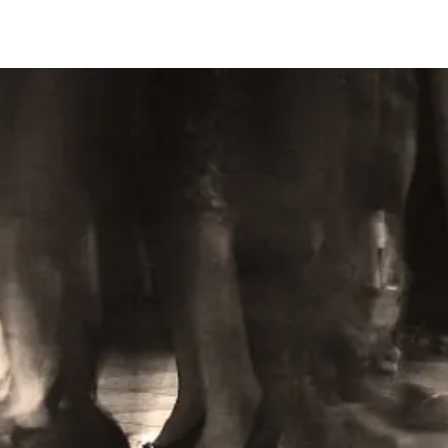
Learn More