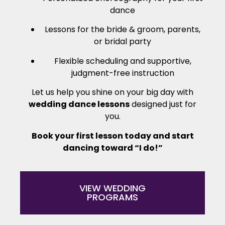
dance
Lessons for the bride & groom, parents,
or bridal party
Flexible scheduling and supportive,
judgment-free instruction
Let us help you shine on your big day with
wedding dance lessons
designed just for
you.
Book your first lesson today and start
dancing toward “I do!”
VIEW WEDDING
PROGRAMS