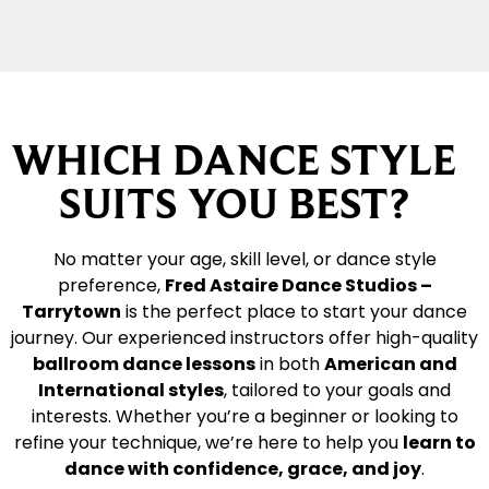
WHICH DANCE STYLE
SUITS YOU BEST?
No matter your age, skill level, or dance style
preference,
Fred Astaire Dance Studios –
Tarrytown
is the perfect place to start your dance
journey. Our experienced instructors offer high-quality
ballroom dance lessons
in both
American and
International styles
, tailored to your goals and
interests. Whether you’re a beginner or looking to
refine your technique, we’re here to help you
learn to
dance with confidence, grace, and joy
.