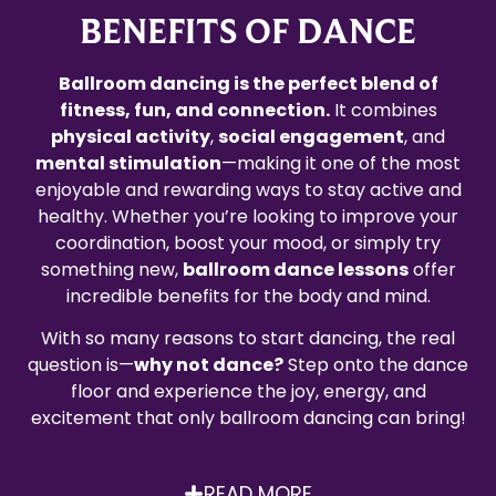
BENEFITS OF DANCE
Ballroom dancing is the perfect blend of
fitness, fun, and connection.
It combines
physical activity
,
social engagement
, and
mental stimulation
—making it one of the most
enjoyable and rewarding ways to stay active and
healthy. Whether you’re looking to improve your
coordination, boost your mood, or simply try
something new,
ballroom dance lessons
offer
incredible benefits for the body and mind.
With so many reasons to start dancing, the real
question is—
why not dance?
Step onto the dance
floor and experience the joy, energy, and
excitement that only ballroom dancing can bring!
READ MORE