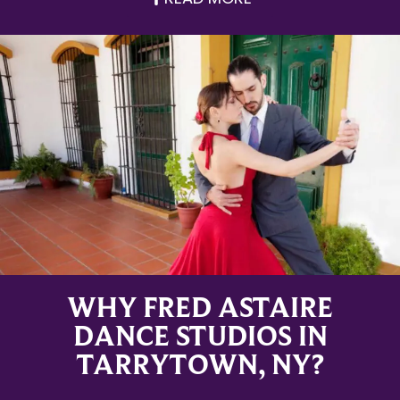
WHY FRED ASTAIRE
DANCE STUDIOS IN
TARRYTOWN, NY?