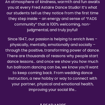
An atmosphere of kindness, warmth and fun awaits
you at every Fred Astaire Dance Studio! It’s what
our students tell us they notice from the first time
they step inside – an energy and sense of “FADS
community” that is 100% welcoming, non-
judgmental, and truly joyful!
Since 1947, our passion is helping to enrich lives –
physically, mentally, emotionally and socially –
through the positive, transforming power of dance.
There are thousands of reasons why people start
dance lessons… and once we show you how much
fun ballroom dancing can be, we know you’ll want
to keep coming back. From wedding dance
instruction, a new hobby or way to connect with
your partner, physical and emotional health,
improving your social life…