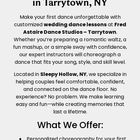
in Tarrytown, NY
Make your first dance unforgettable with
customized
wedding dance lessons
at
Fred
Astaire Dance Studios – Tarrytown
.
Whether you’re preparing a romantic waltz, a
fun mashup, or a simple sway with confidence,
our expert instructors will choreograph a
dance that fits your song, style, and skill level.
Located in
Sleepy Hollow, NY
, we specialize in
helping couples feel comfortable, confident,
and connected on the dance floor. No
experience? No problem. We make learning
easy and fun—while creating memories that
last a lifetime.
What We Offer:
Personalized choreography for your first