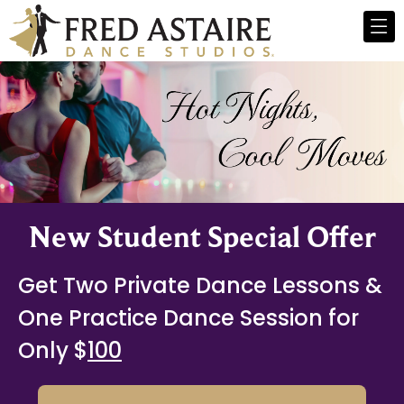
New Student Special Offer
Get Two Private Dance Lessons &
One Practice Dance Session for
Only $
100