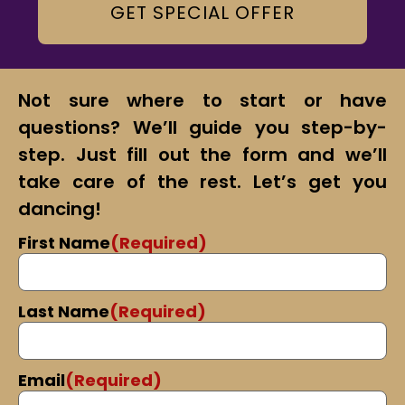
GET SPECIAL OFFER
Not sure where to start or have
questions? We’ll guide you step-by-
step. Just fill out the form and we’ll
take care of the rest. Let’s get you
dancing!
First Name
(Required)
Last Name
(Required)
Email
(Required)