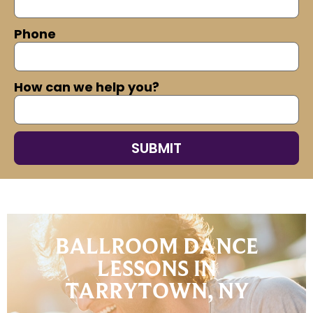
Phone
How can we help you?
BALLROOM DANCE
LESSONS IN
TARRYTOWN, NY