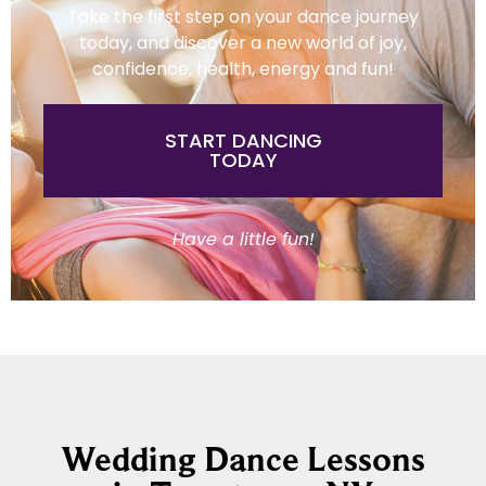
Take the first step on your dance journey
today, and discover a new world of joy,
confidence, health, energy and fun!
START DANCING
TODAY
Have a little fun!
Wedding Dance Lessons