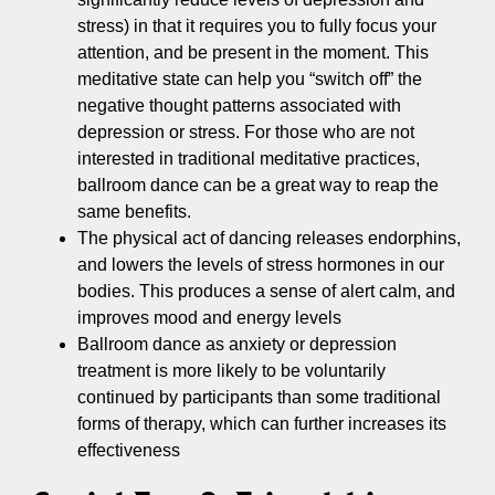
stress) in that it requires you to fully focus your
attention, and be present in the moment. This
meditative state can help you “switch off” the
negative thought patterns associated with
depression or stress. For those who are not
interested in traditional meditative practices,
ballroom dance can be a great way to reap the
same benefits.
The physical act of dancing releases endorphins,
and lowers the levels of stress hormones in our
bodies. This produces a sense of alert calm, and
improves mood and energy levels
Ballroom dance as anxiety or depression
treatment is more likely to be voluntarily
continued by participants than some traditional
forms of therapy, which can further increases its
effectiveness