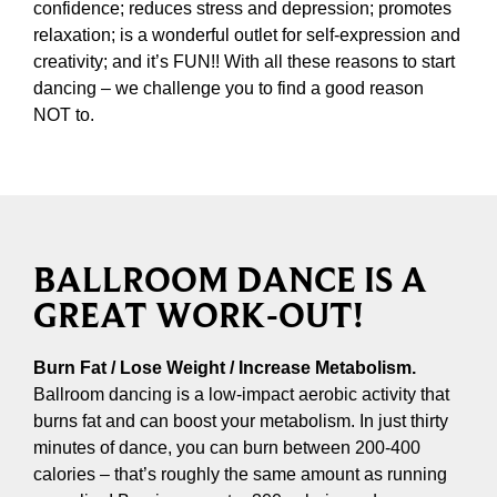
confidence; reduces stress and depression; promotes
relaxation; is a wonderful outlet for self-expression and
creativity; and it’s FUN!! With all these reasons to start
dancing – we challenge you to find a good reason
NOT to.
BALLROOM DANCE IS A
GREAT WORK-OUT!
Burn Fat / Lose Weight / Increase Metabolism.
Ballroom dancing is a low-impact aerobic activity that
burns fat and can boost your metabolism. In just thirty
minutes of dance, you can burn between 200-400
calories – that’s roughly the same amount as running