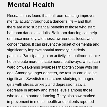
Mental Health
Research has found that ballroom dancing improves
mental acuity throughout a dancer’s life – and that
there are also substantial benefits to those who start
ballroom dance as adults. Ballroom dancing can help
enhance memory, alertness, awareness, focus, and
concentration. It can prevent the onset of dementia and
significantly improve spatial memory in elderly
patients. Participating in an activity like ballroom dance
helps create more intricate neural pathways, which can
ward off weakening synapses that often come with old
age. Among younger dancers, the results can also be
significant. Swedish researchers studying teenaged
girls with stress, anxiety and depression saw a
decrease in anxiety and stress levels among those
who took up partner dancing. They also saw marked
improvement in mental health and patients reported