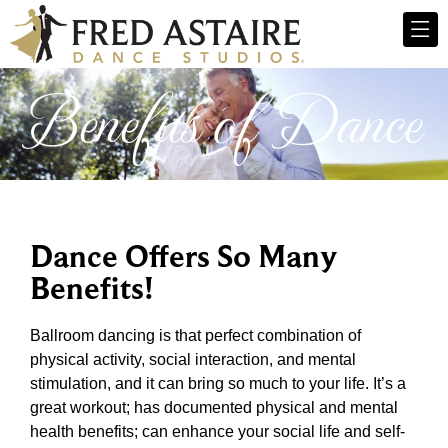
Benefits of Dance
Dance Offers So Many
Benefits!
Ballroom dancing is that perfect combination of
physical activity, social interaction, and mental
stimulation, and it can bring so much to your life. It’s a
great workout; has documented physical and mental
health benefits; can enhance your social life and self-