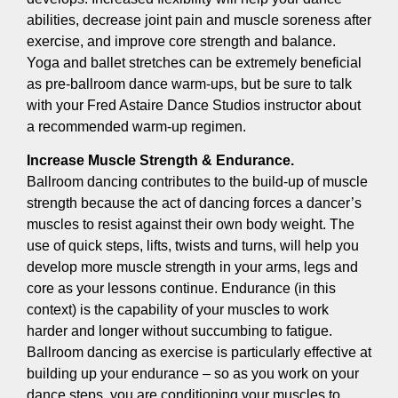
abilities, decrease joint pain and muscle soreness after
exercise, and improve core strength and balance.
Yoga and ballet stretches can be extremely beneficial
as pre-ballroom dance warm-ups, but be sure to talk
with your Fred Astaire Dance Studios instructor about
a recommended warm-up regimen.
Increase Muscle Strength & Endurance.
Ballroom dancing contributes to the build-up of muscle
strength because the act of dancing forces a dancer’s
muscles to resist against their own body weight. The
use of quick steps, lifts, twists and turns, will help you
develop more muscle strength in your arms, legs and
core as your lessons continue. Endurance (in this
context) is the capability of your muscles to work
harder and longer without succumbing to fatigue.
Ballroom dancing as exercise is particularly effective at
building up your endurance – so as you work on your
dance steps, you are conditioning your muscles to