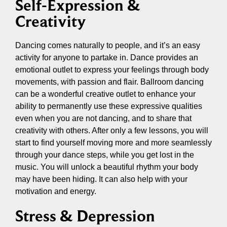
Self-Expression &
Creativity
Dancing comes naturally to people, and it’s an easy
activity for anyone to partake in. Dance provides an
emotional outlet to express your feelings through body
movements, with passion and flair. Ballroom dancing
can be a wonderful creative outlet to enhance your
ability to permanently use these expressive qualities
even when you are not dancing, and to share that
creativity with others. After only a few lessons, you will
start to find yourself moving more and more seamlessly
through your dance steps, while you get lost in the
music. You will unlock a beautiful rhythm your body
may have been hiding. It can also help with your
motivation and energy.
Stress & Depression