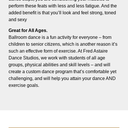
perform these feats with less and less fatigue. And the
added benefit is that you’ll look and feel strong, toned
and sexy
Great for All Ages.
Ballroom dance is a fun activity for everyone – from
children to senior citizens, which is another reason it’s
such an effective form of exercise. At Fred Astaire
Dance Studios, we work with students of all age
groups, physical abilities and skill levels – and will
create a custom dance program that’s comfortable yet
challenging, and will help you attain your dance AND
exercise goals.