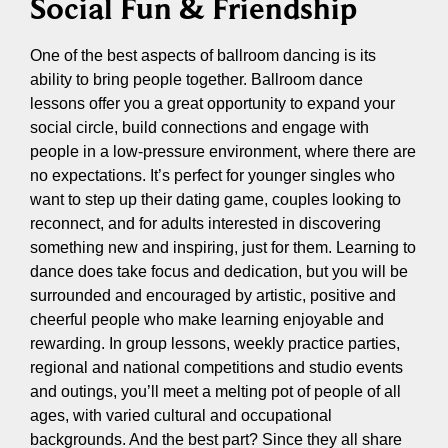
Social Fun & Friendship
One of the best aspects of ballroom dancing is its
ability to bring people together. Ballroom dance
lessons offer you a great opportunity to expand your
social circle, build connections and engage with
people in a low-pressure environment, where there are
no expectations. It’s perfect for younger singles who
want to step up their dating game, couples looking to
reconnect, and for adults interested in discovering
something new and inspiring, just for them. Learning to
dance does take focus and dedication, but you will be
surrounded and encouraged by artistic, positive and
cheerful people who make learning enjoyable and
rewarding. In group lessons, weekly practice parties,
regional and national competitions and studio events
and outings, you’ll meet a melting pot of people of all
ages, with varied cultural and occupational
backgrounds. And the best part? Since they all share