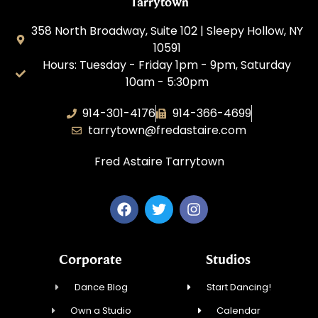
Tarrytown
358 North Broadway, Suite 102 | Sleepy Hollow, NY
10591
Hours: Tuesday - Friday 1pm - 9pm, Saturday
10am - 5:30pm
914-301-4176
914-366-4699
tarrytown@fredastaire.com
Fred Astaire Tarrytown
Corporate
Studios
Dance Blog
Start Dancing!
Own a Studio
Calendar