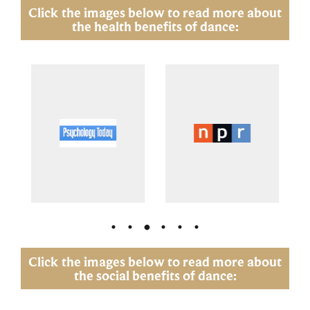
Click the images below to read more about
the health benefits of dance:
Click the images below to read more about
the social benefits of dance: