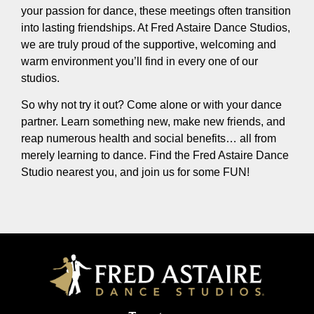
your passion for dance, these meetings often transition
into lasting friendships. At Fred Astaire Dance Studios,
we are truly proud of the supportive, welcoming and
warm environment you’ll find in every one of our
studios.
So why not try it out? Come alone or with your dance
partner. Learn something new, make new friends, and
reap numerous health and social benefits… all from
merely learning to dance. Find the Fred Astaire Dance
Studio nearest you, and join us for some FUN!