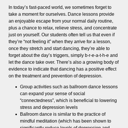
In today’s fast-paced world, we sometimes forget to
take a moment for ourselves. Dance lessons provide
an enjoyable escape from your normal daily routine,
plus a chance to relax, relieve stress, and concentrate
just on yourself. Our students often tell us that even if
they’re “not feeling it” when they arrive for a lesson,
once they stretch and start dancing, they’re able to
forget about the day’s triggers, simply b-r-e-a-t-h-e and
let the dance take over. There’s also a growing body of
evidence to indicate that dancing has a positive effect
on the treatment and prevention of depression.
Group activities such as ballroom dance lessons
can expand your sense of social
“connectedness”, which is beneficial to lowering
stress and depression levels
Ballroom dance is similar to the practice of
mindful meditation (which has been shown to
significantly reduce levels of depression and