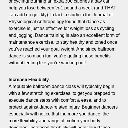
or cycling! Burning an extra 300 calories a day can
help you lose between ½-1 pound a week (and THAT
can add up quickly). In fact, a study in the Journal of
Physiological Anthropology found that dance as
exercise is just as effective for weight loss as cycling
and jogging. Dance training is also an excellent form of
maintenance exercise, to stay healthy and toned once
you’ve reached your goal weight. And since ballroom
dance is so much fun, you’re getting these benefits
without feeling like you’re working out!
Increase Flexibility.
A reputable ballroom dance class will typically begin
with a few stretching exercises, to get you prepped to
execute dance steps with comfort & ease, and to
protect against dance-related injury. Beginner dancers
especially will notice that the more you dance, the
more flexibility and range of motion your body
develops. Increased flexibility will help your dance