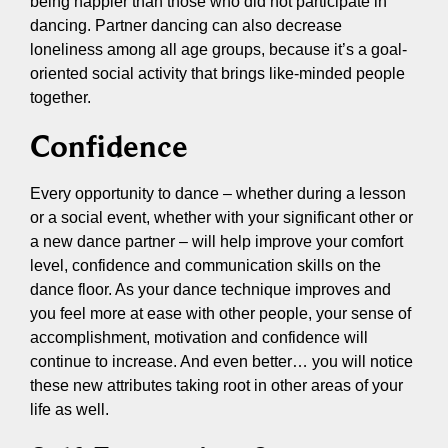
being happier than those who did not participate in
dancing. Partner dancing can also decrease
loneliness among all age groups, because it’s a goal-
oriented social activity that brings like-minded people
together.
Confidence
Every opportunity to dance – whether during a lesson
or a social event, whether with your significant other or
a new dance partner – will help improve your comfort
level, confidence and communication skills on the
dance floor. As your dance technique improves and
you feel more at ease with other people, your sense of
accomplishment, motivation and confidence will
continue to increase. And even better… you will notice
these new attributes taking root in other areas of your
life as well.