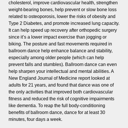
cholesterol, improve cardiovascular health, strengthen
weight-bearing bones, help prevent or slow bone loss
related to osteoporosis, lower the risks of obesity and
Type 2 Diabetes, and promote increased lung capacity.
It can help speed up recovery after orthopedic surgery
since it’s a lower impact exercise than jogging or
biking. The posture and fast movements required in
ballroom dance help enhance balance and stability,
especially among older people (which can help
prevent falls and stumbles). Ballroom dance can even
help sharpen your intellectual and mental abilities. A
New England Journal of Medicine report looked at
adults for 21 years, and found that dance was one of
the only activities that improved both cardiovascular
fitness and reduced the risk of cognitive impairments
like dementia. To reap the full body-conditioning
benefits of ballroom dance, dance for at least 30
minutes, four days a week.