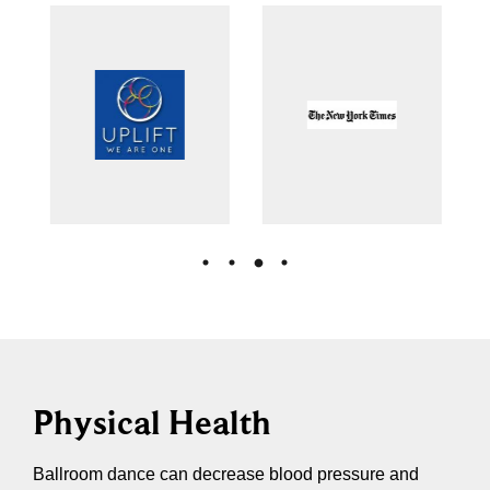
Physical Health
Ballroom dance can decrease blood pressure and