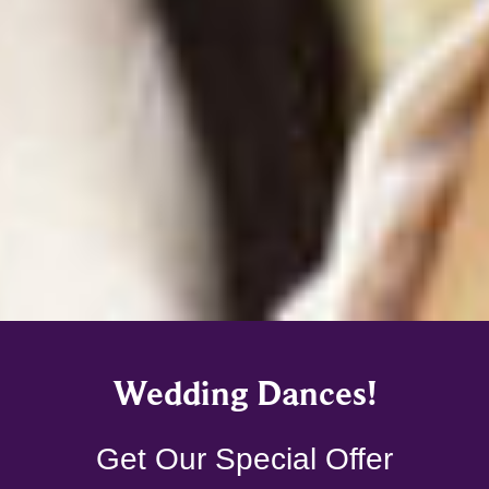
Wedding Dances!
Get Our Special Offer