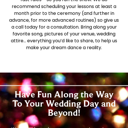
recommend scheduling your lessons at least a
month prior to the ceremony (and further in
advance, for more advanced routines) so give us
a call today for a consultation. Bring along your
favorite song, pictures of your venue, wedding
attire… everything you’d like to share, to help us
make your dream dance a reality.
Have Fun Along the Way
To Your Wedding Day and
Beyond!