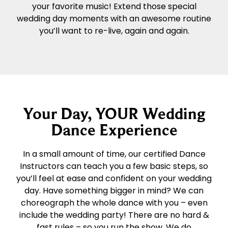
your favorite music! Extend those special
wedding day moments with an awesome routine
you’ll want to re-live, again and again.
Your Day, YOUR Wedding
Dance Experience
In a small amount of time, our certified Dance
Instructors can teach you a few basic steps, so
you’ll feel at ease and confident on your wedding
day. Have something bigger in mind? We can
choreograph the whole dance with you – even
include the wedding party! There are no hard &
fast rules – so you run the show. We do