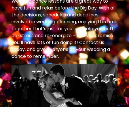
Wedding dance lessons are a great way to
have fun and relax before the Big Day. With all
the decisions, schedules and deadlines
involved in wedding planning, enjoying this time
together that’s just for you can help you both
de-stress and re-energize – and we promise
you’ll have lots of fun doing it! Contact us
today, and give everyone at your wedding a
dance to remember.