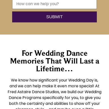
For Wedding Dance
Memories That Will Last a
Lifetime…
We know how significant your Wedding Day is,
and we can help make it even more special! At
Fred Astaire Dance Studios, we build our Wedding
Dance Programs specifically for you, to give you
both the certainty and abilities to show off your