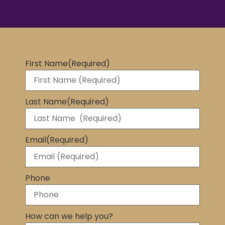
First Name
(Required)
Last Name
(Required)
Email
(Required)
Phone
How can we help you?