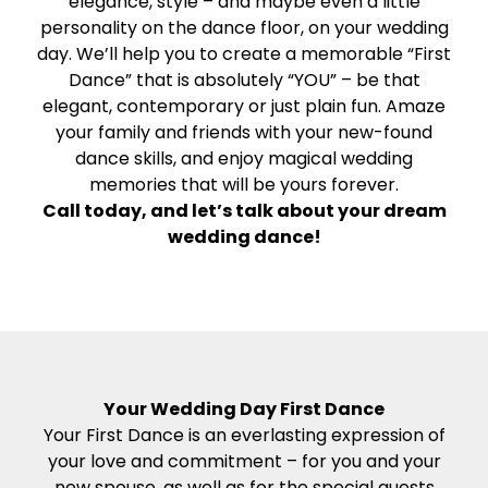
elegance, style – and maybe even a little
personality on the dance floor, on your wedding
day. We’ll help you to create a memorable “First
Dance” that is absolutely “YOU” – be that
elegant, contemporary or just plain fun. Amaze
your family and friends with your new-found
dance skills, and enjoy magical wedding
memories that will be yours forever.
Call today, and let’s talk about your dream
wedding dance!
Your Wedding Day First Dance
Your First Dance is an everlasting expression of
your love and commitment – for you and your
new spouse, as well as for the special guests