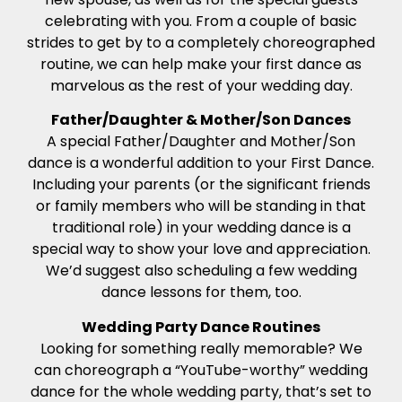
celebrating with you. From a couple of basic
strides to get by to a completely choreographed
routine, we can help make your first dance as
marvelous as the rest of your wedding day.
Father/Daughter & Mother/Son Dances
A special Father/Daughter and Mother/Son
dance is a wonderful addition to your First Dance.
Including your parents (or the significant friends
or family members who will be standing in that
traditional role) in your wedding dance is a
special way to show your love and appreciation.
We’d suggest also scheduling a few wedding
dance lessons for them, too.
Wedding Party Dance Routines
Looking for something really memorable? We
can choreograph a “YouTube-worthy” wedding
dance for the whole wedding party, that’s set to