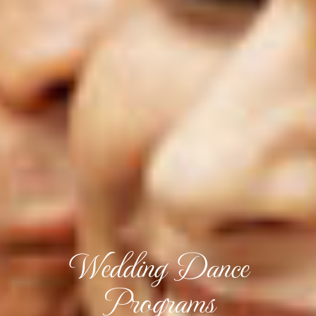
Wedding Dance
Programs