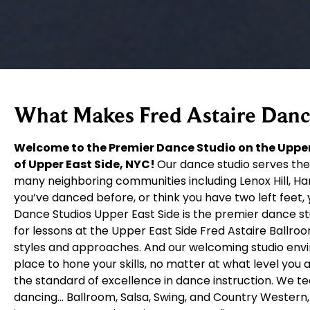
What Makes Fred Astaire Dance
Welcome to the Premier Dance Studio on the Upper
of Upper East Side, NYC!
Our dance studio serves the
many neighboring communities including Lenox Hill, Ha
you’ve danced before, or think you have two left feet, 
Dance Studios Upper East Side is the premier dance s
for lessons at the Upper East Side Fred Astaire Ballro
styles and approaches. And our welcoming studio env
place to hone your skills, no matter at what level you
the standard of excellence in dance instruction. We t
dancing… Ballroom, Salsa, Swing, and Country Western, 