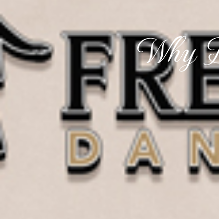
Why D