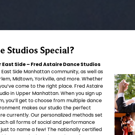
 Studios Special?
 East Side – Fred Astaire Dance Studios
 East Side Manhattan community, as well as
rlem, Midtown, Yorkville, and more. Whether
you’ve come to the right place. Fred Astaire
tudio in Upper Manhattan. When you sign up
om, you’ll get to choose from multiple dance
ironment makes our studio the perfect
 are currently. Our personalized methods set
each all forms of social and performance
just to name a few! The nationally certified