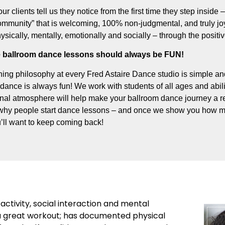
our clients tell us they notice from the first time they step inside
munity” that is welcoming, 100% non-judgmental, and truly joyf
hysically, mentally, emotionally and socially – through the posit
 ballroom dance lessons should always be FUN!
ing philosophy at every Fred Astaire Dance studio is simple and
dance is always fun! We work with students of all ages and abili
onal atmosphere will help make your ballroom dance journey a re
why people start dance lessons – and once we show you how m
’ll want to keep coming back!
activity, social interaction and mental
’s a great workout; has documented physical