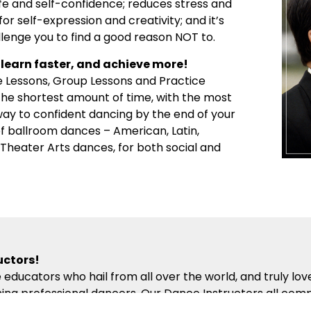
ife and self-confidence; reduces stress and
or self-expression and creativity; and it’s
llenge you to find a good reason NOT to.
learn faster, and achieve more!
e Lessons, Group Lessons and Practice
 the shortest amount of time, with the most
 way to confident dancing by the end of your
 of ballroom dances – American, Latin,
d Theater Arts dances, for both social and
uctors!
 educators who hail from all over the world, and truly lo
ng professional dancers. Our Dance Instructors all comp
hich presents the building blocks of partner dance in the