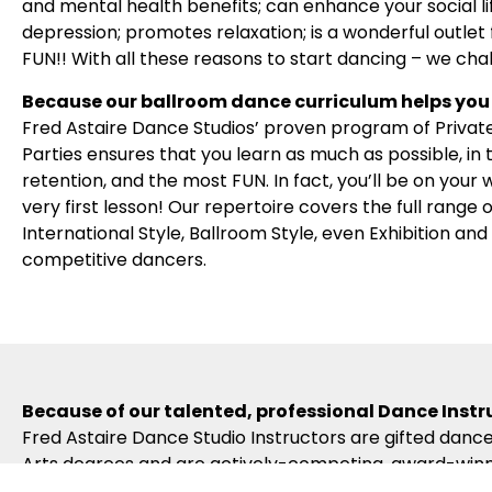
and mental health benefits; can enhance your social l
depression; promotes relaxation; is a wonderful outlet f
FUN!! With all these reasons to start dancing – we cha
Because our ballroom dance curriculum helps you 
Fred Astaire Dance Studios’ proven program of Privat
Parties ensures that you learn as much as possible, in
retention, and the most FUN. In fact, you’ll be on your
very first lesson! Our repertoire covers the full range
International Style, Ballroom Style, even Exhibition an
competitive dancers.
Because of our talented, professional Dance Instr
Fred Astaire Dance Studio Instructors are gifted dance
Arts degrees and are actively-competing, award-winni
to become certified in the Fred Astaire Curriculum – w