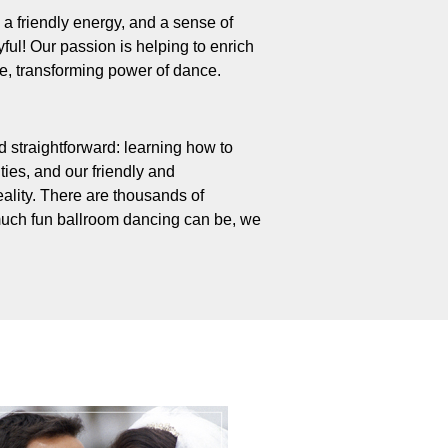
 – a friendly energy, and a sense of
ul! Our passion is helping to enrich
ive, transforming power of dance.
 straightforward: learning how to
ties, and our friendly and
ality. There are thousands of
uch fun ballroom dancing can be, we