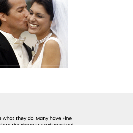
ve what they do. Many have Fine
lete the rigorous work required
 way that people naturally learn.