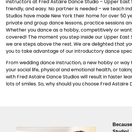
instructors at Fred Astaire Dance Studio – Upper East
friendly, and easy. No partner is needed – we teach in
Studios have made New York their home for over 50 ye
private and group dance lessons, practice sessions and 
Whether you dance as a hobby, competitively or want 
covered! The moment you step inside our Upper East Sid
we are steps above the rest. We are delighted that yo
you to take advantage of our introductory dance spec
From wedding dance instruction, a new hobby or way t
your social life, physical and emotional health, or takin
with Fred Astaire Dance Studios will result in faster le
lots of smiles. So, why should you choose Fred Astaire
Because 
Studio!