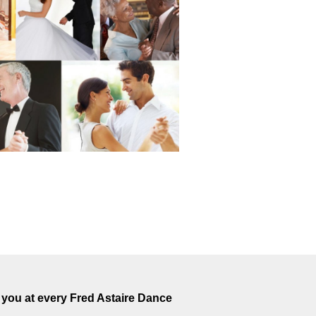
you at every Fred Astaire Dance