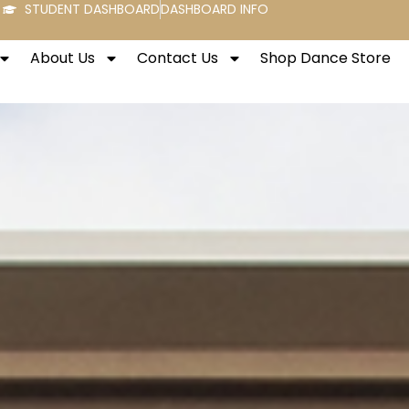
STUDENT DASHBOARD
DASHBOARD INFO
About Us
Contact Us
Shop Dance Store