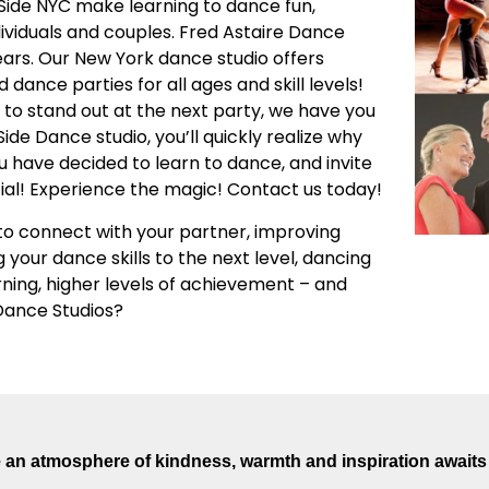
 Side NYC make learning to dance fun,
dividuals and couples. Fred Astaire Dance
ars. Our New York dance studio offers
dance parties for all ages and skill levels!
to stand out at the next party, we have you
e Dance studio, you’ll quickly realize why
u have decided to learn to dance, and invite
ial! Experience the magic! Contact us today!
o connect with your partner, improving
g your dance skills to the next level, dancing
arning, higher levels of achievement – and
 Dance Studios?
an atmosphere of kindness, warmth and inspiration awaits 