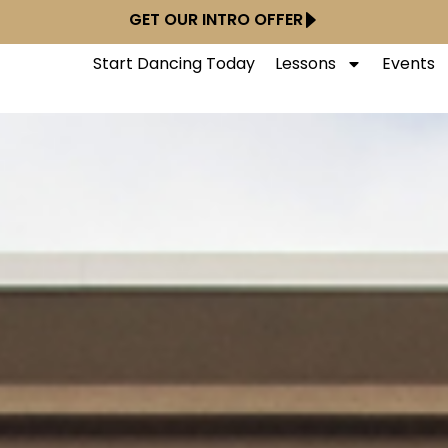
GET OUR INTRO OFFER
Start Dancing Today
Lessons
Events