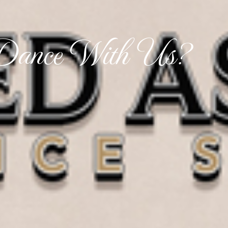
ance With Us?