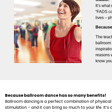
It’s what 
“FADS com
lives – p
Because
The teach
ballroom 
inspirati
reasons 
know you
Because ballroom dance has so many benefits!
Ballroom dancing is a perfect combination of physical 
stimulation – and it can bring so much to your life. It