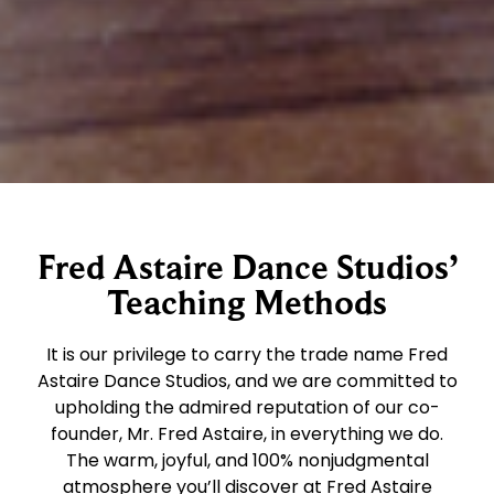
Fred Astaire Dance Studios’
Teaching Methods
It is our privilege to carry the trade name Fred
Astaire Dance Studios, and we are committed to
upholding the admired reputation of our co-
founder, Mr. Fred Astaire, in everything we do.
The warm, joyful, and 100% nonjudgmental
atmosphere you’ll discover at Fred Astaire