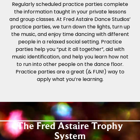
Regularly scheduled practice parties complete
the information taught in your private lessons
and group classes. At Fred Astaire Dance Studios’
practice parties, we turn down the lights, turn up
the music, and enjoy time dancing with different
people in a relaxed social setting. Practice
parties help you “put it all together”, aid with
music identification, and help you learn how not
to run into other people on the dance floor.
Practice parties are a great (& FUN!) way to
apply what you’re learning.
The Fred Astaire Trophy
System