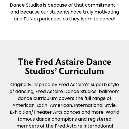
Dance Studios is because of that commitment –
and because our students have truly motivating
and FUN experiences as they learn to dance!
The Fred Astaire Dance
Studios’ Curriculum
Originally inspired by Fred Astaire’s superb style
of dancing, Fred Astaire Dance Studios’ ballroom
dance curriculum covers the full range of
American, Latin-American, International Style,
Exhibition/Theater Arts dances and more. World
famous dance champions and registered
members of the Fred Astaire International