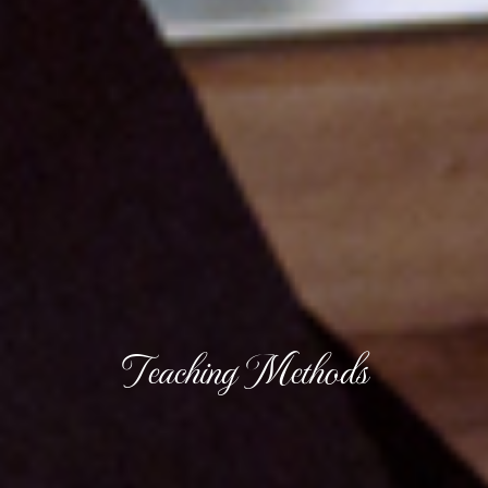
Teaching Methods