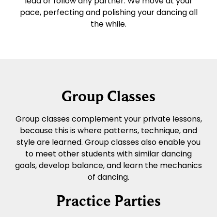
lead or follow any partner. We move at your
pace, perfecting and polishing your dancing all
the while.
Group Classes
Group classes complement your private lessons,
because this is where patterns, technique, and
style are learned. Group classes also enable you
to meet other students with similar dancing
goals, develop balance, and learn the mechanics
of dancing.
Practice Parties