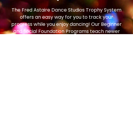
The Fred Astaire Dance Studios Trophy System
offers an easy way for you to track your
progress while you enjoy dancing! Our Beginner
and Social Foundation Programs teach newer
students the step patterns and techniques to
move comfortably around the dance floor. From
there, students can progress to the Bronze
Trophy Program (our most popular!), which
enables students to dance on any size dance
floor, to any music, with any partner, and feel
comfortable and confident. From there, students
can continue to the Silver Program and then all
the way to Gold!
Social dancing is one of the most popular
pastimes in the world – enjoyed in every country,
by people of all ages. In the art of getting to
know and getting along with people, dancing is a