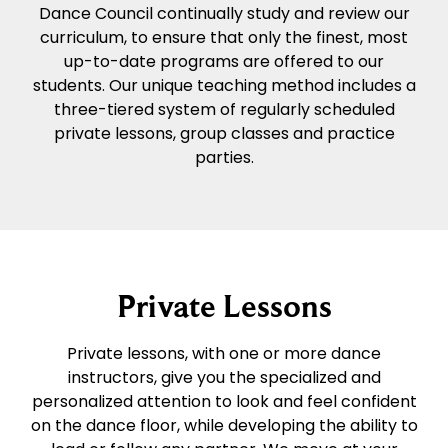
Dance Council continually study and review our
curriculum, to ensure that only the finest, most
up-to-date programs are offered to our
students. Our unique teaching method includes a
three-tiered system of regularly scheduled
private lessons, group classes and practice
parties.
Private Lessons
Private lessons, with one or more dance
instructors, give you the specialized and
personalized attention to look and feel confident
on the dance floor, while developing the ability to