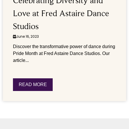
Celebrating Diversity and
Love at Fred Astaire Dance
Studios
June 16, 2023
Discover the transformative power of dance during
Pride Month at Fred Astaire Dance Studios. Our
article...
READ MORE