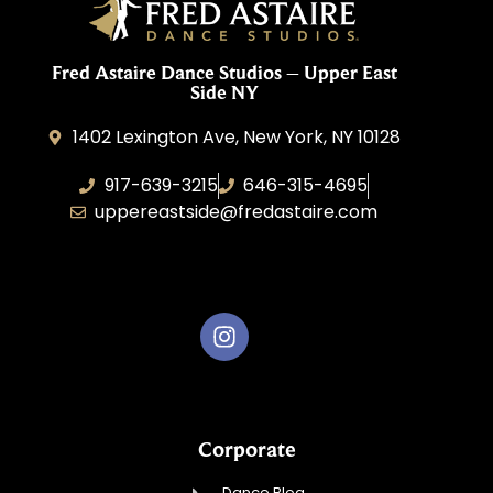
Fred Astaire Dance Studios – Upper East
Side NY
1402 Lexington Ave, New York, NY 10128
917-639-3215
646-315-4695
uppereastside@fredastaire.com
Fred Astaire Dance Studios
Corporate
Dance Blog