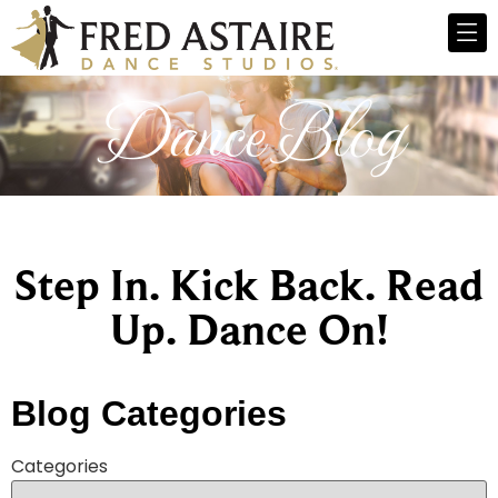
Dance Blog
Step In. Kick Back. Read
Up. Dance On!
Blog Categories
Categories