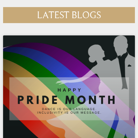
LATEST BLOGS