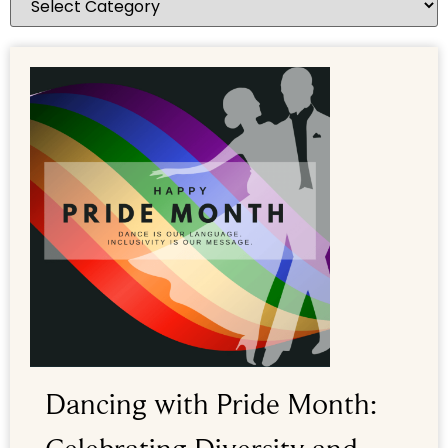
Dancing with Pride Month: