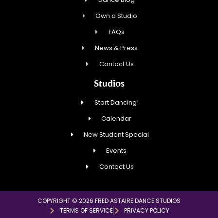
Own a Studio
FAQs
News & Press
Contact Us
Studios
Start Dancing!
Calendar
New Student Special
Events
Contact Us
COPYRIGHT © 2026 FRED ASTAIRE DANCE STUDIOS
TERMS OF SERVICE
PRIVACY POLICY