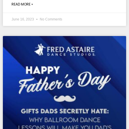
READ MORE »
June 16, 2023
No Comments