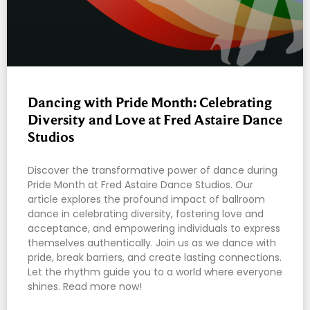
Dancing with Pride Month: Celebrating
Diversity and Love at Fred Astaire Dance
Studios
Discover the transformative power of dance during
Pride Month at Fred Astaire Dance Studios. Our
article explores the profound impact of ballroom
dance in celebrating diversity, fostering love and
acceptance, and empowering individuals to express
themselves authentically. Join us as we dance with
pride, break barriers, and create lasting connections.
Let the rhythm guide you to a world where everyone
shines. Read more now!