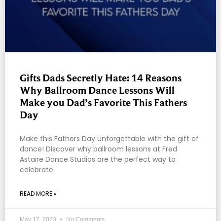
Gifts Dads Secretly Hate: 14 Reasons
Why Ballroom Dance Lessons Will
Make you Dad’s Favorite This Fathers
Day
Make this Fathers Day unforgettable with the gift of
dance! Discover why ballroom lessons at Fred
Astaire Dance Studios are the perfect way to
celebrate.
READ MORE »
May 17, 2023
No Comments