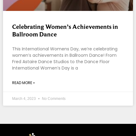
Celebrating Women’s Achievements in
Ballroom Dance
This International Womens Day, we’re celebrating
women’s achievements in Ballroom Dance! From
Fred Astaire Dance Studios to the Dance Floor
International Women’s Day is a
READ MORE »
March 4, 2023
No Comments