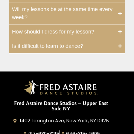
Will my lessons be at the same time every
week?
How should I dress for my lesson?
Is it difficult to learn to dance?
Fred Astaire Dance Studios – Upper East
Side NY
1402 Lexington Ave, New York, NY 10128
917-639-3215
646-315-4695