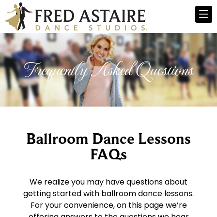
Frequently Asked Questions
Ballroom Dance Lessons
FAQs
We realize you may have questions about
getting started with ballroom dance lessons.
For your convenience, on this page we’re
offering answers to the questions we hear