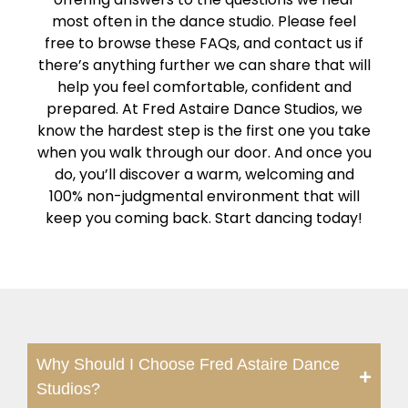
most often in the dance studio. Please feel
free to browse these FAQs, and contact us if
there’s anything further we can share that will
help you feel comfortable, confident and
prepared. At Fred Astaire Dance Studios, we
know the hardest step is the first one you take
when you walk through our door. And once you
do, you’ll discover a warm, welcoming and
100% non-judgmental environment that will
keep you coming back. Start dancing today!
Why Should I Choose Fred Astaire Dance
Studios?