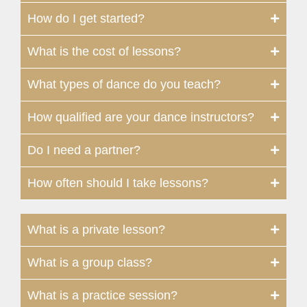
How do I get started?
What is the cost of lessons?
What types of dance do you teach?
How qualified are your dance instructors?
Do I need a partner?
How often should I take lessons?
What is a private lesson?
What is a group class?
What is a practice session?