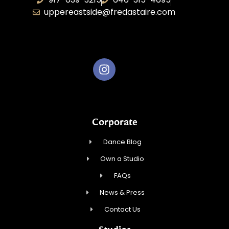
uppereastside@fredastaire.com
Fred Astaire Dance Studios
Corporate
Dance Blog
Own a Studio
FAQs
News & Press
Contact Us