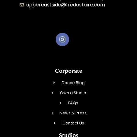
uppereastside@fredastaire.com
Fred Astaire Dance Studios
Corporate
Dance Blog
Own a Studio
FAQs
News & Press
Contact Us
Studios