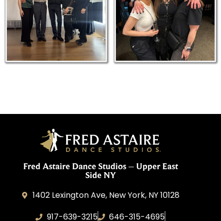
Fred Astaire Dance Studios – Upper East
Side NY
1402 Lexington Ave, New York, NY 10128
917-639-3215
646-315-4695