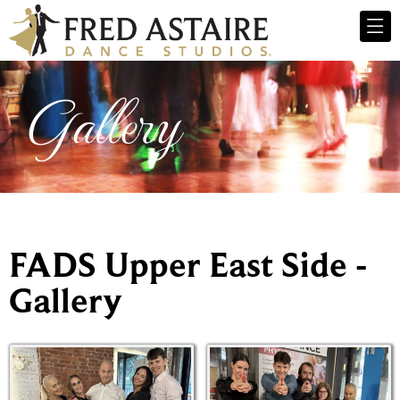
Gallery
FADS Upper East Side -
Gallery