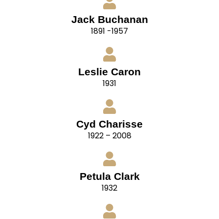
Jack Buchanan
1891 -1957
Leslie Caron
1931
Cyd Charisse
1922 – 2008
Petula Clark
1932