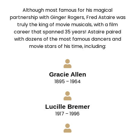
Although most famous for his magical
partnership with Ginger Rogers, Fred Astaire was
truly the king of movie musicals, with a film
career that spanned 35 years! Astaire paired
with dozens of the most famous dancers and
movie stars of his time, including:
Gracie Allen
1895 – 1964
Lucille Bremer
1917 – 1996