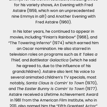
for his variety shows, An Evening with Fred
Astaire (1959, which won an unprecedented
nine Emmys in all!) and Another Evening with
Fred Astaire (1960).
In his later years, he continued to appear in
movies, including “Finian’s Rainbow” (1968), and
“The Towering Inferno” (1974) which earned him
an Oscar nomination. He also starred in
television roles on programs such as
It Takes a
Thief,
and
Battlestar Galactica
(which he said
he agreed to, due to the influence of his
grandchildren). Astaire also lent his voice to
several animated children’s TV specials, most
notably,
Santa Claus Is Comin’ to Town
(1970),
and
The Easter Bunny is Comin’ to Town
(1977).
Astaire received a Lifetime Achievement Award
in 1981 from the American Film Institute, who in
2011, also named him the “Fifth Greatest Actor”