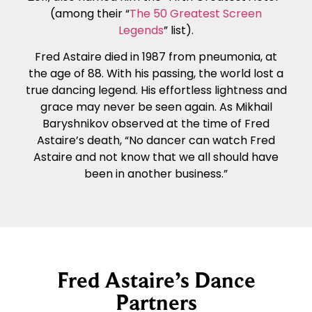
(among their “
The 50 Greatest Screen
Legends
” list).
Fred Astaire died in 1987 from pneumonia, at
the age of 88. With his passing, the world lost a
true dancing legend. His effortless lightness and
grace may never be seen again. As Mikhail
Baryshnikov observed at the time of Fred
Astaire’s death, “No dancer can watch Fred
Astaire and not know that we all should have
been in another business.”
Fred Astaire’s Dance
Partners