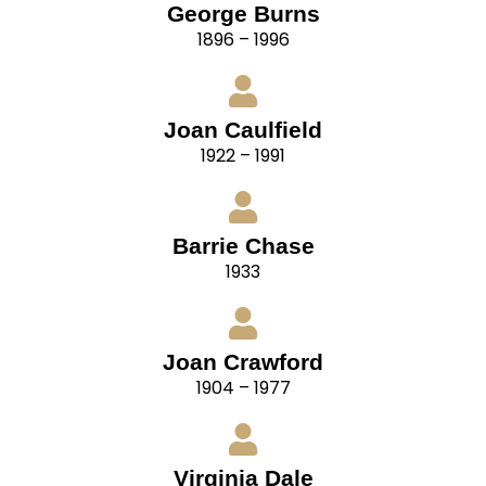
George Burns
1896 – 1996
Joan Caulfield
1922 – 1991
Barrie Chase
1933
Joan Crawford
1904 – 1977
Virginia Dale