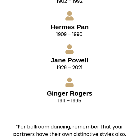
1902 – 1992
Hermes Pan
1909 – 1990
Jane Powell
1929 – 2021
Ginger Rogers
1911 – 1995
“For ballroom dancing, remember that your
partners have their own distinctive styles also.