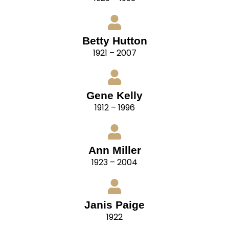
Betty Hutton
1921 – 2007
Gene Kelly
1912 – 1996
Ann Miller
1923 – 2004
Janis Paige
1922