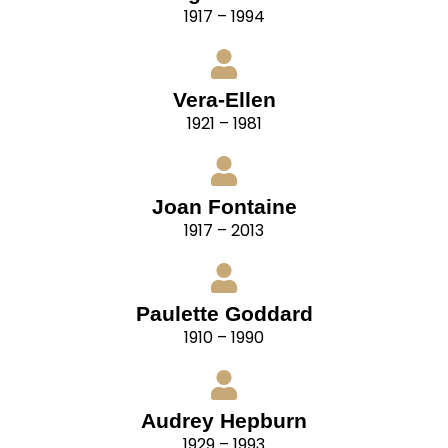
1917 – 1994
Vera-Ellen
1921 – 1981
Joan Fontaine
1917 – 2013
Paulette Goddard
1910 – 1990
Audrey Hepburn
1929 – 1993