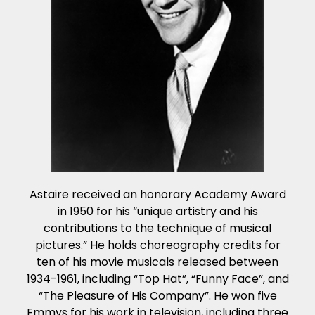
Astaire received an honorary Academy Award
in 1950 for his “unique artistry and his
contributions to the technique of musical
pictures.” He holds choreography credits for
ten of his movie musicals released between
1934-1961, including “Top Hat”, “Funny Face”, and
“The Pleasure of His Company”. He won five
Emmys for his work in television, including three