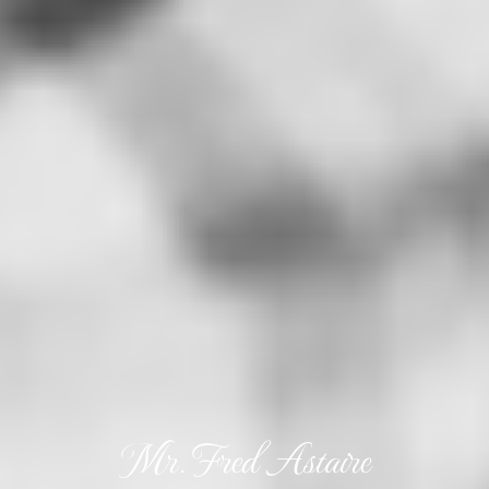
Mr. Fred Astaire