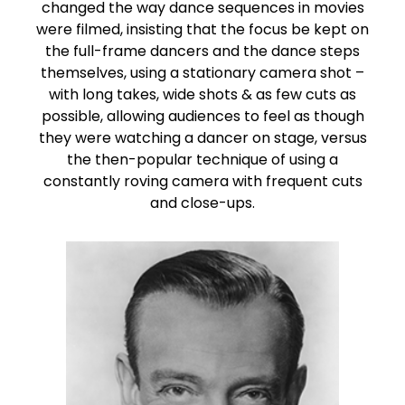
changed the way dance sequences in movies
were filmed, insisting that the focus be kept on
the full-frame dancers and the dance steps
themselves, using a stationary camera shot –
with long takes, wide shots & as few cuts as
possible, allowing audiences to feel as though
they were watching a dancer on stage, versus
the then-popular technique of using a
constantly roving camera with frequent cuts
and close-ups.