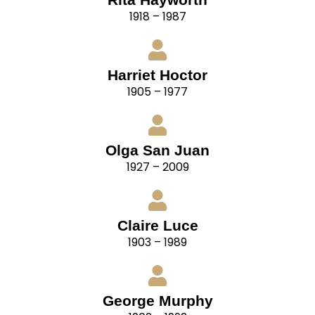
1918 – 1987
Harriet Hoctor
1905 – 1977
Olga San Juan
1927 – 2009
Claire Luce
1903 – 1989
George Murphy