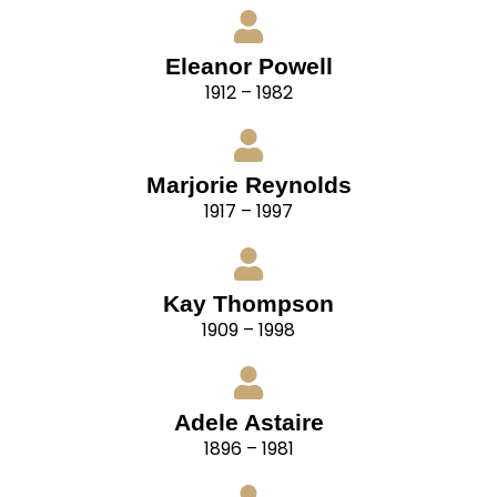
Eleanor Powell
1912 – 1982
Marjorie Reynolds
1917 – 1997
Kay Thompson
1909 – 1998
Adele Astaire
1896 – 1981