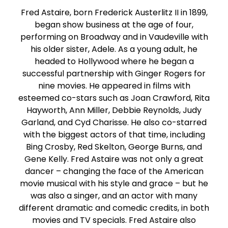
Fred Astaire, born Frederick Austerlitz II in 1899,
began show business at the age of four,
performing on Broadway and in Vaudeville with
his older sister, Adele. As a young adult, he
headed to Hollywood where he began a
successful partnership with Ginger Rogers for
nine movies. He appeared in films with
esteemed co-stars such as Joan Crawford, Rita
Hayworth, Ann Miller, Debbie Reynolds, Judy
Garland, and Cyd Charisse. He also co-starred
with the biggest actors of that time, including
Bing Crosby, Red Skelton, George Burns, and
Gene Kelly. Fred Astaire was not only a great
dancer – changing the face of the American
movie musical with his style and grace – but he
was also a singer, and an actor with many
different dramatic and comedic credits, in both
movies and TV specials. Fred Astaire also