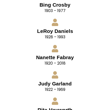
Bing Crosby
1903 – 1977
LeRoy Daniels
1928 – 1993
Nanette Fabray
1920 – 2018
Judy Garland
1922 – 1969
Rita Hayworth