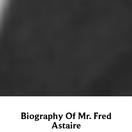
Biography Of Mr. Fred
Astaire