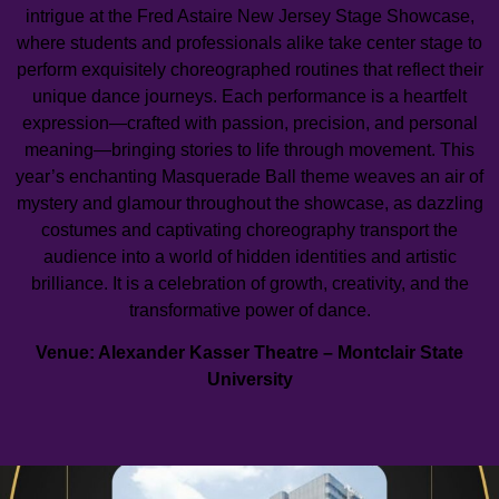
intrigue at the Fred Astaire New Jersey Stage Showcase,
where students and professionals alike take center stage to
perform exquisitely choreographed routines that reflect their
unique dance journeys. Each performance is a heartfelt
expression—crafted with passion, precision, and personal
meaning—bringing stories to life through movement. This
year’s enchanting Masquerade Ball theme weaves an air of
mystery and glamour throughout the showcase, as dazzling
costumes and captivating choreography transport the
audience into a world of hidden identities and artistic
brilliance. It is a celebration of growth, creativity, and the
transformative power of dance.
Venue: Alexander Kasser Theatre – Montclair State
University