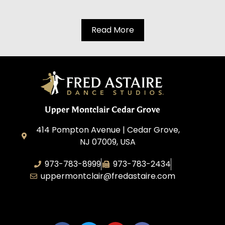
Read More
Upper Montclair Cedar Grove
414 Pompton Avenue | Cedar Grove,
NJ 07009, USA
973-783-8999
973-783-2434
uppermontclair@fredastaire.com
Emmott Expressions LLC