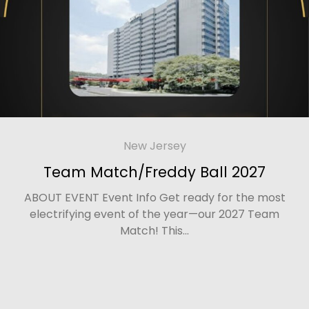
New Jersey
Team Match/Freddy Ball 2027
ABOUT EVENT Event Info Get ready for the most
electrifying event of the year—our 2027 Team
Match! This...