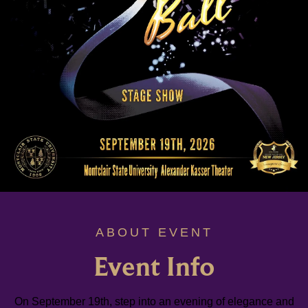
ABOUT EVENT
Event Info
On September 19th, step into an evening of elegance and