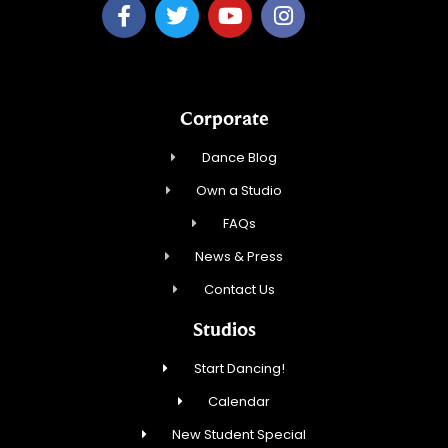
Corporate
Dance Blog
Own a Studio
FAQs
News & Press
Contact Us
Studios
Start Dancing!
Calendar
New Student Special