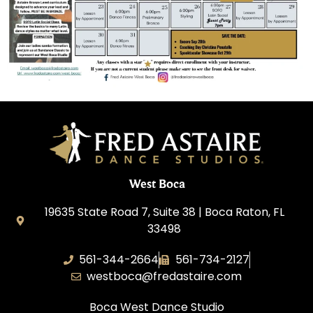
West Boca
19635 State Road 7, Suite 38 | Boca Raton, FL
33498
561-344-2664
561-734-2127
westboca@fredastaire.com
Boca West Dance Studio