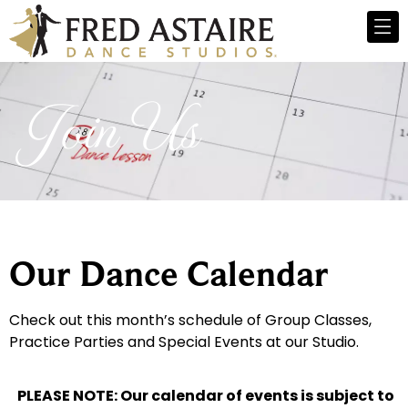
Join Us
Our Dance Calendar
Check out this month’s schedule of Group Classes,
Practice Parties and Special Events at our Studio.
PLEASE NOTE: Our calendar of events is subject to