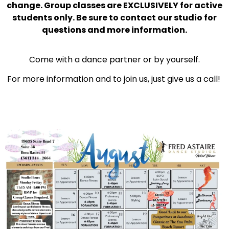
change. Group classes are EXCLUSIVELY for active
students only. Be sure to contact our studio for
questions and more information.
Come with a dance partner or by yourself.
For more information and to join us, just give us a call!