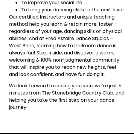
To improve your social life
To bring your dancing skills to the next level
Our certified Instructors and unique teaching
method help you learn & retain more, faster –
regardless of your age, dancing skills or physical
abilities. And at Fred Astaire Dance Studios –
West Boca, learning how to ballroom dance is
always fun! Step inside, and discover a warm,
welcoming & 100% non-judgmental community
that will inspire you to reach new heights, feel
and look confident, and have fun doing it.
We look forward to seeing you soon, we’re just 5
minutes from The Stonebridge Country Club, and
helping you take the first step on your dance
journey!