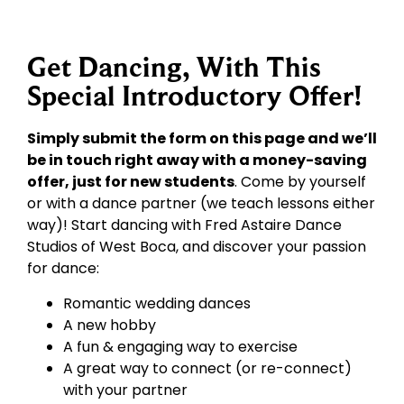
Get Dancing, With This
Special Introductory Offer!
Simply submit the form on this page and we’ll
be in touch right away with a money-saving
offer, just for new students
. Come by yourself
or with a dance partner (we teach lessons either
way)! Start dancing with Fred Astaire Dance
Studios of West Boca, and discover your passion
for dance:
Romantic wedding dances
A new hobby
A fun & engaging way to exercise
A great way to connect (or re-connect)
with your partner