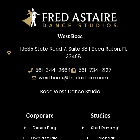
West Boca
19635 State Road 7, Suite 38 | Boca Raton, FL
33498
561-344-2664
561-734-2127
westboca@fredastaire.com
Boca West Dance Studio
Corporate
Studios
Dance Blog
Start Dancing!
Own a Studio
Calendar