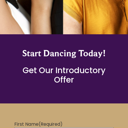
Start Dancing Today!
Get Our Introductory
Offer
First Name
(Required)