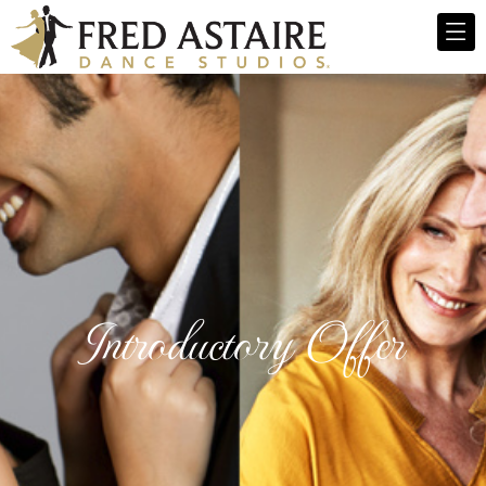
Introductory Offer