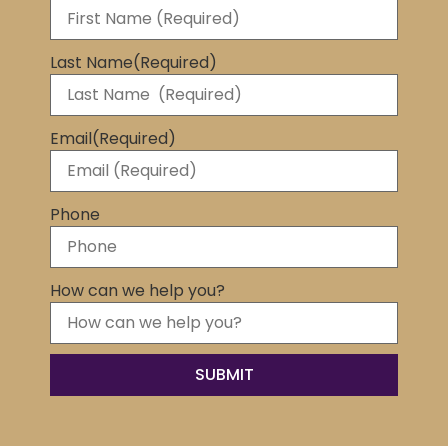
Last Name
(Required)
Email
(Required)
Phone
How can we help you?