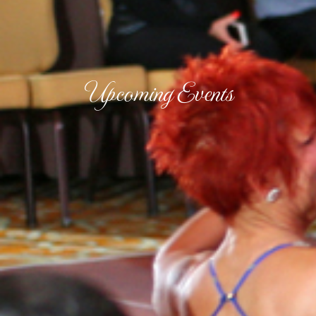
Upcoming Events