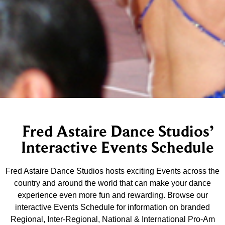
Fred Astaire Dance Studios’
Interactive Events Schedule
Fred Astaire Dance Studios hosts exciting Events across the
country and around the world that can make your dance
experience even more fun and rewarding. Browse our
interactive Events Schedule for information on branded
Regional, Inter-Regional, National & International Pro-Am