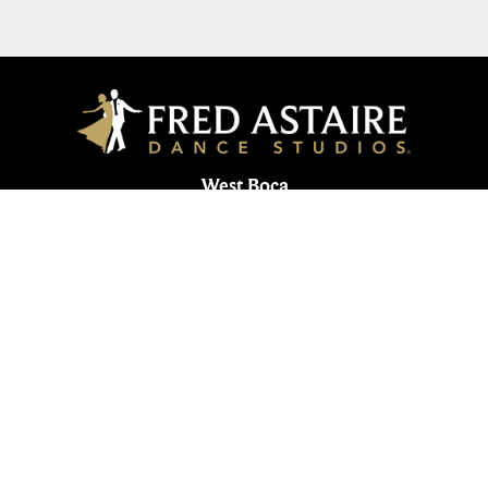
West Boca
19635 State Road 7, Suite 38 | Boca Raton, FL
33498
561-344-2664
561-734-2127
westboca@fredastaire.com
Boca West Dance Studio
Corporate
Studios