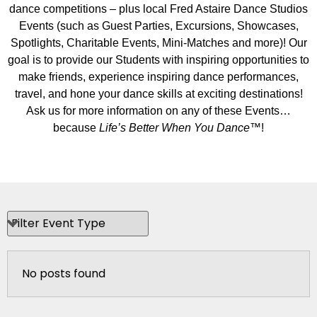
dance competitions – plus local Fred Astaire Dance Studios
Events (such as Guest Parties, Excursions, Showcases,
Spotlights, Charitable Events, Mini-Matches and more)! Our
goal is to provide our Students with inspiring opportunities to
make friends, experience inspiring dance performances,
travel, and hone your dance skills at exciting destinations!
Ask us for more information on any of these Events…
because
Life’s Better When You Dance
™!
No posts found