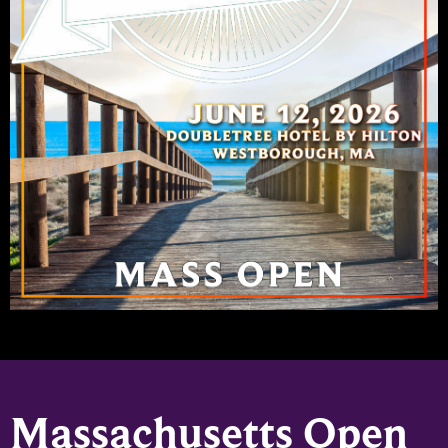
Massachusetts Open