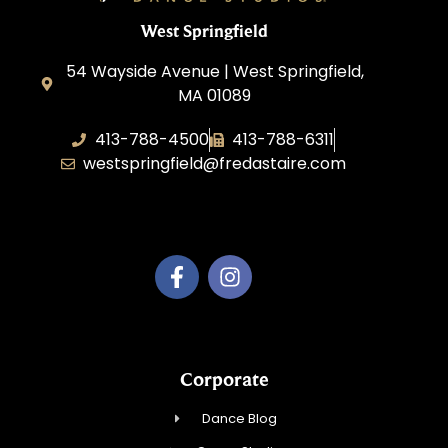
West Springfield
54 Wayside Avenue | West Springfield,
MA 01089
413-788-4500
413-788-6311
westspringfield@fredastaire.com
Dancing with Style, Inc.
Corporate
Dance Blog