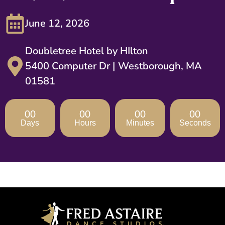
June 12, 2026
Doubletree Hotel by HIlton
5400 Computer Dr | Westborough, MA
01581
00
00
00
00
Days
Hours
Minutes
Seconds