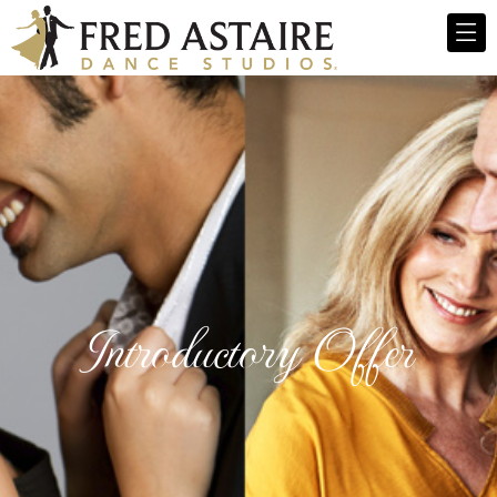
Introductory Offer