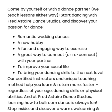
Come by yourself or with a dance partner (we
teach lessons either way)! Start dancing with
Fred Astaire Dance Studios, and discover your
passion for dance:
Romantic wedding dances
A new hobby
A fun and engaging way to exercise
A great way to connect (or re-connect)
with your partner
To improve your social life
To bring your dancing skills to the next level
Our certified Instructors and unique teaching
method help you learn & retain more, faster –
regardless of your age, dancing skills or physical
abilities. And at Fred Astaire Dance Studios,
learning how to ballroom dance is always fun!
Step inside, and discover a warm, welcoming &