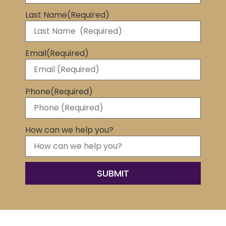
Last Name
(Required)
Email
(Required)
Phone
(Required)
How can we help you?