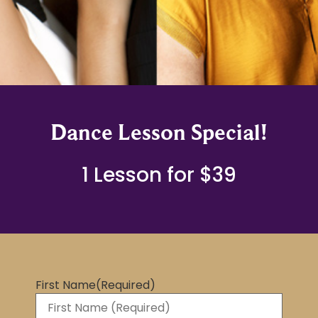
Dance Lesson Special!
1 Lesson for $39
First Name
(Required)