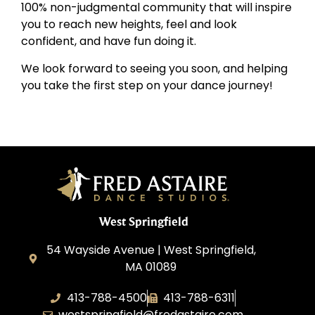
100% non-judgmental community that will inspire
you to reach new heights, feel and look
confident, and have fun doing it.
We look forward to seeing you soon, and helping
you take the first step on your dance journey!
West Springfield
54 Wayside Avenue | West Springfield,
MA 01089
413-788-4500
413-788-6311
westspringfield@fredastaire.com