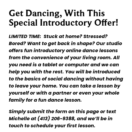
Get Dancing, With This
Special Introductory Offer!
LIMITED TIME: Stuck at home? Stressed?
Bored? Want to get back in shape? Our studio
offers fun introductory online dance lessons
from the convenience of your living room. All
you need is a tablet or computer and we can
help you with the rest. You will be introduced
to the basics of social dancing without having
to leave your home. You can take a lesson by
yourself or with a partner or even your whole
family for a fun dance lesson.
Simply submit the form on this page or text
Michelle at (413) 206-9388, and we’ll be in
touch to schedule your first lesson.