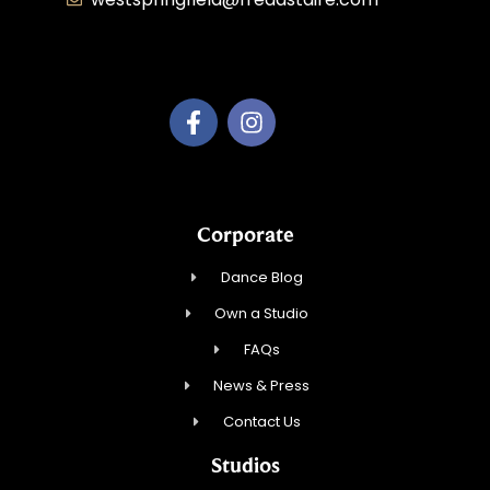
Dancing with Style, Inc.
Corporate
Dance Blog
Own a Studio
FAQs
News & Press
Contact Us
Studios