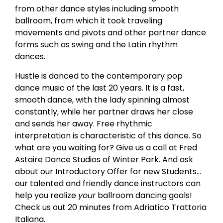
from other dance styles including smooth
ballroom, from which it took traveling
movements and pivots and other partner dance
forms such as swing and the Latin rhythm
dances.
Hustle is danced to the contemporary pop
dance music of the last 20 years. It is a fast,
smooth dance, with the lady spinning almost
constantly, while her partner draws her close
and sends her away. Free rhythmic
interpretation is characteristic of this dance. So
what are you waiting for? Give us a call at Fred
Astaire Dance Studios of Winter Park. And ask
about our Introductory Offer for new Students…
our talented and friendly dance instructors can
help you realize
your
ballroom dancing goals!
Check us out 20 minutes from Adriatico Trattoria
Italiana.