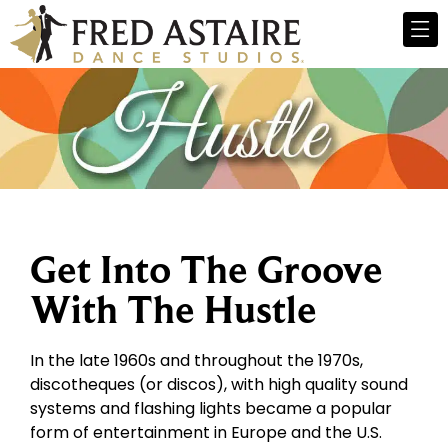
Get Into The Groove
With The Hustle
In the late 1960s and throughout the 1970s,
discotheques (or discos), with high quality sound
systems and flashing lights became a popular
form of entertainment in Europe and the U.S.