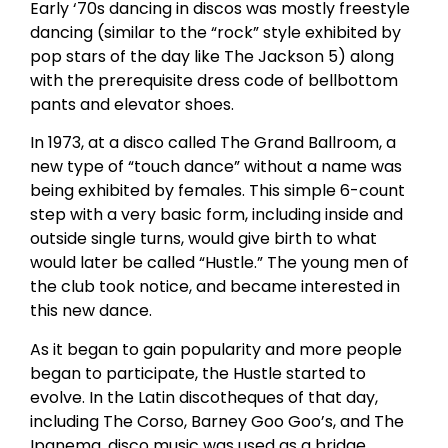
Early ‘70s dancing in discos was mostly freestyle
dancing (similar to the “rock” style exhibited by
pop stars of the day like The Jackson 5) along
with the prerequisite dress code of bellbottom
pants and elevator shoes.
In 1973, at a disco called The Grand Ballroom, a
new type of “touch dance” without a name was
being exhibited by females. This simple 6-count
step with a very basic form, including inside and
outside single turns, would give birth to what
would later be called “Hustle.” The young men of
the club took notice, and became interested in
this new dance.
As it began to gain popularity and more people
began to participate, the Hustle started to
evolve. In the Latin discotheques of that day,
including The Corso, Barney Goo Goo’s, and The
Ipanema, disco music was used as a bridge