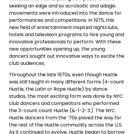
seeking an edge and so acrobatic and adagio
movements were introduced into the dance for
performances and competitions. In 1975, this
new field of entertainment inspired nightclubs,
hotels and television programs to hire young and
innovative professionals to perform. With these
new opportunities opening up, the young
dancers sought out innovative ways to excite the
club audiences.
Throughout the late 1970s, even though Hustle
was still taught in many different forms (4-count
Hustle, the Latin or Rope Hustle) by dance
studios, the most exciting form was done by NYC
club dancers and competitors who performed
the 3-count count Hustle (&-1-2-3.). The NYC
Hustle dancers from the ‘70s paved the way for
the rest of the Hustle community across the U.S.
As it continued to evolve, Hustle began to borrow