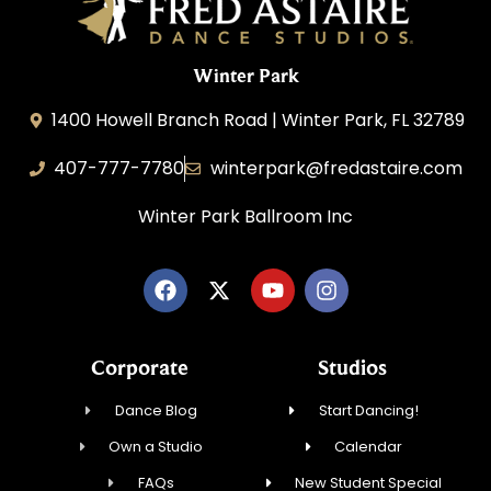
Winter Park
1400 Howell Branch Road | Winter Park, FL 32789
407-777-7780
winterpark@fredastaire.com
Winter Park Ballroom Inc
Corporate
Studios
Dance Blog
Start Dancing!
Own a Studio
Calendar
FAQs
New Student Special