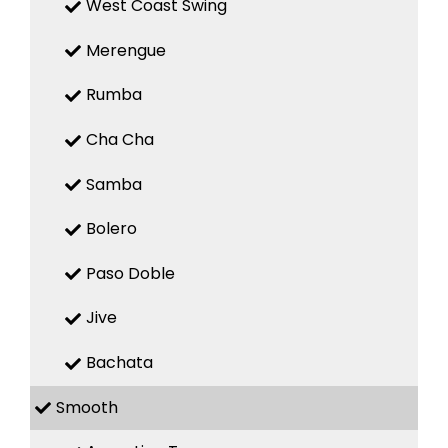
West Coast Swing
Merengue
Rumba
Cha Cha
Samba
Bolero
Paso Doble
Jive
Bachata
Smooth