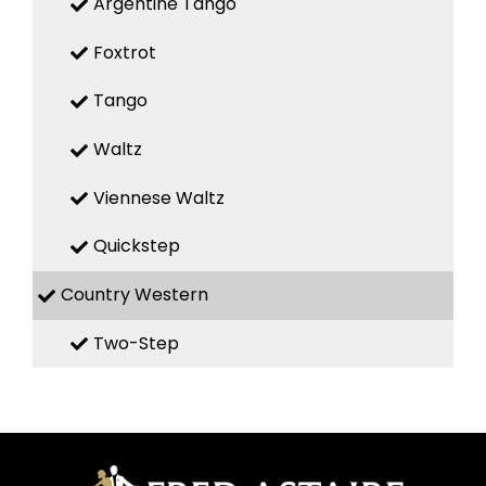
Argentine Tango
Foxtrot
Tango
Waltz
Viennese Waltz
Quickstep
Country Western
Two-Step