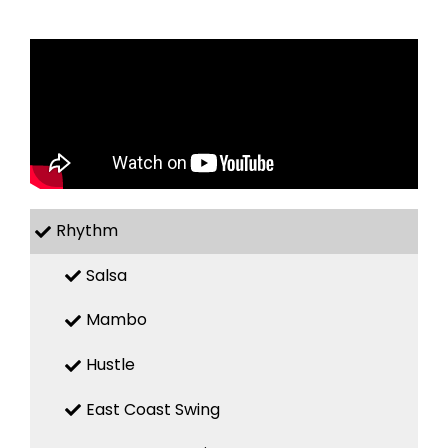
Rhythm
Salsa
Mambo
Hustle
East Coast Swing