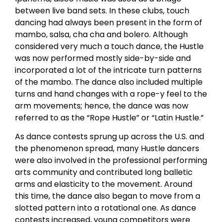
between live band sets. In these clubs, touch
dancing had always been present in the form of
mambo, salsa, cha cha and bolero. Although
considered very much a touch dance, the Hustle
was now performed mostly side-by-side and
incorporated a lot of the intricate turn patterns
of the mambo. The dance also included multiple
turns and hand changes with a rope-y feel to the
arm movements; hence, the dance was now
referred to as the “Rope Hustle” or “Latin Hustle.”
As dance contests sprung up across the U.S. and
the phenomenon spread, many Hustle dancers
were also involved in the professional performing
arts community and contributed long balletic
arms and elasticity to the movement. Around
this time, the dance also began to move from a
slotted pattern into a rotational one. As dance
contests increased, young competitors were