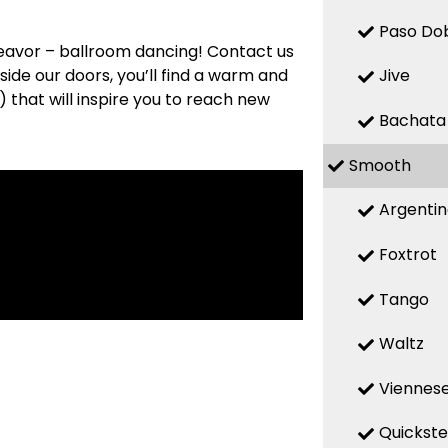
Paso Do
deavor – ballroom dancing! Contact us
side our doors, you’ll find a warm and
Jive
that will inspire you to reach new
Bachata
Smooth
Argenti
Foxtrot
Tango
Waltz
Viennese
Quickst