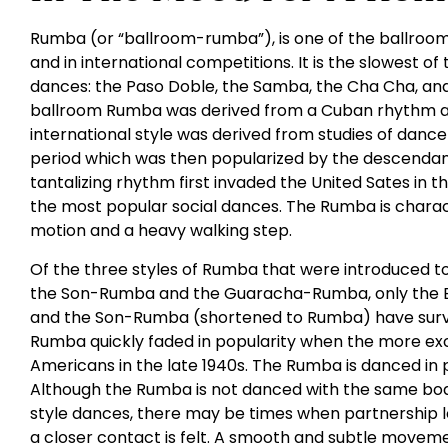
Rumba (or “ballroom-rumba”), is one of the ballroom
and in international competitions. It is the slowest of
dances: the Paso Doble, the Samba, the Cha Cha, and 
ballroom Rumba was derived from a Cuban rhythm an
international style was derived from studies of dance
period which was then popularized by the descendants
tantalizing rhythm first invaded the United Sates in 
the most popular social dances. The Rumba is charac
motion and a heavy walking step.
Of the three styles of Rumba that were introduced t
the Son-Rumba and the Guaracha-Rumba, only the 
and the Son-Rumba (shortened to Rumba) have survi
Rumba quickly faded in popularity when the more ex
Americans in the late 1940s. The Rumba is danced in 
Although the Rumba is not danced with the same bod
style dances, there may be times when partnership 
a closer contact is felt. A smooth and subtle movemen