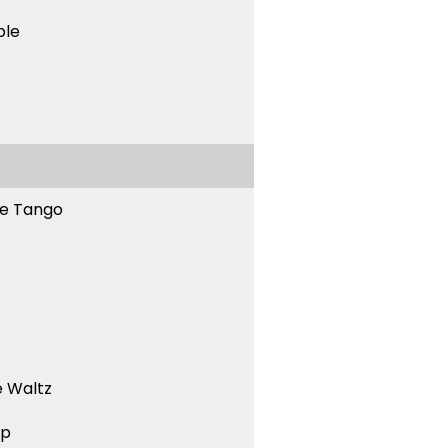
ble
ne Tango
 Waltz
ep