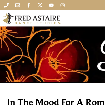
In The Mood For A Rom