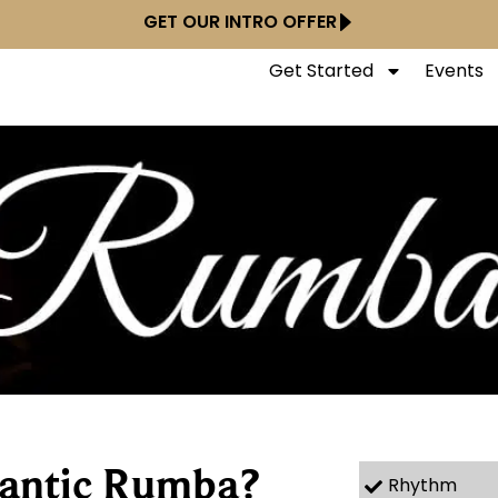
GET OUR INTRO OFFER
Get Started
Events
antic Rumba?
Rhythm