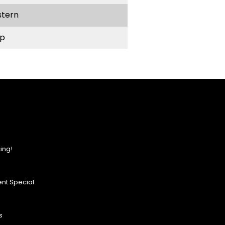
stern
p
ing!
nt Special
s