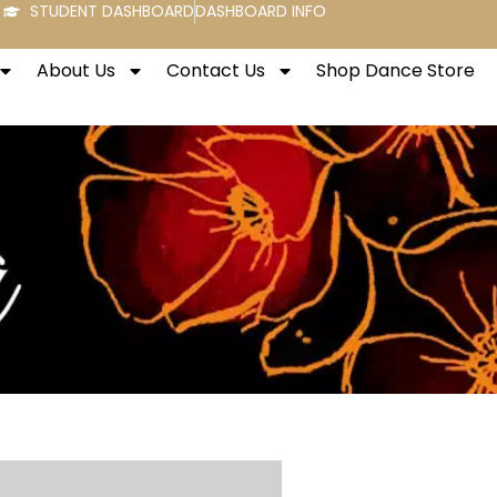
STUDENT DASHBOARD
DASHBOARD INFO
About Us
Contact Us
Shop Dance Store