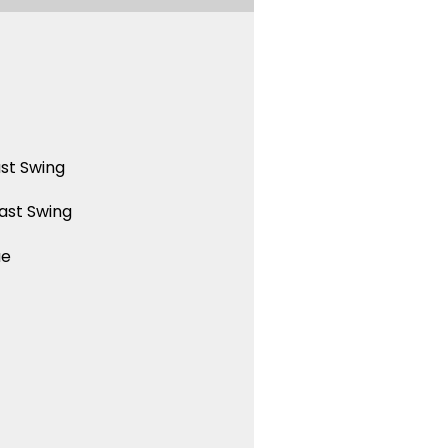
st Swing
ast Swing
ue