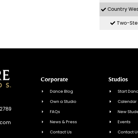
Country We
Two-Ste
Corporate
Studios
Dance Blog
Start Danc
Own a Studio
Calendar
32789
FAQs
New Stude
News & Press
Events
.com
Contact Us
Contact U