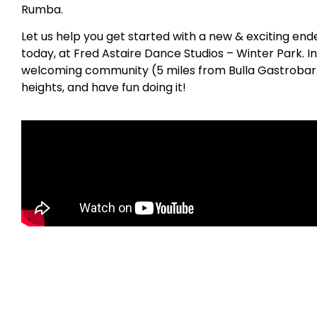
Rumba.
Let us help you get started with a new & exciting en
today, at Fred Astaire Dance Studios – Winter Park. In
welcoming community (5 miles from Bulla Gastrobar) 
heights, and have fun doing it!