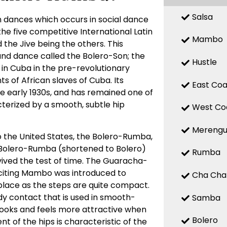
Salsa
 dances which occurs in social dance
 the five competitive International Latin
Mambo
the Jive being the others. This
d dance called the Bolero-Son; the
Hustle
 in Cuba in the pre-revolutionary
 of African slaves of Cuba. Its
East Coa
the early 1930s, and has remained one of
terized by a smooth, subtle hip
West Co
Mereng
o the United States, the Bolero-Rumba,
Bolero-Rumba (shortened to Bolero)
Rumba
ved the test of time. The Guaracha-
citing Mambo was introduced to
Cha Cha
place as the steps are quite compact.
y contact that is used in smooth-
Samba
looks and feels more attractive when
Bolero
t of the hips is characteristic of the