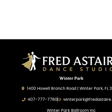
Winter Park
1400 Howell Branch Road | Winter Park, FL 
407-777-7780
winterpark@fredastaire
Winter Park Ballroom Inc