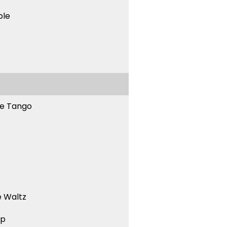
ble
ne Tango
 Waltz
ep