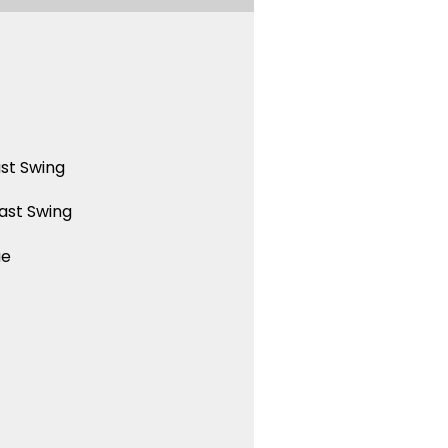
st Swing
ast Swing
ue