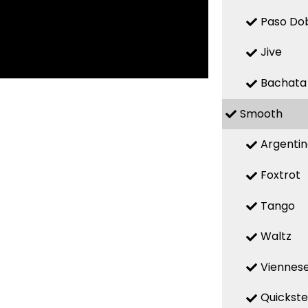
Paso Do
Jive
Bachata
Smooth
Argenti
Foxtrot
Tango
Waltz
Viennese
Quickst