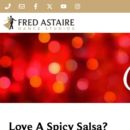
Love A Spicy Salsa?