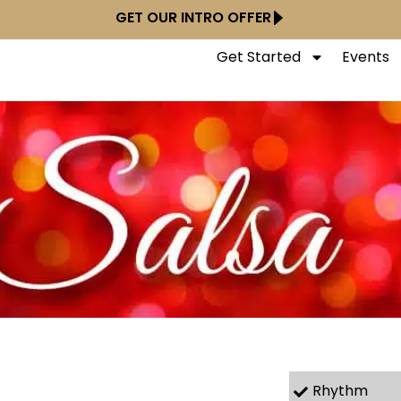
GET OUR INTRO OFFER
Get Started
Events
Rhythm