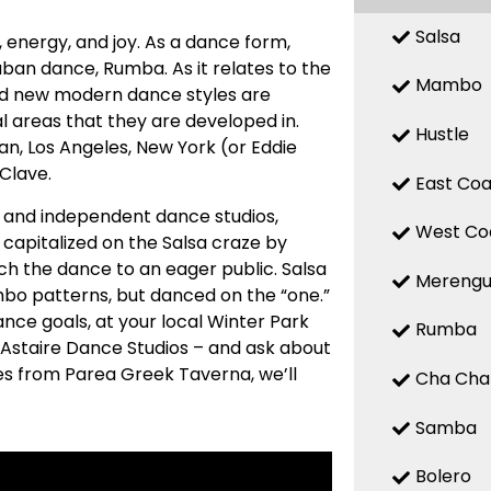
Salsa
n, energy, and joy. As a dance form,
uban dance, Rumba. As it relates to the
Mambo
 and new modern dance styles are
 areas that they are developed in.
Hustle
n, Los Angeles, New York (or Eddie
 Clave.
East Coa
ed and independent dance studios,
West Co
capitalized on the Salsa craze by
ch the dance to an eager public. Salsa
Mereng
mbo patterns, but danced on the “one.”
ance goals, at your local Winter Park
Rumba
 Astaire Dance Studios – and ask about
tes from Parea Greek Taverna, we’ll
Cha Cha
Samba
Bolero