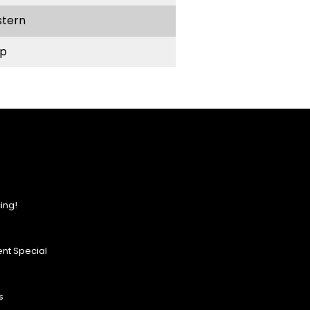
stern
p
ing!
nt Special
s