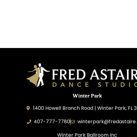
Winter Park
1400 Howell Branch Road | Winter Park, FL 
407-777-7780
winterpark@fredastaire
Winter Park Ballroom Inc