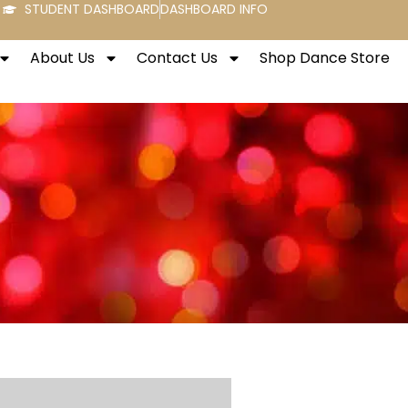
STUDENT DASHBOARD
DASHBOARD INFO
About Us
Contact Us
Shop Dance Store