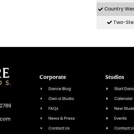
Country We
Two-Ste
Corporate
Studios
Dance Blog
Start Danc
Own a Studio
Calendar
32789
FAQs
New Stude
News & Press
Events
.com
Contact Us
Contact U