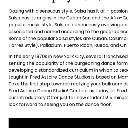
Oozing with a sensuous style, Salsa has it all – passio
Salsa has its origins in the Cuban Son and the Afro-C
popular music style, Salsa is continuously evolving,
associated and named according to the geographical
Some of the popular Salsa styles are Cuban, Columbia
Torres Style), Palladium, Puerto Rican, Rueda, and On
In the early 1970s in New York City, several franchis
sensing the popularity of the burgeoning dance form 
developing a standardized curriculum in which to tea
taught in Fred Astaire Dance Studios is based on Ma
Take the first step towards realizing your ballroom d
Fred Astaire Dance Studio! Contact us today, at Fred
our Introductory Offer just for new students! 5 minu
look forward to seeing you on the dance floor.